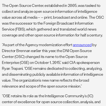
The Open Source Center, established in 2005, was tasked to
collect and analyze open source information of intelligence
value across all media – – print, broadcast and online. The OSC
was the successor to the Foreign Broadcast Information
Service (FBIS), which gathered and translated world news
coverage and other open source information for half a century.
“As part of the Agency modernization effort
announced
by
Director Brennan earlier this year, the DNI Open Source
Center (OSC) changed its name to the Open Source
Enterprise (OSE) on October 1, 2015,” said CIA spokesperson
Ryan Trapani. “OSE remains dedicated to collecting, analyzing,
and disseminating publicly available information of intelligence
value. The organization’s new name reflects the broad
relevance and scope of the open source mission.”
“OSE retains its role as the Intelligence Community’s (IC)
center of excellence for open source collection, analysis, and