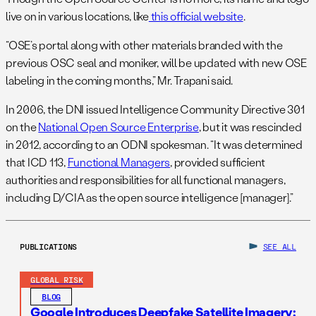
live on in various locations, like
this official website
.
“OSE’s portal along with other materials branded with the
previous OSC seal and moniker, will be updated with new OSE
labeling in the coming months,” Mr. Trapani said.
In 2006, the DNI issued Intelligence Community Directive 301
on the
National Open Source Enterprise
, but it was rescinded
in 2012, according to an ODNI spokesman. “It was determined
that ICD 113,
Functional Managers
, provided sufficient
authorities and responsibilities for all functional managers,
including D/CIA as the open source intelligence [manager].”
PUBLICATIONS
SEE ALL
GLOBAL RISK
BLOG
Google Introduces Deepfake Satellite Imagery: