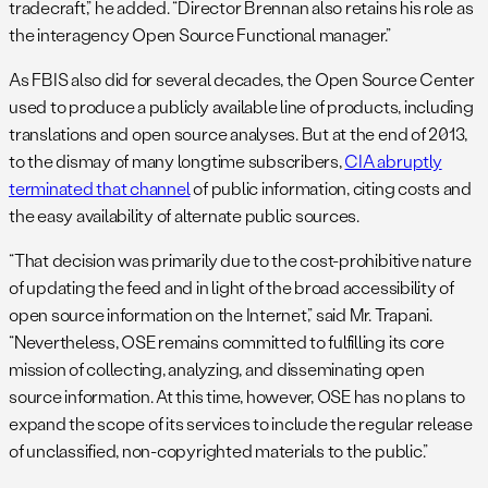
tradecraft,” he added. “Director Brennan also retains his role as
the interagency Open Source Functional manager.”
As FBIS also did for several decades, the Open Source Center
used to produce a publicly available line of products, including
translations and open source analyses. But at the end of 2013,
to the dismay of many longtime subscribers,
CIA abruptly
terminated that channel
of public information, citing costs and
the easy availability of alternate public sources.
“That decision was primarily due to the cost-prohibitive nature
of updating the feed and in light of the broad accessibility of
open source information on the Internet,” said Mr. Trapani.
“Nevertheless, OSE remains committed to fulfilling its core
mission of collecting, analyzing, and disseminating open
source information. At this time, however, OSE has no plans to
expand the scope of its services to include the regular release
of unclassified, non-copyrighted materials to the public.”