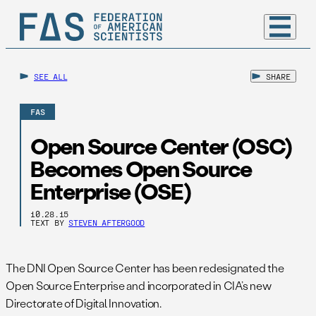
SEE ALL
SHARE
FAS
Open Source Center (OSC)
Becomes Open Source
Enterprise (OSE)
10.28.15
TEXT BY
STEVEN AFTERGOOD
The DNI Open Source Center has been redesignated the
Open Source Enterprise and incorporated in CIA’s new
Directorate of Digital Innovation.