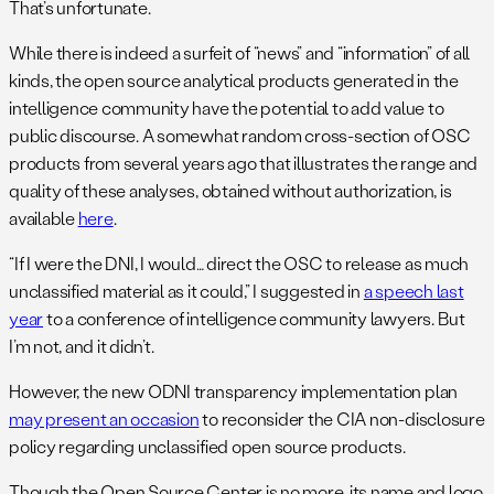
That’s unfortunate.
While there is indeed a surfeit of “news” and “information” of all
kinds, the open source analytical products generated in the
intelligence community have the potential to add value to
public discourse. A somewhat random cross-section of OSC
products from several years ago that illustrates the range and
quality of these analyses, obtained without authorization, is
available
here
.
“If I were the DNI, I would… direct the OSC to release as much
unclassified material as it could,” I suggested in
a speech last
year
to a conference of intelligence community lawyers. But
I’m not, and it didn’t.
However, the new ODNI transparency implementation plan
may present an occasion
to reconsider the CIA non-disclosure
policy regarding unclassified open source products.
Though the Open Source Center is no more, its name and logo