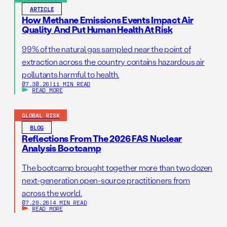
ARTICLE
How Methane Emissions Events Impact Air
Quality And Put Human Health At Risk
99% of the natural gas sampled near the point of
extraction across the country contains hazardous air
pollutants harmful to health.
07.30.26
|
11 MIN READ
READ MORE
GLOBAL RISK
BLOG
Reflections From The 2026 FAS Nuclear
Analysis Bootcamp
The bootcamp brought together more than two dozen
next-generation open-source practitioners from
across the world.
07.29.26
|
4 MIN READ
READ MORE