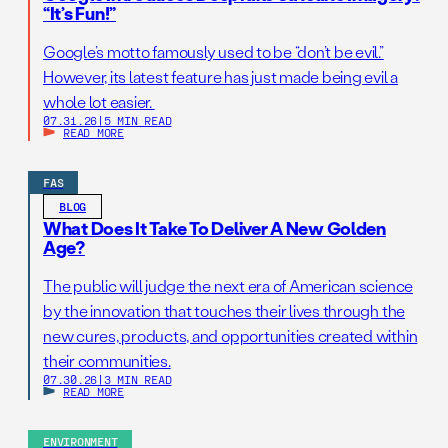
“It’s Fun!”
Google’s motto famously used to be “don’t be evil.”
However, its latest feature has just made being evil a
whole lot easier.
07.31.26
|
5 MIN READ
READ MORE
FAS
BLOG
What Does It Take To Deliver A New Golden
Age?
The public will judge the next era of American science
by the innovation that touches their lives through the
new cures, products, and opportunities created within
their communities.
07.30.26
|
3 MIN READ
READ MORE
ENVIRONMENT