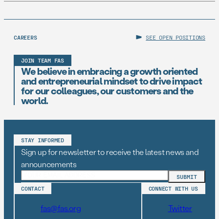
CAREERS
SEE OPEN POSITIONS
JOIN TEAM FAS
We believe in embracing a growth oriented
and entrepreneurial mindset to drive impact
for our colleagues, our customers and the
world.
STAY INFORMED
Sign up for newsletter to receive the latest news and
announcements
CONTACT
CONNECT WITH US
fas@fas.org
Twitter