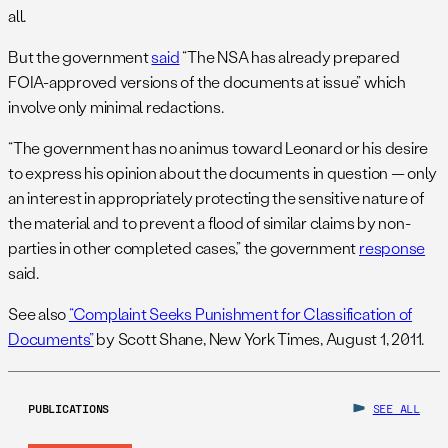
all.
But the government
said
“The NSA has already prepared
FOIA-approved versions of the documents at issue” which
involve only minimal redactions.
“The government has no animus toward Leonard or his desire
to express his opinion about the documents in question — only
an interest in appropriately protecting the sensitive nature of
the material and to prevent a flood of similar claims by non-
parties in other completed cases,” the government
response
said.
See also
“Complaint Seeks Punishment for Classification of
Documents”
by Scott Shane, New York Times, August 1, 2011.
PUBLICATIONS
SEE ALL