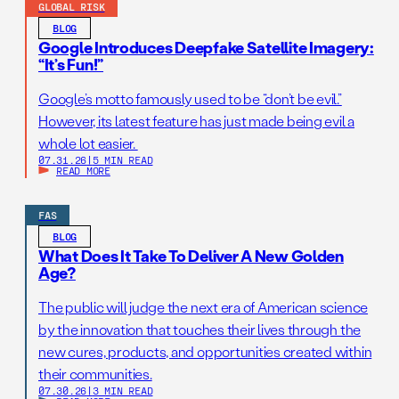
GLOBAL RISK
BLOG
Google Introduces Deepfake Satellite Imagery:
“It’s Fun!”
Google’s motto famously used to be “don’t be evil.”
However, its latest feature has just made being evil a
whole lot easier.
07.31.26
|
5 MIN READ
READ MORE
FAS
BLOG
What Does It Take To Deliver A New Golden
Age?
The public will judge the next era of American science
by the innovation that touches their lives through the
new cures, products, and opportunities created within
their communities.
07.30.26
|
3 MIN READ