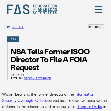
SEE ALL
SHARE
FAS
NSA Tells Former ISOO
Director To File A FOIA
Request
07.05.12
TEXT BY
STEVEN AFTERGOOD
William Leonard, the former director of the
Information
Security Oversight Office
, served as an expert witness for the
defense in the misconceived prosecution of
Thomas Drake
, in