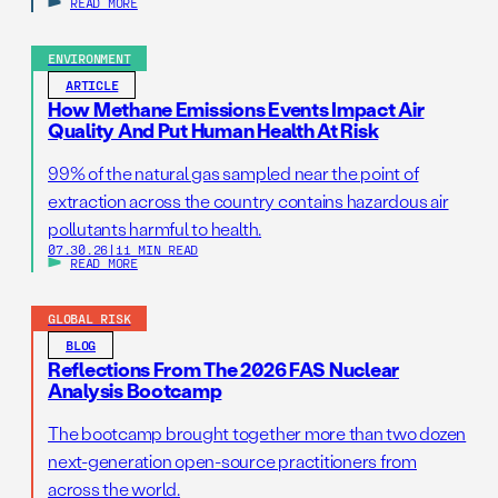
READ MORE
ENVIRONMENT
ARTICLE
How Methane Emissions Events Impact Air
Quality And Put Human Health At Risk
99% of the natural gas sampled near the point of
extraction across the country contains hazardous air
pollutants harmful to health.
07.30.26
|
11 MIN READ
READ MORE
GLOBAL RISK
BLOG
Reflections From The 2026 FAS Nuclear
Analysis Bootcamp
The bootcamp brought together more than two dozen
next-generation open-source practitioners from
across the world.