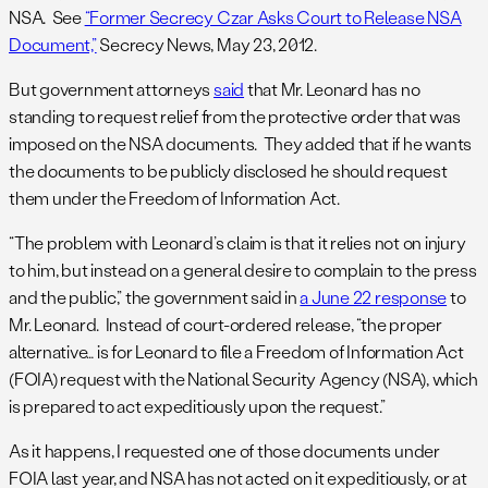
NSA. See
“Former Secrecy Czar Asks Court to Release NSA
Document,”
Secrecy News, May 23, 2012.
But government attorneys
said
that Mr. Leonard has no
standing to request relief from the protective order that was
imposed on the NSA documents. They added that if he wants
the documents to be publicly disclosed he should request
them under the Freedom of Information Act.
“The problem with Leonard’s claim is that it relies not on injury
to him, but instead on a general desire to complain to the press
and the public,” the government said in
a June 22 response
to
Mr. Leonard. Instead of court-ordered release, “the proper
alternative… is for Leonard to file a Freedom of Information Act
(FOIA) request with the National Security Agency (NSA), which
is prepared to act expeditiously upon the request.”
As it happens, I requested one of those documents under
FOIA last year, and NSA has not acted on it expeditiously, or at