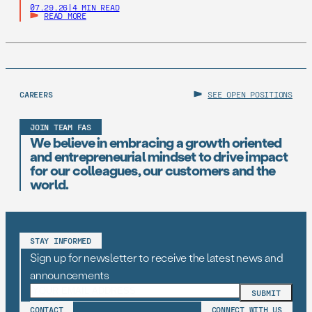
07.29.26
|
4 MIN READ
READ MORE
CAREERS
SEE OPEN POSITIONS
JOIN TEAM FAS
We believe in embracing a growth oriented
and entrepreneurial mindset to drive impact
for our colleagues, our customers and the
world.
STAY INFORMED
Sign up for newsletter to receive the latest news and
announcements
CONTACT
CONNECT WITH US