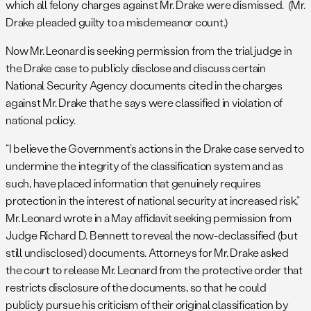
which all felony charges against Mr. Drake were dismissed. (Mr.
Drake pleaded guilty to a misdemeanor count.)
Now Mr. Leonard is seeking permission from the trial judge in
the Drake case to publicly disclose and discuss certain
National Security Agency documents cited in the charges
against Mr. Drake that he says were classified in violation of
national policy.
“I believe the Government’s actions in the Drake case served to
undermine the integrity of the classification system and as
such, have placed information that genuinely requires
protection in the interest of national security at increased risk,”
Mr. Leonard wrote in a May affidavit seeking permission from
Judge Richard D. Bennett to reveal the now-declassified (but
still undisclosed) documents. Attorneys for Mr. Drake asked
the court to release Mr. Leonard from the protective order that
restricts disclosure of the documents, so that he could
publicly pursue his criticism of their original classification by