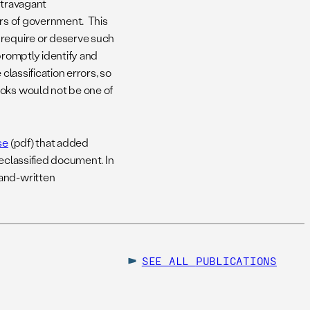
xtravagant
ers of government. This
 require or deserve such
promptly identify and
classification errors, so
ooks would not be one of
se
(pdf) that added
declassified document. In
hand-written
SEE ALL
PUBLICATIONS