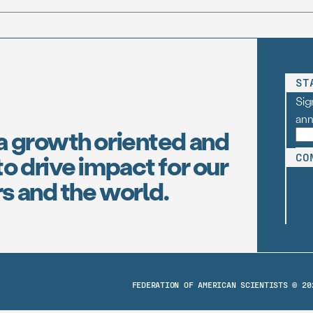
ST
Sig
an
a growth oriented and
o drive impact for our
CO
s and the world.
FEDERATION OF AMERICAN SCIENTISTS © 20