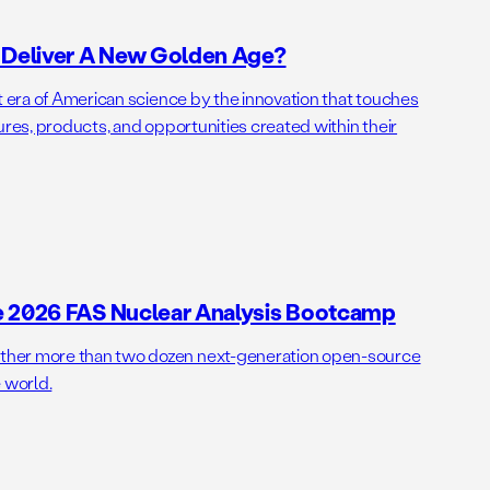
o Deliver A New Golden Age?
t era of American science by the innovation that touches
ures, products, and opportunities created within their
e 2026 FAS Nuclear Analysis Bootcamp
her more than two dozen next-generation open-source
 world.