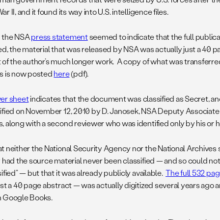
r II, and it found its way into U.S. intelligence files.
 the NSA
press statement
seemed to indicate that the full public
ed, the material that was released by NSA was actually just a 40 
 of the author’s much longer work. A copy of what was transferred
s is now posted
here
(pdf).
er sheet
indicates that the document was classified as Secret, and
ified on November 12, 2010 by D. Janosek, NSA Deputy Associate 
 along with a second reviewer who was identified only by his or her
t neither the National Security Agency nor the National Archives s
y had the source material never been classified — and so could no
ified” — but that it was already publicly available.
The full 532 pag
ust a 40 page abstract — was actually digitized several years ago 
 Google Books.