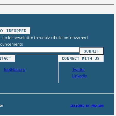
AY INFORMED
n up for newsletter to receive the latest news and
nouncements
NTACT
CONNECT WITH US
fas@fas.org
Twitter
LinkedIn
26
DESIGNED BY AND–NOW