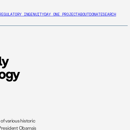
REGULATORY INGENUITY
DAY ONE PROJECT
ABOUT
DONATE
SEARCH
ly
logy
of various historic
 President Obama’s