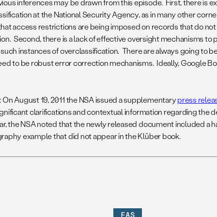
ious inferences may be drawn from this episode. First, there is e
ssification at the National Security Agency, as in many other corn
hat access restrictions are being imposed on records that do not
ion. Second, there is a lack of effective oversight mechanisms to 
such instances of overclassification. There are always going to be 
eed to be robust error correction mechanisms. Ideally, Google B
: On August 19, 2011 the NSA issued a supplementary
press relea
gnificant clarifications and contextual information regarding the 
lar, the NSA noted that the newly released document included a 
raphy example that did not appear in the Klüber book.
FAS