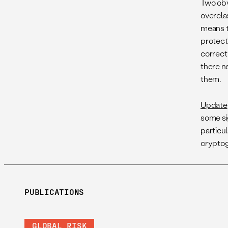
Two obv
overcla
means t
protect
correct 
there n
them.
Update
some si
particu
cryptog
PUBLICATIONS
GLOBAL RISK