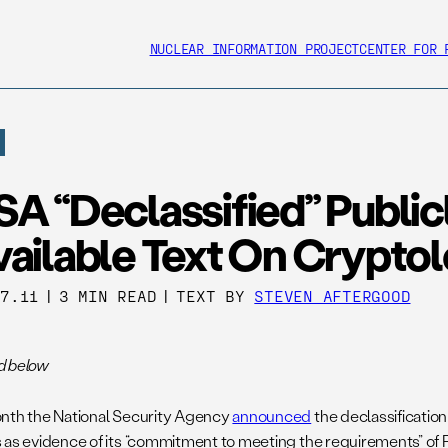
NUCLEAR INFORMATION PROJECT
CENTER FOR 
A “Declassified” Public
vailable Text On Crypto
27.11
|
3 MIN READ
|
TEXT BY
STEVEN AFTERGOOD
d below
nth the National Security Agency
announced
the declassification 
 as evidence of its “commitment to meeting the requirements” of