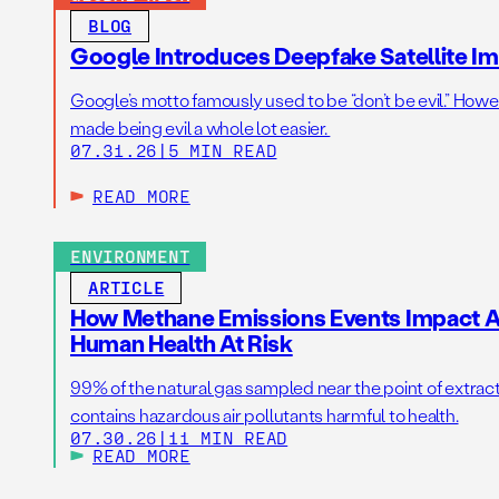
BLOG
Google Introduces Deepfake Satellite Ima
Google’s motto famously used to be “don’t be evil.” Howeve
made being evil a whole lot easier.
07.31.26
|
5 MIN READ
READ MORE
ENVIRONMENT
ARTICLE
How Methane Emissions Events Impact Ai
Human Health At Risk
99% of the natural gas sampled near the point of extrac
contains hazardous air pollutants harmful to health.
07.30.26
|
11 MIN READ
READ MORE