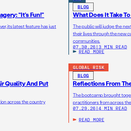
BLOG
gery: “It’s Fun!”
What Does It Take T
r, its latest feature has just
The public will judge the nex
their lives through the new c
communities.
07.30.26
|
3 MIN READ
READ MORE
GLOBAL RISK
BLOG
r Quality And Put
Reflections From Th
The bootcamp brought toget
tion across the country
practitioners from across the
07.29.26
|
4 MIN READ
READ MORE