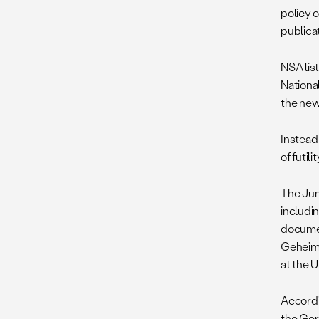
policy 
publica
NSA list
National
the new
Instead 
of futil
The Ju
includin
documen
Geheim
at the U
Accordi
the Ger