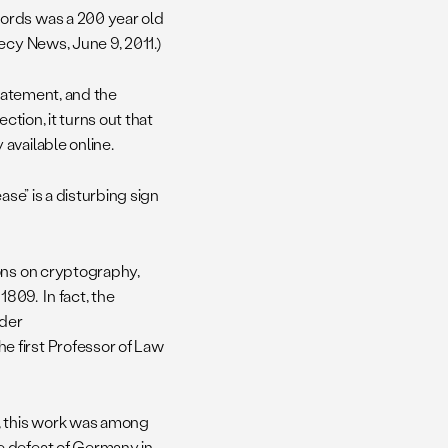
ords was a 200 year old
cy News, June 9, 2011.)
statement, and the
ction, it turns out that
available online.
ase” is a disturbing sign
ions on cryptography,
1809. In fact, the
 der
he first Professor of Law
, this work was among
e defeat of Germany in