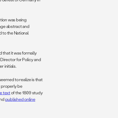
ation was being
page abstract and
 to the National
 that it was formally
Director for Policy and
 initials.
eemed to realize is that
t properly be
e text
of the 1809 study
and
published online