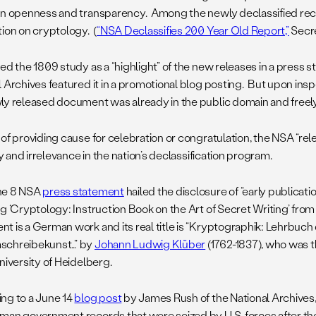
on openness and transparency. Among the newly declassified rec
tion on cryptology. (
“NSA Declassifies 200 Year Old Report,”
Secre
ed the 1809 study as a “highlight” of the new releases in a press 
 Archives featured it in a promotional blog posting. But upon inspe
ly released document was already in the public domain and freely 
of providing cause for celebration or congratulation, the NSA “rele
ity and irrelevance in the nation’s declassification program.
ne 8 NSA
press statement
hailed the disclosure of “early publicat
g ‘Cryptology: Instruction Book on the Art of Secret Writing’ from 
t is a German work and its real title is “Kryptographik: Lehrbuch
schreibekunst…” by
Johann Ludwig Klüber
(1762-1837), who was t
niversity of Heidelberg.
ng to a June 14
blog post
by James Rush of the National Archives
man government records that were seized by U.S. forces after th