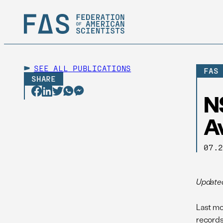
SEE ALL
PUBLICATIONS
FAS
SHARE
NS
A
07.
Update
Last mo
records