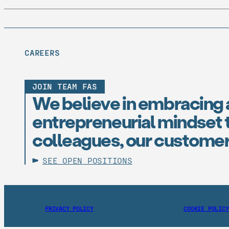
CAREERS
JOIN TEAM FAS
We believe in embracing 
entrepreneurial mindset t
colleagues, our customer
SEE OPEN POSITIONS
PRIVACY POLICY
COOKIE POLICY