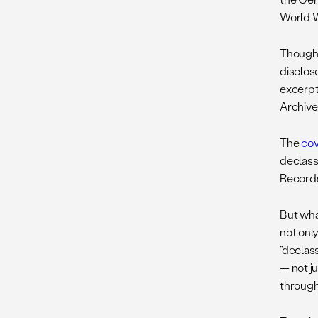
World Wa
Though
disclos
excerpt
Archive
The
cov
declass
Records,
But wha
not onl
“declass
— not j
through