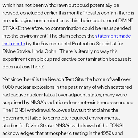
which has not been withdrawn but could potentially be
revised, concluded earlier this month: “Results confirm there is
no radiological contamination within the impact area of DIVINE
STRAKE; therefore, no contamination could be resuspended
into the environment.” The claim echoes the
statement made
last month
by the Environmental Protection Specialist for
Divine Strake, Linda Cohn: “There is literally no way this
experiment can pick up radioactive contamination because it
does not exist here.”
Yet since “here” is the Nevada Test Site, the home of well over
1,000 nuclear explosions in the past, many of which scattered
radioactive nuclear fallout over adjacent states, many were
surprised by NNSA’s radiation-does-not-exist-here-assurance.
The FONSI withdrawal follows a lawsuit that claims the
government failed to complete required environmental
studies for Divine Strake. NNSA’s withdrawal of the FONSI
acknowledges that atmospheric testing in the 1950s and