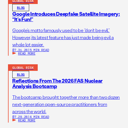
GLOBAL RISK
BLOG
Google Introduces Deepfake Satellite Imagery:
“It’s Fun!”
Google’s motto famously used to be “don’t be evil.”
However, its latest feature has just made being evil a
whole lot easier.
07.31.26
|
5 MIN READ
READ MORE
GLOBAL RISK
BLOG
Reflections From The 2026 FAS Nuclear
Analysis Bootcamp
The bootcamp brought together more than two dozen
next-generation open-source practitioners from
across the world.
07.29.26
|
4 MIN READ
READ MORE