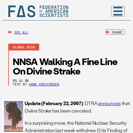
SEE ALL
SHARE
GLOBAL RISK
NNSA Walking A Fine Line
On Divine Strake
05.31.06
TEXT BY
HANS KRISTENSEN
Update (February 22, 2007)
: DTRA
announces
that
Divine Strake has been canceled.
In a surprising move, the National Nuclear Security
Administration last week withdrew (!) its Finding of