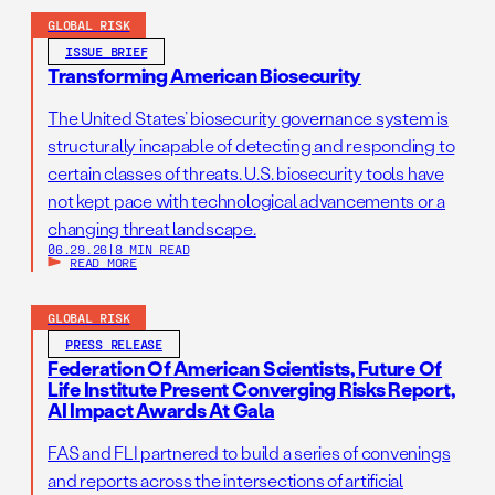
GLOBAL RISK
ISSUE BRIEF
Transforming American Biosecurity
The United States’ biosecurity governance system is
structurally incapable of detecting and responding to
certain classes of threats. U.S. biosecurity tools have
not kept pace with technological advancements or a
changing threat landscape.
06.29.26
|
8 MIN READ
READ MORE
GLOBAL RISK
PRESS RELEASE
Federation Of American Scientists, Future Of
Life Institute Present Converging Risks Report,
AI Impact Awards At Gala
FAS and FLI partnered to build a series of convenings
and reports across the intersections of artificial