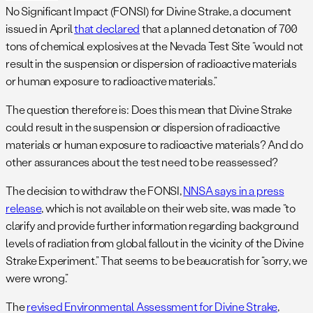
No Significant Impact (FONSI) for Divine Strake, a document
issued in April
that declared
that a planned detonation of 700
tons of chemical explosives at the Nevada Test Site “would not
result in the suspension or dispersion of radioactive materials
or human exposure to radioactive materials.”
The question therefore is: Does this mean that Divine Strake
could result in the suspension or dispersion of radioactive
materials or human exposure to radioactive materials? And do
other assurances about the test need to be reassessed?
The decision to withdraw the FONSI,
NNSA says in a press
release
, which is not available on their web site, was made “to
clarify and provide further information regarding background
levels of radiation from global fallout in the vicinity of the Divine
Strake Experiment.” That seems to be beaucratish for “sorry, we
were wrong.”
The
revised Environmental Assessment for Divine Strake
,