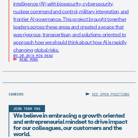
intelligence (AI) with biosecurity, cybersecurity,
nuclear command and control, military integration, and
frontier AI governance. This project brought together
leaders across these areas and created a space that
was rigorous, transpartisan, and solutions-oriented to
approach how we should think about how AI is rapidly
changing global risks.
05.20.26
|
9 MIN READ
READ MORE
CAREERS
SEE OPEN POSITIONS
JOIN TEAM FAS
We believe in embracing a growth oriented
and entrepreneurial mindset to drive impact
for our colleagues, our customers and the
world.