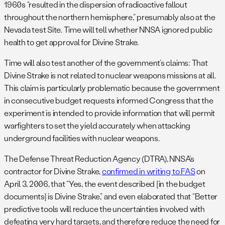
1960s “resulted in the dispersion of radioactive fallout
throughout the northern hemisphere,” presumably also at the
Nevada test Site. Time will tell whether NNSA ignored public
health to get approval for Divine Strake.
Time will also test another of the government’s claims: That
Divine Strake is not related to nuclear weapons missions at all.
This claim is particularly problematic because the government
in consecutive budget requests informed Congress that the
experiment is intended to provide information that will permit
warfighters to set the yield accurately when attacking
underground facilities with nuclear weapons.
The Defense Threat Reduction Agency (DTRA), NNSA’s
contractor for Divine Strake,
confirmed in writing to FAS
on
April 3, 2006, that “Yes, the event described [in the budget
documents] is Divine Strake,” and even elaborated that “Better
predictive tools will reduce the uncertainties involved with
defeating very hard targets, and therefore reduce the need for