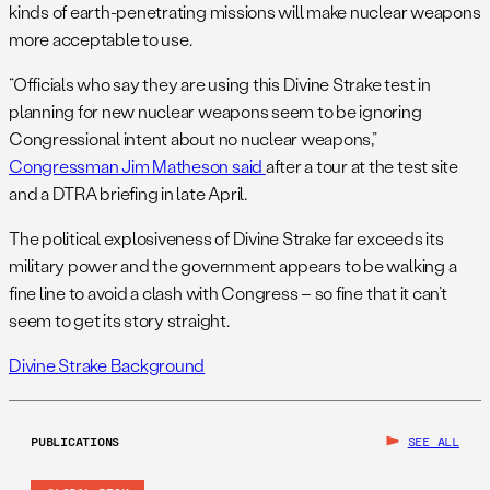
kinds of earth-penetrating missions will make nuclear weapons
more acceptable to use.
“Officials who say they are using this Divine Strake test in
planning for new nuclear weapons seem to be ignoring
Congressional intent about no nuclear weapons,”
Congressman Jim Matheson said
after a tour at the test site
and a DTRA briefing in late April.
The political explosiveness of Divine Strake far exceeds its
military power and the government appears to be walking a
fine line to avoid a clash with Congress – so fine that it can’t
seem to get its story straight.
Divine Strake Background
PUBLICATIONS
SEE ALL