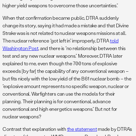
higher yield weapons to overcome those uncertainties.”
When that confirmation became public, DTRA suddenly
change its story, saying it had made a mistake and that Divine
Strake was is not related to nuclear weapons missions at all.
The nuclear reference “got left in” improperly, DTRA
told
Washington Post
, and there is “no relationship between this
test and any new nuclear weapons.” Moreover, DTRA later
explained to me, even though the 700 tons of explosive
exceeds [by far] the capability of any conventional weapon –
but fits nicely with the low yield of the B61 nuclear bomb – the
“explosive amount represents no specific weapon, nuclear or
conventional. Warfighters can use the models for their
planning. Their planning is for conventional, advance
conventional and high energetics weapons.” But not for
nuclear weapons?
Contrast that explanation with
the statement
made by DTRA’s