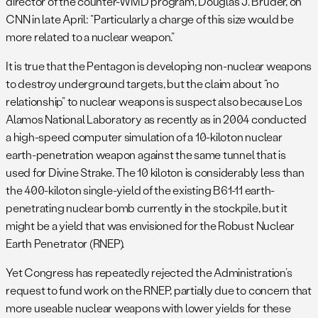
director of the counter-WMD program, Douglas J. Bruder, on
CNN in late April: “Particularly a charge of this size would be
more related to a nuclear weapon.”
It is true that the Pentagon is developing non-nuclear weapons
to destroy underground targets, but the claim about “no
relationship” to nuclear weapons is suspect also because Los
Alamos National Laboratory as recently as in 2004 conducted
a high-speed computer simulation of a 10-kiloton nuclear
earth-penetration weapon against the same tunnel that is
used for Divine Strake. The 10 kiloton is considerably less than
the 400-kiloton single-yield of the existing B61-11 earth-
penetrating nuclear bomb currently in the stockpile, but it
might be a yield that was envisioned for the Robust Nuclear
Earth Penetrator (RNEP).
Yet Congress has repeatedly rejected the Administration’s
request to fund work on the RNEP, partially due to concern that
more useable nuclear weapons with lower yields for these