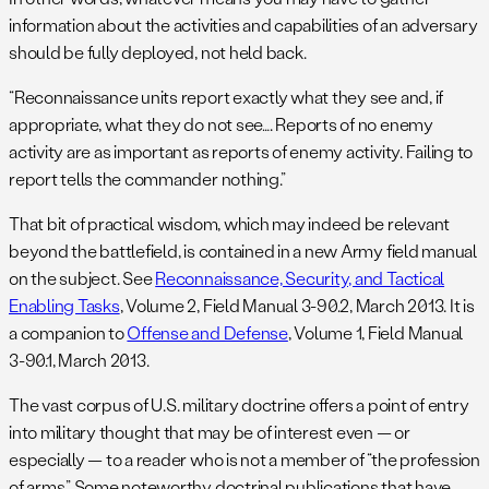
information about the activities and capabilities of an adversary
should be fully deployed, not held back.
“Reconnaissance units report exactly what they see and, if
appropriate, what they do not see…. Reports of no enemy
activity are as important as reports of enemy activity. Failing to
report tells the commander nothing.”
That bit of practical wisdom, which may indeed be relevant
beyond the battlefield, is contained in a new Army field manual
on the subject. See
Reconnaissance, Security, and Tactical
Enabling Tasks
, Volume 2, Field Manual 3-90.2, March 2013. It is
a companion to
Offense and Defense
, Volume 1, Field Manual
3-90.1, March 2013.
The vast corpus of U.S. military doctrine offers a point of entry
into military thought that may be of interest even — or
especially — to a reader who is not a member of “the profession
of arms.” Some noteworthy doctrinal publications that have