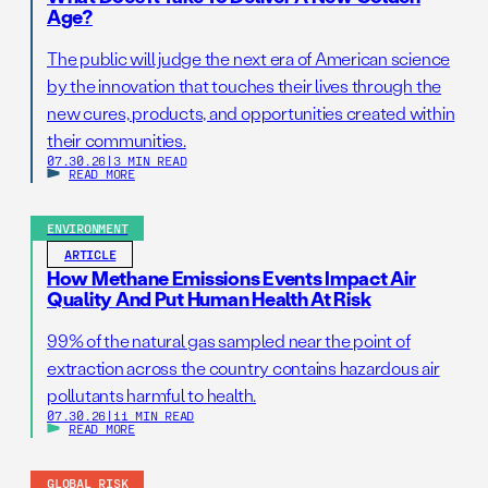
Age?
The public will judge the next era of American science
by the innovation that touches their lives through the
new cures, products, and opportunities created within
their communities.
07.30.26
|
3 MIN READ
READ MORE
ENVIRONMENT
ARTICLE
How Methane Emissions Events Impact Air
Quality And Put Human Health At Risk
99% of the natural gas sampled near the point of
extraction across the country contains hazardous air
pollutants harmful to health.
07.30.26
|
11 MIN READ
READ MORE
GLOBAL RISK