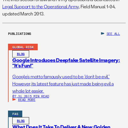
Legal Support to the Operational Army
, Field Manual 1-04,
updated March 2013.
PUBLICATIONS
SEE ALL
GLOBAL RISK
BLOG
Google Introduces Deepfake Satellite Imagery:
“It’s Fun!”
Google’s motto famously used to be “don’t be evil.”
However, its latest feature has just made being evil a
whole lot easier.
07.31.26
|
5 MIN READ
READ MORE
FAS
BLOG
What Does It Take To Deliver A New Golden