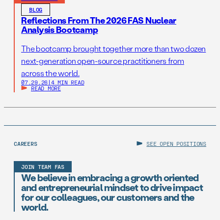
BLOG
Reflections From The 2026 FAS Nuclear
Analysis Bootcamp
The bootcamp brought together more than two dozen
next-generation open-source practitioners from
across the world.
07.29.26
|
4 MIN READ
READ MORE
CAREERS
SEE OPEN POSITIONS
JOIN TEAM FAS
We believe in embracing a growth oriented
and entrepreneurial mindset to drive impact
for our colleagues, our customers and the
world.