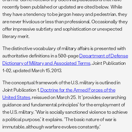
recently been published or updated are cited below. While
they have a tendency to be jargon heavy and pedestrian, they
are never frivolous or less than professional. Occasionally they
offer impressive subtlety and sophistication or unexpected
literary merit.
The distinctive vocabulary of military affairs is presented with
authoritative definitions in a 500-page
Department of Defense
Dictionary of Military and Associated Terms
, Joint Publication
1-02, updated March 15, 2013.
The conceptual framework of the U.S. military is outlined in
Joint Publication 1,
Doctrine for the Armed Forces of the
United States
, reissued on March 25. It “provides overarching
guidance and fundamental principles” for the employment of
the U.S. military. “War is socially sanctioned violence to achieve
a political purpose,” it explains. “The basic nature of war is
immutable, although warfare evolves constantly.”