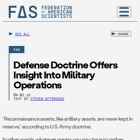
SEE ALL
SHARE
FAS
Defense Doctrine Offers
Insight Into Military
Operations
04.02.13
TEXT BY
STEVEN AFTERGOOD
“Reconnaissance assets, like artillery assets, are never kept in
reserve,” according to U.S. Army doctrine.
In other words, whatever means you may have to gather