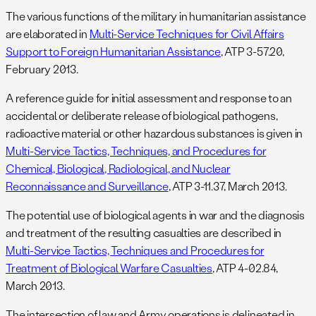
The various functions of the military in humanitarian assistance
are elaborated in
Multi-Service Techniques for Civil Affairs
Support to Foreign Humanitarian Assistance
, ATP 3-57.20,
February 2013.
A reference guide for initial assessment and response to an
accidental or deliberate release of biological pathogens,
radioactive material or other hazardous substances is given in
Multi-Service Tactics, Techniques, and Procedures for
Chemical, Biological, Radiological, and Nuclear
Reconnaissance and Surveillance
, ATP 3-11.37, March 2013.
The potential use of biological agents in war and the diagnosis
and treatment of the resulting casualties are described in
Multi-Service Tactics, Techniques and Procedures for
Treatment of Biological Warfare Casualties
, ATP 4-02.84,
March 2013.
The intersection of law and Army operations is delineated in