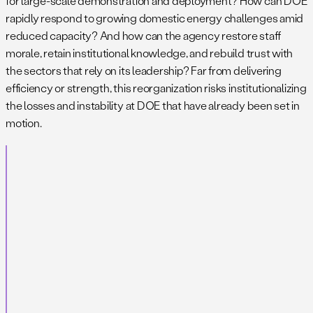
for large-scale demonstration and deployment? How can DOE
rapidly respond to growing domestic energy challenges amid
reduced capacity? And how can the agency restore staff
morale, retain institutional knowledge, and rebuild trust with
the sectors that rely on its leadership? Far from delivering
efficiency or strength, this reorganization risks institutionalizing
the losses and instability at DOE that have already been set in
motion.