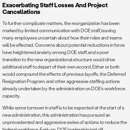
Exacerbating Staff Losses And Project
Cancellations
To further complicate matters, the reorganization has been
marked by limited communication with DOE staff, leaving
many employees uncertain about how their roles and teams
will be affected. Concerns about potential reductions in force
have heightened anxiety among DOE staff, and a poor
transition to the new organizational structure could drive
additional staff to depart of their own accord. Either or both
would compound the effects of previous layoffs, the Deferred
Resignation Program, and other aggressive staffing actions
already undertaken by the administration on DOE’s workforce
capacity.
While some turnover in staff is to be expected at the start of a
new administration, this administration has pursued an
unprecedented and aggressive series of actions to reduce the
federal workforce. Early on, DOE leadership laid off