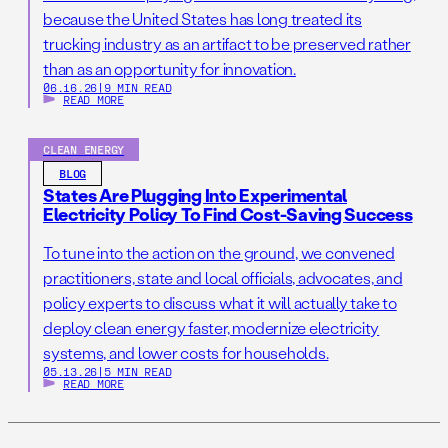
because the United States has long treated its
trucking industry as an artifact to be preserved rather
than as an opportunity for innovation.
06.16.26
|
9 MIN READ
READ MORE
CLEAN ENERGY
BLOG
States Are Plugging Into Experimental
Electricity Policy To Find Cost-Saving Success
To tune into the action on the ground, we convened
practitioners, state and local officials, advocates, and
policy experts to discuss what it will actually take to
deploy clean energy faster, modernize electricity
systems, and lower costs for households.
05.13.26
|
5 MIN READ
READ MORE