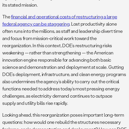
its stated mission.
The
financial and operational costs of restructuring a large
federal agency can be staggering
. Lost productivity alone
often runs into the millions, as staff and leadership divert time
and focus from mission-critical work toward the
reorganization. In this context, DOE’s restructuring risks
weakening — rather than strengthening — the American
innovation engine responsible for advancing both basic
science and demonstration and deployment at scale. Gutting
DOE’s deployment, infrastructure, and clean energy programs
also undermines the agency’s ability to carry out the critical
functions needed to address today’s most pressing energy
challenges, as electricity demand continues to outpace
supply and utility bills rise rapidly.
Looking ahead, this reorganization poses important long-term
questions: how would one rebuild the structures necessary