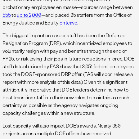
probationary employees en masse—sources range between
555
to
up to 2,000
—and placed 25 staffers from the Office of
Energy Justice and Equity
on leave
.
The biggest impact on career staff has been the Deferred
Resignation Program (DRP), which incentivized employees to
voluntarily resign with pay and benefits through the end of
FY25, or risk losing their jobs in future reductions in force. DOE
staff data obtained by FAS show that 3,051 federal employees
took the DOGE-sponsored DRP offer. (FAS will soon release a
report with more analysis of this data.) Given this significant
attrition, it is imperative that DOE leaders determine how to
best transition staff into their new roles, to maintain as much
certainty as possible as the agency navigates ongoing
capacity challenges within a new structure.
Lost capacity will also impact DOE’s awards. Nearly 350
projects across multiple DOE offices have received