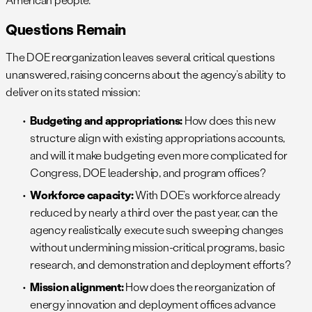
Questions Remain
The DOE reorganization leaves several critical questions
unanswered, raising concerns about the agency’s ability to
deliver on its stated mission:
Budgeting and appropriations:
How does this new
structure align with existing appropriations accounts,
and will it make budgeting even more complicated for
Congress, DOE leadership, and program offices?
Workforce capacity:
With DOE’s workforce already
reduced by nearly a third over the past year, can the
agency realistically execute such sweeping changes
without undermining mission-critical programs, basic
research, and demonstration and deployment efforts?
Mission alignment:
How does the reorganization of
energy innovation and deployment offices advance