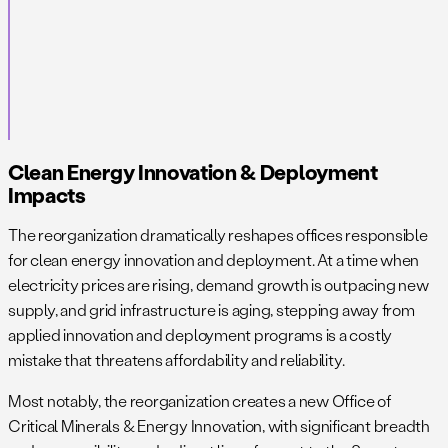
Clean Energy Innovation & Deployment
Impacts
The reorganization dramatically reshapes offices responsible
for clean energy innovation and deployment. At a time when
electricity prices are rising, demand growth is outpacing new
supply, and grid infrastructure is aging, stepping away from
applied innovation and deployment programs is a costly
mistake that threatens affordability and reliability.
Most notably, the reorganization creates a new Office of
Critical Minerals & Energy Innovation, with significant breadth