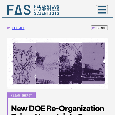
SEE ALL
SHARE
CLEAN ENERGY
New DOE Re-Organization