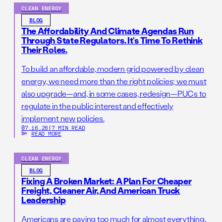
CLEAN ENERGY
BLOG
The Affordability And Climate Agendas Run
Through State Regulators. It’s Time To Rethink
Their Roles.
To build an affordable, modern grid powered by clean
energy, we need more than the right policies; we must
also upgrade—and, in some cases, redesign—PUCs to
regulate in the public interest and effectively
implement new policies.
07.16.26
|
7 MIN READ
READ MORE
CLEAN ENERGY
BLOG
Fixing A Broken Market: A Plan For Cheaper
Freight, Cleaner Air, And American Truck
Leadership
Americans are paying too much for almost everything,