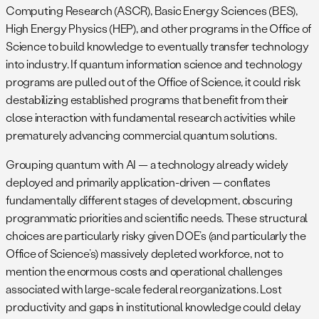
Computing Research (ASCR), Basic Energy Sciences (BES),
High Energy Physics (HEP), and other programs in the Office of
Science to build knowledge to eventually transfer technology
into industry. If quantum information science and technology
programs are pulled out of the Office of Science, it could risk
destabilizing established programs that benefit from their
close interaction with fundamental research activities while
prematurely advancing commercial quantum solutions.
Grouping quantum with AI — a technology already widely
deployed and primarily application-driven — conflates
fundamentally different stages of development, obscuring
programmatic priorities and scientific needs. These structural
choices are particularly risky given DOE’s (and particularly the
Office of Science’s) massively depleted workforce, not to
mention the enormous costs and operational challenges
associated with large-scale federal reorganizations. Lost
productivity and gaps in institutional knowledge could delay