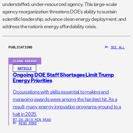
understaffed, under-resourced agency. This large-scale
agency reorganization threatens DOE’s ability to sustain
scientific leadership, advance clean energy deployment, and
address the nation’s energy affordability crisis.
PUBLICATIONS
SEE ALL
CLEAN ENERGY
ARTICLE
Ongoing DOE Staff Shortages Limit Trump
Energy Priorities
Occupations with skills essential to making and
managing awards were among the hardest hit. As a
result, many energy innovation programs ground to a
halt in 2025.
07.28.26
|
9 MIN READ
READ MORE