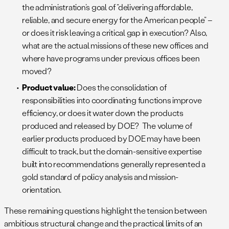
the administration’s goal of “delivering affordable,
reliable, and secure energy for the American people” –
or does it risk leaving a critical gap in execution? Also,
what are the actual missions of these new offices and
where have programs under previous offices been
moved?
Product value:
Does the consolidation of
responsibilities into coordinating functions improve
efficiency, or does it water down the products
produced and released by DOE? The volume of
earlier products produced by DOE may have been
difficult to track, but the domain-sensitive expertise
built into recommendations generally represented a
gold standard of policy analysis and mission-
orientation.
These remaining questions highlight the tension between
ambitious structural change and the practical limits of an