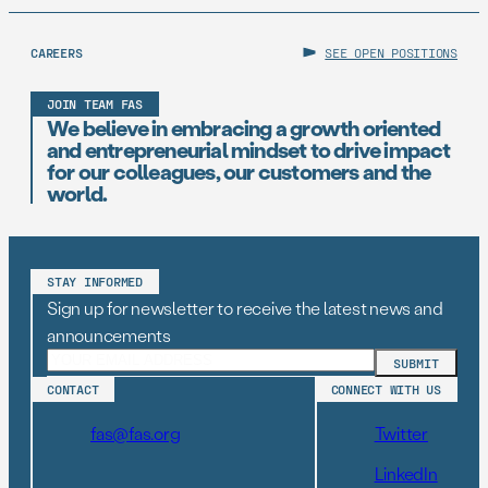
CAREERS
SEE OPEN POSITIONS
JOIN TEAM FAS
We believe in embracing a growth oriented
and entrepreneurial mindset to drive impact
for our colleagues, our customers and the
world.
STAY INFORMED
Sign up for newsletter to receive the latest news and
announcements
CONTACT
CONNECT WITH US
fas@fas.org
Twitter
LinkedIn