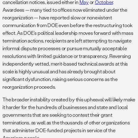
cancellation notices, issued either in
May
or
October
.
Awardees — many tied to offices now eliminated under the
reorganization — have reported slow or nonexistent
communication from DOE even before the restructuring took
effect. As DOE’s political leadership moves forward with mass
termination actions, recipients are left attempting to navigate
informal dispute processes or pursue mutually acceptable
resolutions with limited guidance or transparency. Reversing
independently vetted, merit-based technical awards at this
scale is highly unusual and has already brought about
significant dysfunction, raising serious concerns as the
reorganization proceeds.
The broader instability created by this upheaval will likely make
it harder for the hundreds of businesses and state and local
governments that are seeking to contest their grant
terminations, as well as the thousands of other organizations
that administer DOE-funded projects in service of the
American people.