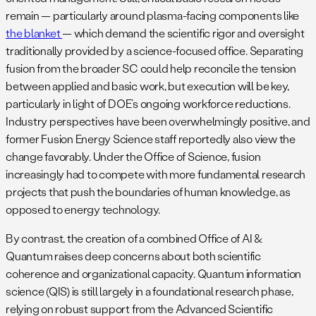
remain — particularly around plasma-facing components like
the blanket
— which demand the scientific rigor and oversight
traditionally provided by a science-focused office. Separating
fusion from the broader SC could help reconcile the tension
between applied and basic work, but execution will be key,
particularly in light of DOE’s ongoing workforce reductions.
Industry perspectives have been overwhelmingly positive, and
former Fusion Energy Science staff reportedly also view the
change favorably. Under the Office of Science, fusion
increasingly had to compete with more fundamental research
projects that push the boundaries of human knowledge, as
opposed to energy technology.
By contrast, the creation of a combined Office of AI &
Quantum raises deep concerns about both scientific
coherence and organizational capacity. Quantum information
science (QIS) is still largely in a foundational research phase,
relying on robust support from the Advanced Scientific