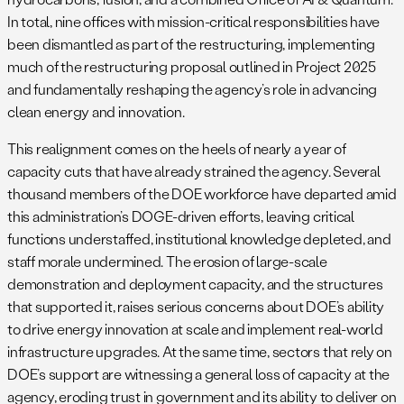
In total, nine offices with mission-critical responsibilities have
been dismantled as part of the restructuring, implementing
much of the restructuring proposal outlined in Project 2025
and fundamentally reshaping the agency’s role in advancing
clean energy and innovation.
This realignment comes on the heels of nearly a year of
capacity cuts that have already strained the agency. Several
thousand members of the DOE workforce have departed amid
this administration’s DOGE-driven efforts, leaving critical
functions understaffed, institutional knowledge depleted, and
staff morale undermined. The erosion of large-scale
demonstration and deployment capacity, and the structures
that supported it, raises serious concerns about DOE’s ability
to drive energy innovation at scale and implement real-world
infrastructure upgrades. At the same time, sectors that rely on
DOE’s support are witnessing a general loss of capacity at the
agency, eroding trust in government and its ability to deliver on