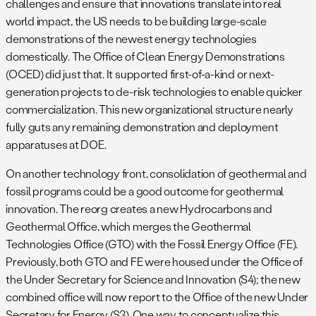
challenges and ensure that innovations translate into real
world impact, the US needs to be building large-scale
demonstrations of the newest energy technologies
domestically. The Office of Clean Energy Demonstrations
(OCED) did just that. It supported first-of-a-kind or next-
generation projects to de-risk technologies to enable quicker
commercialization. This new organizational structure nearly
fully guts any remaining demonstration and deployment
apparatuses at DOE.
On another technology front, consolidation of geothermal and
fossil programs could be a good outcome for geothermal
innovation. The reorg creates a new Hydrocarbons and
Geothermal Office, which merges the Geothermal
Technologies Office (GTO) with the Fossil Energy Office (FE).
Previously, both GTO and FE were housed under the Office of
the Under Secretary for Science and Innovation (S4); the new
combined office will now report to the Office of the new Under
Secretary for Energy (S3). One way to conceptualize this