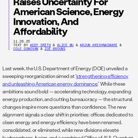
Raises Uncertainty For
American Science, Energy
Innovation, And
Affordability
11.26.25
TEXT BY
ADDY SMITH
&
ALICE WU
&
ARJUN KRISHNASWAMI
&
COLE DONOVAN
&
ZOË BROUNS
Last week, the U.S. Department of Energy (DOE) unveiled a
sweeping reorganization aimed at “
strengthening efficiency
and unleashing American energy dominance.
” While these
ambitions sound bold — accelerating technology, expanding
energy production, and cutting bureaucracy — the structural
changes inspire more questions than confidence. The new
alignment signals a clear shift in priorities: offices dedicated to
clean energy and energy efficiency have been renamed,
consolidated, or eliminated, while new divisions elevate
hydrocarbons, fusion, and a combined Office of AI & Quantum.