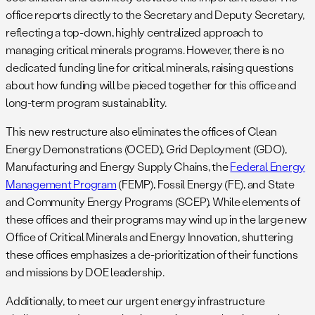
office reports directly to the Secretary and Deputy Secretary,
reflecting a top-down, highly centralized approach to
managing critical minerals programs. However, there is no
dedicated funding line for critical minerals, raising questions
about how funding will be pieced together for this office and
long-term program sustainability.
This new restructure also eliminates the offices of Clean
Energy Demonstrations (OCED), Grid Deployment (GDO),
Manufacturing and Energy Supply Chains, the
Federal Energy
Management Program
(FEMP), Fossil Energy (FE), and State
and Community Energy Programs (SCEP). While elements of
these offices and their programs may wind up in the large new
Office of Critical Minerals and Energy Innovation, shuttering
these offices emphasizes a de-prioritization of their functions
and missions by DOE leadership.
Additionally, to meet our urgent energy infrastructure