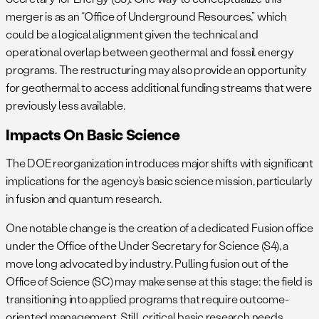
merger is as an “Office of Underground Resources,” which
could be a logical alignment given the technical and
operational overlap between geothermal and fossil energy
programs. The restructuring may also provide an opportunity
for geothermal to access additional funding streams that were
previously less available.
Impacts On Basic Science
The DOE reorganization introduces major shifts with significant
implications for the agency’s basic science mission, particularly
in fusion and quantum research.
One notable change is the creation of a dedicated Fusion office
under the Office of the Under Secretary for Science (S4), a
move long advocated by industry. Pulling fusion out of the
Office of Science (SC) may make sense at this stage: the field is
transitioning into applied programs that require outcome-
oriented management. Still, critical basic research needs