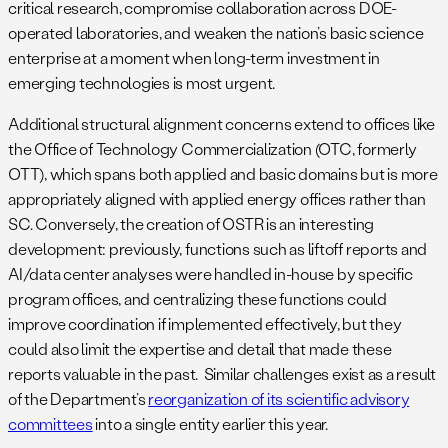
critical research, compromise collaboration across DOE-
operated laboratories, and weaken the nation’s basic science
enterprise at a moment when long-term investment in
emerging technologies is most urgent.
Additional structural alignment concerns extend to offices like
the Office of Technology Commercialization (OTC, formerly
OTT), which spans both applied and basic domains but is more
appropriately aligned with applied energy offices rather than
SC. Conversely, the creation of OSTR is an interesting
development: previously, functions such as liftoff reports and
AI/data center analyses were handled in-house by specific
program offices, and centralizing these functions could
improve coordination if implemented effectively, but they
could also limit the expertise and detail that made these
reports valuable in the past. Similar challenges exist as a result
of the Department’s
reorganization of its scientific advisory
committees
into a single entity earlier this year.