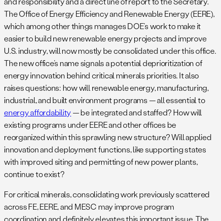
and responsibility and a direct line of report to the Secretary.
The Office of Energy Efficiency and Renewable Energy (EERE),
which among other things manages DOE’s work to make it
easier to build new renewable energy projects and improve
U.S. industry, will now mostly be consolidated under this office.
The new office’s name signals a potential deprioritization of
energy innovation behind critical minerals priorities. It also
raises questions: how will renewable energy, manufacturing,
industrial, and built environment programs — all essential to
energy affordability
— be integrated and staffed? How will
existing programs under EERE and other offices be
reorganized within this sprawling new structure? Will applied
innovation and deployment functions, like supporting states
with improved siting and permitting of new power plants,
continue to exist?
For critical minerals, consolidating work previously scattered
across FE, EERE, and MESC may improve program
coordination and definitely elevates this important issue. The