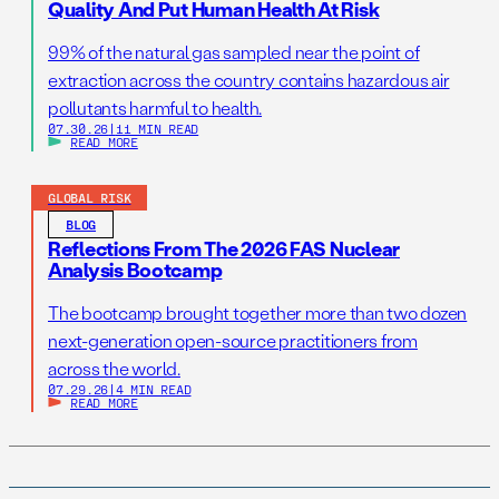
Quality And Put Human Health At Risk
99% of the natural gas sampled near the point of
extraction across the country contains hazardous air
pollutants harmful to health.
07.30.26
|
11 MIN READ
READ MORE
GLOBAL RISK
BLOG
Reflections From The 2026 FAS Nuclear
Analysis Bootcamp
The bootcamp brought together more than two dozen
next-generation open-source practitioners from
across the world.
07.29.26
|
4 MIN READ
READ MORE