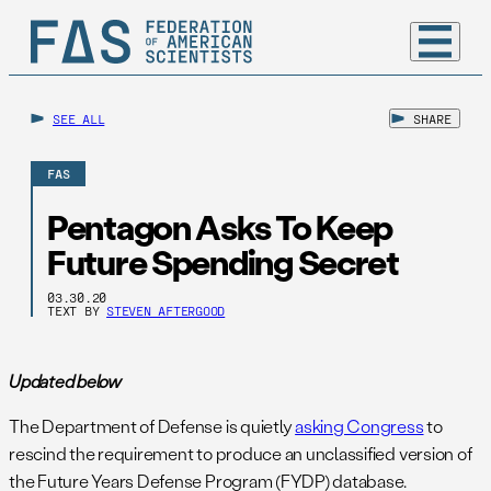
SEE ALL
SHARE
FAS
Pentagon Asks To Keep
Future Spending Secret
03.30.20
TEXT BY
STEVEN AFTERGOOD
Updated below
The Department of Defense is quietly
asking Congress
to
rescind the requirement to produce an unclassified version of
the Future Years Defense Program (FYDP) database.