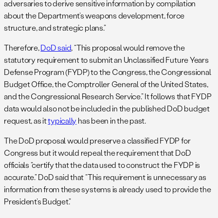
adversaries to derive sensitive information by compilation
about the Department’s weapons development, force
structure, and strategic plans.”
Therefore,
DoD said
, “This proposal would remove the
statutory requirement to submit an Unclassified Future Years
Defense Program (FYDP) to the Congress, the Congressional
Budget Office, the Comptroller General of the United States,
and the Congressional Research Service.” It follows that FYDP
data would also not be included in the published DoD budget
request, as it
typically
has been in the past.
The DoD proposal would preserve a classified FYDP for
Congress but it would repeal the requirement that DoD
officials “certify that the data used to construct the FYDP is
accurate.” DoD said that “This requirement is unnecessary as
information from these systems is already used to provide the
President’s Budget.”