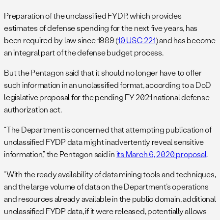
Preparation of the unclassified FYDP, which provides
estimates of defense spending for the next five years, has
been required by law since 1989 (
10 USC 221
) and has become
an integral part of the defense budget process.
But the Pentagon said that it should no longer have to offer
such information in an unclassified format, according to a DoD
legislative proposal for the pending FY 2021 national defense
authorization act.
“The Department is concerned that attempting publication of
unclassified FYDP data might inadvertently reveal sensitive
information,” the Pentagon said in
its March 6, 2020 proposal
.
“With the ready availability of data mining tools and techniques,
and the large volume of data on the Department’s operations
and resources already available in the public domain, additional
unclassified FYDP data, if it were released, potentially allows