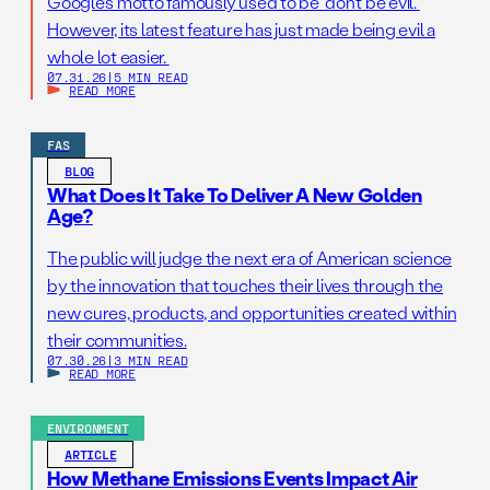
Google’s motto famously used to be “don’t be evil.”
However, its latest feature has just made being evil a
whole lot easier.
07.31.26
|
5 MIN READ
READ MORE
FAS
BLOG
What Does It Take To Deliver A New Golden
Age?
The public will judge the next era of American science
by the innovation that touches their lives through the
new cures, products, and opportunities created within
their communities.
07.30.26
|
3 MIN READ
READ MORE
ENVIRONMENT
ARTICLE
How Methane Emissions Events Impact Air