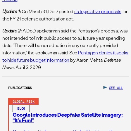
Update 1
:
On March 31, DoD posted
its legislative proposals
for
the FY 21 defense authorization act.
Update 2
:
A DoD spokesman said the Pentagon’s proposal was
not intended to limit public access to all future year spending
data. “There will be no reduction in any currently provided
information,” the spokesman said. See
Pentagon denies it seeks
to hide future budget information
by Aaron Mehta,
Defense
News
, April 3, 2020.
PUBLICATIONS
SEE ALL
GLOBAL RISK
BLOG
Google Introduces Deepfake Satellite Imagery:
“It’s Fun!”