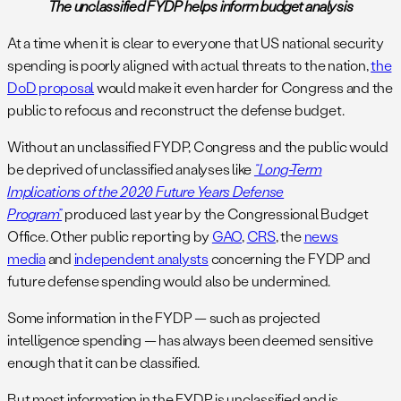
The unclassified FYDP helps inform budget analysis
At a time when it is clear to everyone that US national security
spending is poorly aligned with actual threats to the nation,
the
DoD proposal
would make it even harder for Congress and the
public to refocus and reconstruct the defense budget.
Without an unclassified FYDP, Congress and the public would
be deprived of unclassified analyses like
“Long-Term
Implications of the 2020 Future Years Defense
Program”
produced last year by the Congressional Budget
Office. Other public reporting by
GAO
,
CRS
, the
news
media
and
independent analysts
concerning the FYDP and
future defense spending would also be undermined.
Some information in the FYDP — such as projected
intelligence spending — has always been deemed sensitive
enough that it can be classified.
But most information in the FYDP is unclassified and is