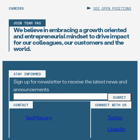
CAREERS
SEE OPEN POSITIONS
JOIN TEAM FAS
We believe in embracing a growth oriented
and entrepreneurial mindset to drive impact
for our colleagues, our customers and the
world.
STAY INFORMED
Sign up for newsletter to receive the latest news and
announcements
CONTACT
CONNECT WITH US
fas@fas.org
Twitter
LinkedIn