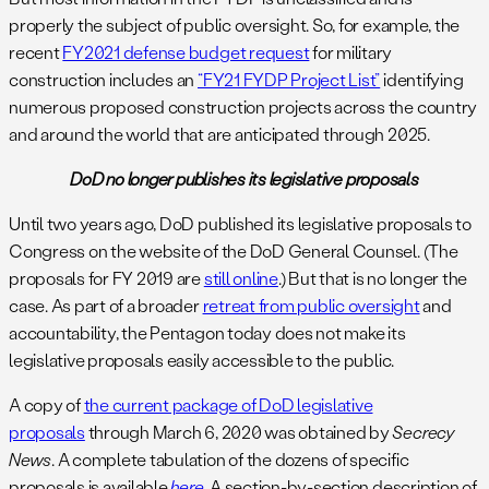
properly the subject of public oversight. So, for example, the
recent
FY2021 defense budget request
for military
construction includes an
“FY21 FYDP Project List”
identifying
numerous proposed construction projects across the country
and around the world that are anticipated through 2025.
DoD no longer publishes its legislative proposals
Until two years ago, DoD published its legislative proposals to
Congress on the website of the DoD General Counsel. (The
proposals for FY 2019 are
still online
.) But that is no longer the
case. As part of a broader
retreat from public oversight
and
accountability, the Pentagon today does not make its
legislative proposals easily accessible to the public.
A copy of
the current package of DoD legislative
proposals
through March 6, 2020 was obtained by
Secrecy
News
. A complete tabulation of the dozens of specific
proposals is available
here
. A section-by-section description of