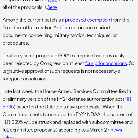
all of the proposals is
here
.
Among the current batch is
a proposed exemption
from the
Freedom of Information Act for certain unclassified
documents concerning military tactics, techniques, or
procedures.
That very same proposed FOIA exemption has previously
been rejected by Congress on at least
four prior occasions
. So
legislative approval of such requests is not necessarily a
foregone conclusion.
Late last week, the House Armed Services Committee filed a
preliminary version of the FY21 defense authorization act (
HR
6395
) based on the DoD legislative proposals. “When the
Committee meets to consider the FY21 NDAA, the content of
H.R. 6395 will be struck and replaced with subcommittee and
full committee proposals,” according to a March 27
news
release
.