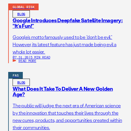
GLOBAL RISK
BLOG
Google Introduces Deepfake Satellite Imagery:
“It’s Fun!”
Google’s motto famously used to be “don’t be evil.”
However, its latest feature has just made being evil a
whole lot easier.
07.31.26
|
5 MIN READ
READ MORE
FAS
BLOG
What Does It Take To Deliver A New Golden
Age?
The public will judge the next era of American science
by the innovation that touches their lives through the
new cures, products, and opportunities created within
their communities.