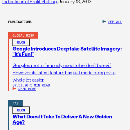
Indications of Profit Shifting
, January 18, 2013
PUBLICATIONS
SEE ALL
GLOBAL RISK
BLOG
Google Introduces Deepfake Satellite Imagery:
“It’s Fun!”
Google’s motto famously used to be “don’t be evil.”
However, its latest feature has just made being evil a
whole lot easier.
07.31.26
|
5 MIN READ
READ MORE
FAS
BLOG
What Does It Take To Deliver A New Golden
Age?