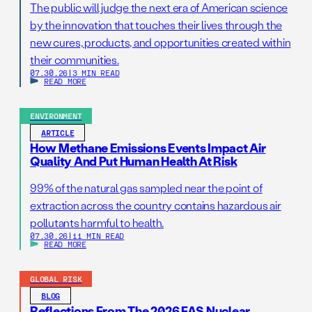
The public will judge the next era of American science
by the innovation that touches their lives through the
new cures, products, and opportunities created within
their communities.
07.30.26
|
3 MIN READ
READ MORE
ENVIRONMENT
ARTICLE
How Methane Emissions Events Impact Air
Quality And Put Human Health At Risk
99% of the natural gas sampled near the point of
extraction across the country contains hazardous air
pollutants harmful to health.
07.30.26
|
11 MIN READ
READ MORE
GLOBAL RISK
BLOG
Reflections From The 2026 FAS Nuclear