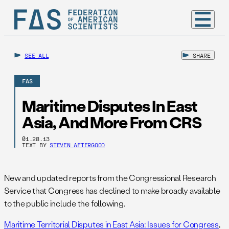
SEE ALL
SHARE
FAS
Maritime Disputes In East
Asia, And More From CRS
01.28.13
TEXT BY
STEVEN AFTERGOOD
New and updated reports from the Congressional Research
Service that Congress has declined to make broadly available
to the public include the following.
Maritime Territorial Disputes in East Asia: Issues for Congress
,