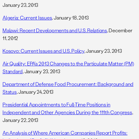
January 23, 2013
Algeria: Current Issues
, January 18, 2013
Malawi: Recent Developments and U.S. Relations
, December
11, 2012
Kosovo: Current Issues and U.S. Policy
, January 23, 2013
Air Quality: EPA’s 2013 Changes to the Particulate Matter (PM)
Standard
, January 23, 2013
Department of Defense Food Procurement: Background and
Status
, January 24, 2013
Presidential Appointments to Full-Time Positions in
Independent and Other Agencies During the 111th Congress
,
January 22, 2013
An Analysis of Where American Companies Report Profits: