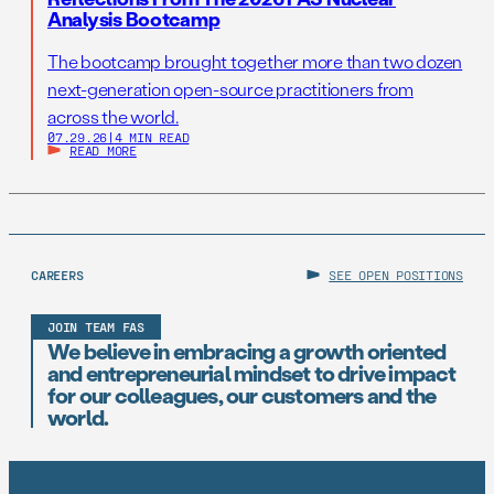
Analysis Bootcamp
The bootcamp brought together more than two dozen
next-generation open-source practitioners from
across the world.
07.29.26
|
4 MIN READ
READ MORE
CAREERS
SEE OPEN POSITIONS
JOIN TEAM FAS
We believe in embracing a growth oriented
and entrepreneurial mindset to drive impact
for our colleagues, our customers and the
world.