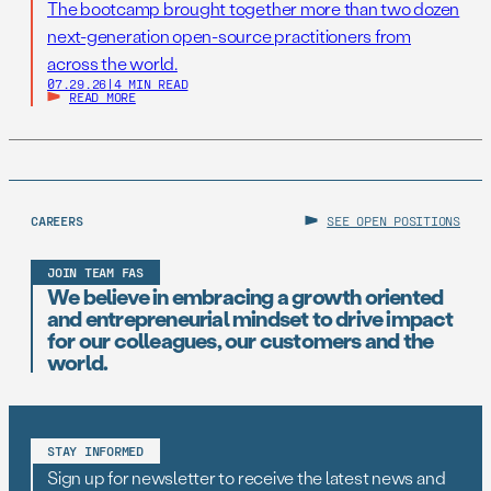
The bootcamp brought together more than two dozen
next-generation open-source practitioners from
across the world.
07.29.26
|
4 MIN READ
READ MORE
CAREERS
SEE OPEN POSITIONS
JOIN TEAM FAS
We believe in embracing a growth oriented
and entrepreneurial mindset to drive impact
for our colleagues, our customers and the
world.
STAY INFORMED
Sign up for newsletter to receive the latest news and