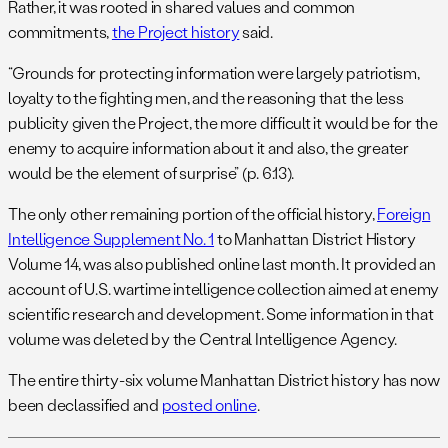
Rather, it was rooted in shared values and common
commitments,
the Project history
said.
“Grounds for protecting information were largely patriotism,
loyalty to the fighting men, and the reasoning that the less
publicity given the Project, the more difficult it would be for the
enemy to acquire information about it and also, the greater
would be the element of surprise” (p. 6.13).
The only other remaining portion of the official history,
Foreign
Intelligence Supplement No. 1
to Manhattan District History
Volume 14, was also published online last month. It provided an
account of U.S. wartime intelligence collection aimed at enemy
scientific research and development. Some information in that
volume was deleted by the Central Intelligence Agency.
The entire thirty-six volume Manhattan District history has now
been declassified and
posted online
.