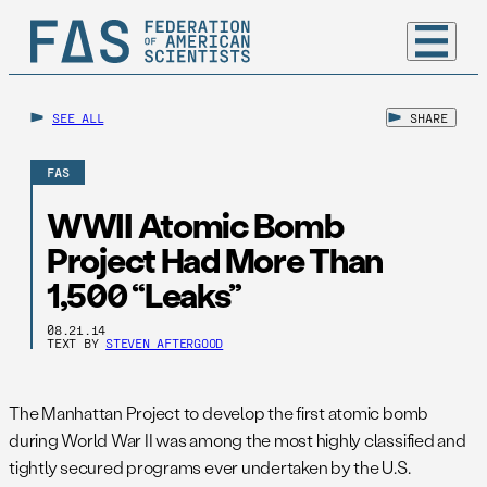
SEE ALL
SHARE
FAS
WWII Atomic Bomb
Project Had More Than
1,500 “Leaks”
08.21.14
TEXT BY
STEVEN AFTERGOOD
The Manhattan Project to develop the first atomic bomb
during World War II was among the most highly classified and
tightly secured programs ever undertaken by the U.S.