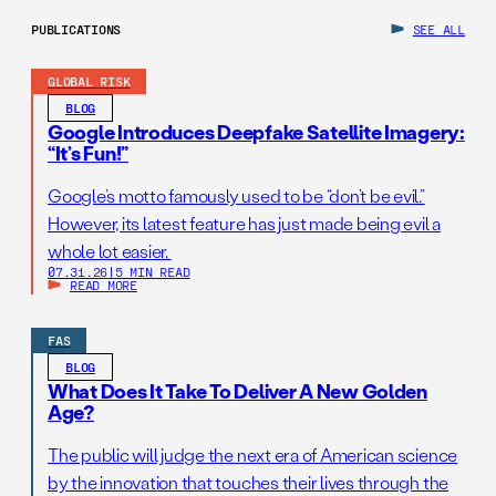
PUBLICATIONS
SEE ALL
GLOBAL RISK
BLOG
Google Introduces Deepfake Satellite Imagery:
“It’s Fun!”
Google’s motto famously used to be “don’t be evil.”
However, its latest feature has just made being evil a
whole lot easier.
07.31.26
|
5 MIN READ
READ MORE
FAS
BLOG
What Does It Take To Deliver A New Golden
Age?
The public will judge the next era of American science
by the innovation that touches their lives through the