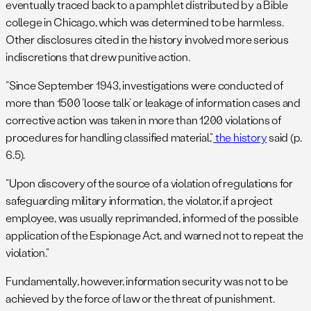
eventually traced back to a pamphlet distributed by a Bible
college in Chicago, which was determined to be harmless.
Other disclosures cited in the history involved more serious
indiscretions that drew punitive action.
“Since September 1943, investigations were conducted of
more than 1500 ‘loose talk’ or leakage of information cases and
corrective action was taken in more than 1200 violations of
procedures for handling classified material,”
the history
said (p.
6.5).
“Upon discovery of the source of a violation of regulations for
safeguarding military information, the violator, if a project
employee, was usually reprimanded, informed of the possible
application of the Espionage Act, and warned not to repeat the
violation.”
Fundamentally, however, information security was not to be
achieved by the force of law or the threat of punishment.