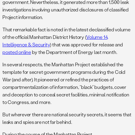
government. Nevertheless, it generated more than 1,500 leak
investigations involving unauthorized disclosures of classified
Project information.
That remarkable fact is noted in the latest declassified volume
of the official Manhattan District History (
Volume 14,
Intelligence & Security
) that was approved for release and
posted online
by the Department of Energy last month.
In several respects, the Manhattan Project established the
template for secret government programs during the Cold
War (and after). It pioneered or refined the practices of
compartmentalization of information, “black” budgets, cover
and deception to conceal secret facilities, minimal notification
to Congress, and more.
But wherever there are national security secrets, it seems that
leaks and spies are not far behind.
During the course of the Manhattan Project,