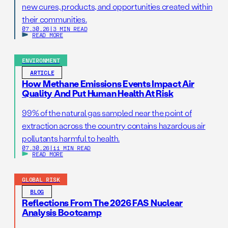
new cures, products, and opportunities created within
their communities.
07.30.26
|
3 MIN READ
READ MORE
ENVIRONMENT
ARTICLE
How Methane Emissions Events Impact Air
Quality And Put Human Health At Risk
99% of the natural gas sampled near the point of
extraction across the country contains hazardous air
pollutants harmful to health.
07.30.26
|
11 MIN READ
READ MORE
GLOBAL RISK
BLOG
Reflections From The 2026 FAS Nuclear
Analysis Bootcamp