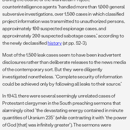
counterintelligence agents “handled more than 1,000 general
subversive investigations, over 1,500 cases in which classified
project information was transmitted to unauthorized persons,
approximately 100 suspected espionage cases, and
approximately 200 suspected sabotage cases,” according to
the newly declassified
history
(at pp. S2-3).
Most of the 1,500 leak cases seem to have been inadvertent
disclosures rather than deliberate releases to the news media
of the contemporary sort. But they were diligently
investigated nonetheless. “Complete security of information
could be achieved only by following all leaks to their source.”
In 1943, there were several seemingly unrelated cases of
Protestant clergymen in the South preaching sermons that
alarmingly cited “the devastating energy contained in minute
quantities of Uranium 235” (while contrasting it with “the power
of God [that] was infinitely greater”). The sermons were