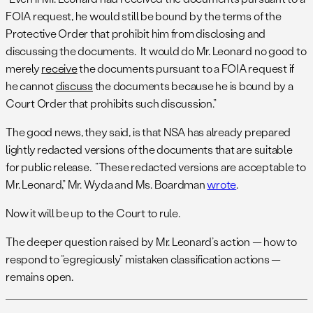
FOIA request, he would still be bound by the terms of the
Protective Order that prohibit him from disclosing and
discussing the documents. It would do Mr. Leonard no good to
merely
receive
the documents pursuant to a FOIA request if
he cannot
discuss
the documents because he is bound by a
Court Order that prohibits such discussion.”
The good news, they said, is that NSA has already prepared
lightly redacted versions of the documents that are suitable
for public release. “These redacted versions are acceptable to
Mr. Leonard,” Mr. Wyda and Ms. Boardman
wrote
.
Now it will be up to the Court to rule.
The deeper question raised by Mr. Leonard’s action — how to
respond to “egregiously” mistaken classification actions —
remains open.