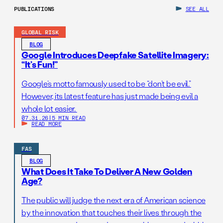
PUBLICATIONS
SEE ALL
GLOBAL RISK
BLOG
Google Introduces Deepfake Satellite Imagery:
“It’s Fun!”
Google’s motto famously used to be “don’t be evil.”
However, its latest feature has just made being evil a
whole lot easier.
07.31.26
|
5 MIN READ
READ MORE
FAS
BLOG
What Does It Take To Deliver A New Golden
Age?
The public will judge the next era of American science
by the innovation that touches their lives through the