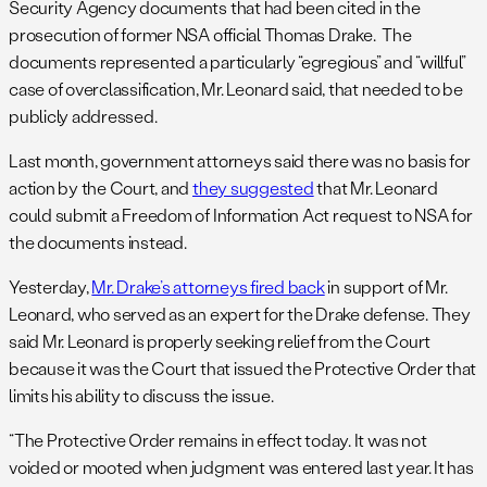
Security Agency documents that had been cited in the
prosecution of former NSA official Thomas Drake. The
documents represented a particularly “egregious” and “willful”
case of overclassification, Mr. Leonard said, that needed to be
publicly addressed.
Last month, government attorneys said there was no basis for
action by the Court, and
they suggested
that Mr. Leonard
could submit a Freedom of Information Act request to NSA for
the documents instead.
Yesterday,
Mr. Drake’s attorneys fired back
in support of Mr.
Leonard, who served as an expert for the Drake defense. They
said Mr. Leonard is properly seeking relief from the Court
because it was the Court that issued the Protective Order that
limits his ability to discuss the issue.
“The Protective Order remains in effect today. It was not
voided or mooted when judgment was entered last year. It has