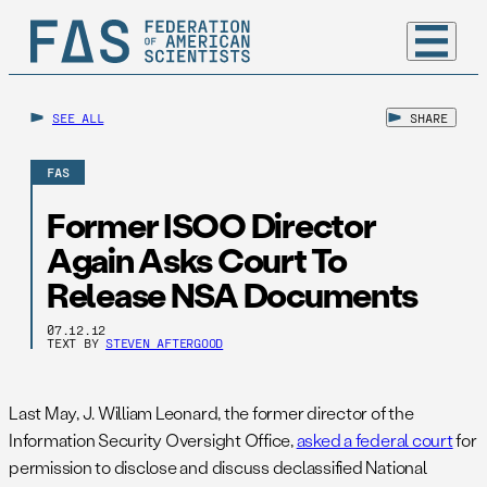
SEE ALL
SHARE
FAS
Former ISOO Director
Again Asks Court To
Release NSA Documents
07.12.12
TEXT BY
STEVEN AFTERGOOD
Last May, J. William Leonard, the former director of the
Information Security Oversight Office,
asked a federal court
for
permission to disclose and discuss declassified National