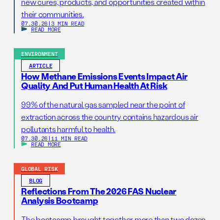
new cures, products, and opportunities created within
their communities.
07.30.26
|
3 MIN READ
READ MORE
ENVIRONMENT
ARTICLE
How Methane Emissions Events Impact Air
Quality And Put Human Health At Risk
99% of the natural gas sampled near the point of
extraction across the country contains hazardous air
pollutants harmful to health.
07.30.26
|
11 MIN READ
READ MORE
GLOBAL RISK
BLOG
Reflections From The 2026 FAS Nuclear
Analysis Bootcamp
The bootcamp brought together more than two dozen