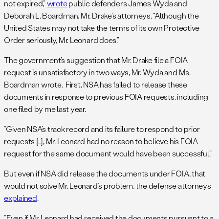
not expired,”
wrote
public defenders James Wyda and
Deborah L. Boardman, Mr. Drake’s attorneys. “Although the
United States may not take the terms of its own Protective
Order seriously, Mr. Leonard does.”
The government’s suggestion that Mr. Drake file a FOIA
request is unsatisfactory in two ways, Mr. Wyda and Ms.
Boardman wrote. First, NSA has failed to release these
documents in response to previous FOIA requests, including
one filed by me last year.
“Given NSA’s track record and its failure to respond to prior
requests […], Mr. Leonard had no reason to believe his FOIA
request for the same document would have been successful.”
But even if NSA did release the documents under FOIA, that
would not solve Mr. Leonard’s problem, the defense attorneys
explained
.
“Even if Mr. Leonard had received the documents pursuant to a