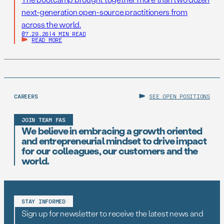
next-generation open-source practitioners from
across the world.
07.29.26
|
4 MIN READ
READ MORE
CAREERS
SEE OPEN POSITIONS
JOIN TEAM FAS
We believe in embracing a growth oriented
and entrepreneurial mindset to drive impact
for our colleagues, our customers and the
world.
STAY INFORMED
Sign up for newsletter to receive the latest news and