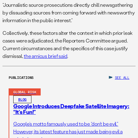
“Journalistic source prosecutions directly chill newsgathering
by dissuading sources from coming forward with newsworthy
information in the public interest.”
Collectively, these factors alter the context in which prior leak
cases were adjudicated, the Reporters Committee argued.
Current circumstances and the specifics of this case justify
dismissal,
the amicus brief said
.
PUBLICATIONS
SEE ALL
GLOBAL RISK
BLOG
Google Introduces Deepfake Satellite Imagery:
“It’s Fun!”
Google’s motto famously used to be “don’t be evil.”
However, its latest feature has just made being evil a