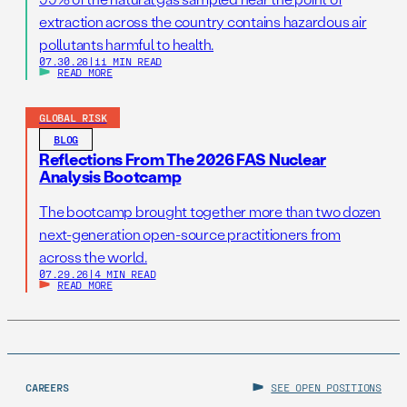
extraction across the country contains hazardous air
pollutants harmful to health.
07.30.26
|
11 MIN READ
READ MORE
GLOBAL RISK
BLOG
Reflections From The 2026 FAS Nuclear
Analysis Bootcamp
The bootcamp brought together more than two dozen
next-generation open-source practitioners from
across the world.
07.29.26
|
4 MIN READ
READ MORE
CAREERS
SEE OPEN POSITIONS