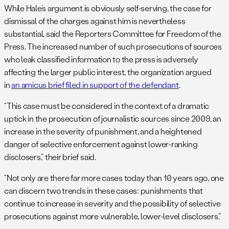
While Hale’s argument is obviously self-serving, the case for
dismissal of the charges against him is nevertheless
substantial, said the Reporters Committee for Freedom of the
Press. The increased number of such prosecutions of sources
who leak classified information to the press is adversely
affecting the larger public interest, the organization argued
in
an amicus brief filed in support of the defendant
.
“This case must be considered in the context of a dramatic
uptick in the prosecution of journalistic sources since 2009, an
increase in the severity of punishment, and a heightened
danger of selective enforcement against lower-ranking
disclosers,” their brief said.
“Not only are there far more cases today than 10 years ago, one
can discern two trends in these cases: punishments that
continue to increase in severity and the possibility of selective
prosecutions against more vulnerable, lower-level disclosers.”