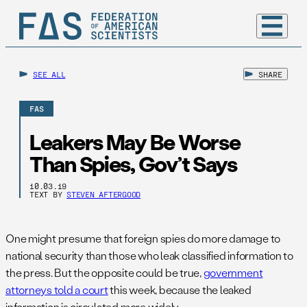
SEE ALL
SHARE
FAS
Leakers May Be Worse
Than Spies, Gov’t Says
10.03.19
TEXT BY
STEVEN AFTERGOOD
One might presume that foreign spies do more damage to
national security than those who leak classified information to
the press. But the opposite could be true,
government
attorneys told a court
this week, because the leaked
information is circulated more widely.