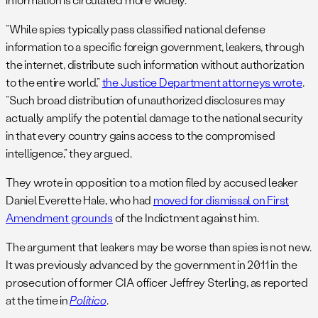
“While spies typically pass classified national defense
information to a specific foreign government, leakers, through
the internet, distribute such information without authorization
to the entire world,”
the Justice Department attorneys wrote
.
“Such broad distribution of unauthorized disclosures may
actually amplify the potential damage to the national security
in that every country gains access to the compromised
intelligence,” they argued.
They wrote in opposition to a motion filed by accused leaker
Daniel Everette Hale, who had
moved for dismissal on First
Amendment grounds
of the Indictment against him.
The argument that leakers may be worse than spies is not new.
It was previously advanced by the government in 2011 in the
prosecution of former CIA officer Jeffrey Sterling, as reported
at the time in
Politico
.