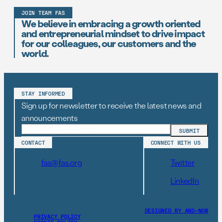
JOIN TEAM FAS
We believe in embracing a growth oriented
and entrepreneurial mindset to drive impact
for our colleagues, our customers and the
world.
STAY INFORMED
Sign up for newsletter to receive the latest news and
announcements
CONTACT
CONNECT WITH US
fas@fas.org
Twitter
LinkedIn
DESIGNED BY AND–NOW
PRIVACY POLICY