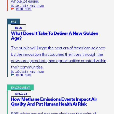
whole lot easier.
07.31.26
|
5 MIN READ
READ MORE
FAS
BLOG
What Does It Take To Deliver A New Golden
Age?
The public will judge the next era of American science
by the innovation that touches their lives through the
new cures, products, and opportunities created within
their communities.
07.30.26
|
3 MIN READ
READ MORE
ENVIRONMENT
ARTICLE
How Methane Emissions Events Impact Air
Quality And Put Human Health At Risk
99% of the natural gas sampled near the point of