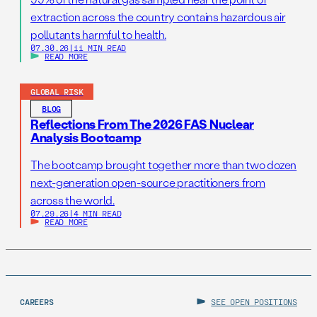
extraction across the country contains hazardous air
pollutants harmful to health.
07.30.26
|
11 MIN READ
READ MORE
GLOBAL RISK
BLOG
Reflections From The 2026 FAS Nuclear
Analysis Bootcamp
The bootcamp brought together more than two dozen
next-generation open-source practitioners from
across the world.
07.29.26
|
4 MIN READ
READ MORE
CAREERS
SEE OPEN POSITIONS