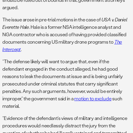
argued.
The issue arose in pre-trial motions in the case of
USA v. Daniel
Everette Hale.
Hale is a former NSA intelligence analyst and
NGA contractor who is accused of having provided classified
documents concerning US military drone programs to
The
Intercept
.
“The defense likely will want to argue that, even if the
defendant engaged in the conduct alleged, he had good
reasons to leak the documents at issue and is being unfairly
prosecuted under criminal statutes that carry significant
penalties. Any such arguments, however, would be entirely
improper,” the government said in a
motion to exclude
such
material.
“Evidence of the defendant’s views of military and intelligence
procedures would needlessly distract the jury from the
question of whether he had illegally retained and transmitted