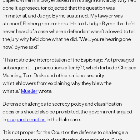
done it, a prosecutor objected that the question was
‘immaterial,’ and Judge Byrne sustained. ‘My lawyer was
stunned,’ Ellsberg remembers. ‘He told Judge Byrne that he’d
never heard of a case where a defendant wasn’t allowed to tell
the jury why he’d done what he did. “Well, you’re hearing one
now,” Byrne said’.”
“This restrictive interpretation of the Espionage Act presaged
subsequent . . . prosecutions after 9/11, which forbade Chelsea
Manning, Tom Drake and other national security
whistleblowers from explaining why they blew the
whistle,”
Mueller
wrote.
Defense challenges to secrecy policy and classification
decisions should also be prohibited, the government argued
in
a separate motion
in the Hale case.
“It is not proper for the Court or the defense to challenge a
government agency’s classification determination. Such