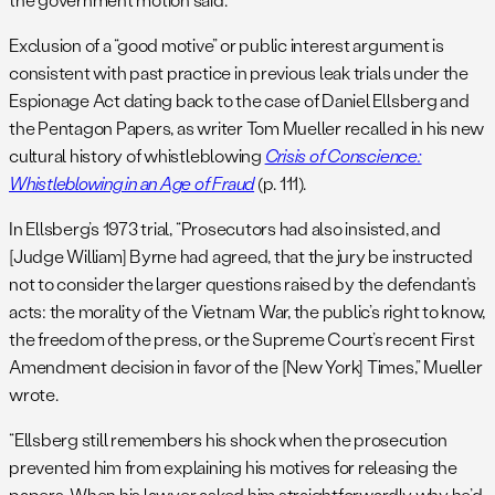
Exclusion of a “good motive” or public interest argument is
consistent with past practice in previous leak trials under the
Espionage Act dating back to the case of Daniel Ellsberg and
the Pentagon Papers, as writer Tom Mueller recalled in his new
cultural history of whistleblowing
Crisis of Conscience:
Whistleblowing in an Age of Fraud
(p. 111).
In Ellsberg’s 1973 trial, “Prosecutors had also insisted, and
[Judge William] Byrne had agreed, that the jury be instructed
not to consider the larger questions raised by the defendant’s
acts: the morality of the Vietnam War, the public’s right to know,
the freedom of the press, or the Supreme Court’s recent First
Amendment decision in favor of the [New York] Times,” Mueller
wrote.
“Ellsberg still remembers his shock when the prosecution
prevented him from explaining his motives for releasing the
papers. When his lawyer asked him straightforwardly why he’d