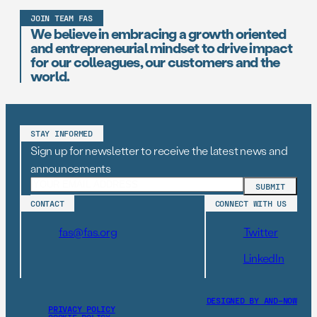
JOIN TEAM FAS
We believe in embracing a growth oriented
and entrepreneurial mindset to drive impact
for our colleagues, our customers and the
world.
STAY INFORMED
Sign up for newsletter to receive the latest news and
announcements
CONTACT
CONNECT WITH US
fas@fas.org
Twitter
LinkedIn
DESIGNED BY AND–NOW
PRIVACY POLICY