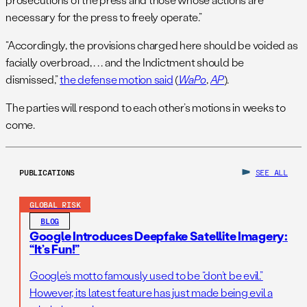
necessary for the press to freely operate.”
“Accordingly, the provisions charged here should be voided as
facially overbroad, . . . and the Indictment should be
dismissed,”
the defense motion said
(
WaPo
,
AP
).
The parties will respond to each other’s motions in weeks to
come.
PUBLICATIONS
SEE ALL
GLOBAL RISK
BLOG
Google Introduces Deepfake Satellite Imagery:
“It’s Fun!”
Google’s motto famously used to be “don’t be evil.”
However, its latest feature has just made being evil a