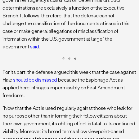
determinations are exclusively a function of the Executive
Branch. It follows, therefore, that the defense cannot
challenge the classification of the documents at issue in this
case or make general allegations of misclassification of
information within the U.S. government at large,” the
government
said
.
* * *
For its part, the defense argued this week that the case against
Hale
should be dismissed
because the Espionage Act as
applied here infringes impermissibly on First Amendment
freedoms.
“Now that the Act is used regularly against those who leak for
no purpose other than informing their fellow citizens about
their own government, its chilling effect is fatal to its continued
viability. Moreover, its broad terms allow viewpoint-based
prosecutions of the press and those whose actions are