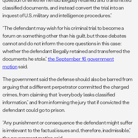
classified documents, and instead convert the trial into an
inquest of U.S. military and intelligence procedures.”
“The defendant may wish for his criminal trial to become a
forum on something other than his guilt, but those debates
cannot and do not inform the core questions in this case:
whether the defendant illegally retained and transferred the
documents he stole,”
the September 16 government
motion
said.
The government said the defense should also be barred from
arguing that a different perpetrator committed the charged
crimes, from claiming that “everybody leaks classified
information,” and from informing the jury that if convicted the
defendant could go to prison.
“Any punishment or consequence the defendant might suffer
is irrelevant to the factual issues and, therefore, inadmissible,”
the government motion said.