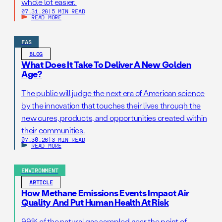
whole lot easier.
07.31.26
|
5 MIN READ
READ MORE
FAS
BLOG
What Does It Take To Deliver A New Golden
Age?
The public will judge the next era of American science
by the innovation that touches their lives through the
new cures, products, and opportunities created within
their communities.
07.30.26
|
3 MIN READ
READ MORE
ENVIRONMENT
ARTICLE
How Methane Emissions Events Impact Air
Quality And Put Human Health At Risk
99% of the natural gas sampled near the point of