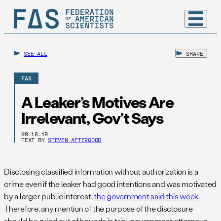
SEE ALL
SHARE
FAS
A Leaker’s Motives Are
Irrelevant, Gov’t Says
09.18.19
TEXT BY
STEVEN AFTERGOOD
Disclosing classified information without authorization is a
crime even if the leaker had good intentions and was motivated
by a larger public interest,
the government said this week
.
Therefore, any mention of the purpose of the disclosure
should be ruled out of bounds in trial, government attorneys