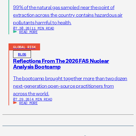
99% of the natural gas sampled near the point of
extraction across the country contains hazardous air
pollutants harmful to health.
07.30.26
|
11 MIN READ
READ MORE
GLOBAL RISK
BLOG
Reflections From The 2026 FAS Nuclear
Analysis Bootcamp
The bootcamp brought together more than two dozen
next-generation open-source practitioners from
across the world.
07.29.26
|
4 MIN READ
READ MORE