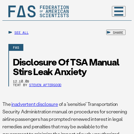
SEE ALL
SHARE
FAS
Disclosure Of TSA Manual
Stirs Leak Anxiety
12.10.09
TEXT BY
STEVEN AFTERGOOD
The
inadvertent disclosure
of a “sensitive” Transportation
Security Administration manual on procedures for screening
airline passengers has prompted renewed interest in legal
remedies and penalties that may be available to the
government to minimize the impact of such unauthorized