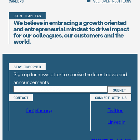
CAREERS
SEE OPEN POSITIONS
JOIN TEAM FAS
We believe in embracing a growth oriented
and entrepreneurial mindset to drive impact
for our colleagues, our customers and the
world.
STAY INFORMED
Sign up for newsletter to receive the latest news and
announcements
CONTACT
CONNECT WITH US
fas@fas.org
Twitter
LinkedIn