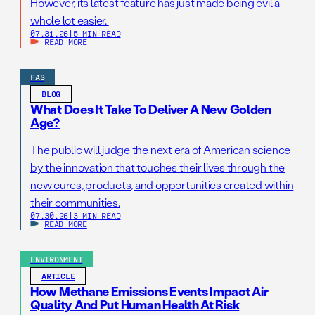
However, its latest feature has just made being evil a
whole lot easier.
07.31.26
|
5 MIN READ
READ MORE
FAS
BLOG
What Does It Take To Deliver A New Golden
Age?
The public will judge the next era of American science
by the innovation that touches their lives through the
new cures, products, and opportunities created within
their communities.
07.30.26
|
3 MIN READ
READ MORE
ENVIRONMENT
ARTICLE
How Methane Emissions Events Impact Air
Quality And Put Human Health At Risk