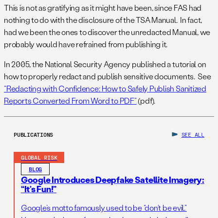
This is not as gratifying as it might have been, since FAS had
nothing to do with the disclosure of the TSA Manual. In fact,
had we been the ones to discover the unredacted Manual, we
probably would have refrained from publishing it.
In 2005, the National Security Agency published a tutorial on
how to properly redact and publish sensitive documents. See
“Redacting with Confidence: How to Safely Publish Sanitized
Reports Converted From Word to PDF”
(pdf).
PUBLICATIONS
SEE ALL
GLOBAL RISK
BLOG
Google Introduces Deepfake Satellite Imagery:
“It’s Fun!”
Google’s motto famously used to be “don’t be evil.”