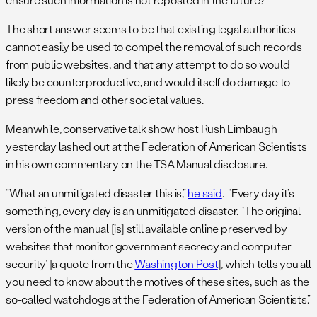
The short answer seems to be that existing legal authorities
cannot easily be used to compel the removal of such records
from public websites, and that any attempt to do so would
likely be counterproductive, and would itself do damage to
press freedom and other societal values.
Meanwhile, conservative talk show host Rush Limbaugh
yesterday lashed out at the Federation of American Scientists
in his own commentary on the TSA Manual disclosure.
“What an unmitigated disaster this is,”
he said
. “Every day it’s
something, every day is an unmitigated disaster. ‘The original
version of the manual [is] still available online preserved by
websites that monitor government secrecy and computer
security’ [a quote from the
Washington Post
], which tells you all
you need to know about the motives of these sites, such as the
so-called watchdogs at the Federation of American Scientists.”