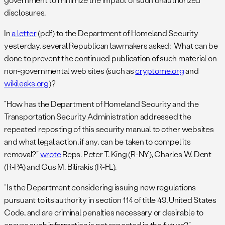
disclosures.
In
a letter
(pdf) to the Department of Homeland Security
yesterday, several Republican lawmakers asked: What can be
done to prevent the continued publication of such material on
non-governmental web sites (such as
cryptome.org
and
wikileaks.org
)?
“How has the Department of Homeland Security and the
Transportation Security Administration addressed the
repeated reposting of this security manual to other websites
and what legal action, if any, can be taken to compel its
removal?”
wrote
Reps. Peter T. King (R-NY), Charles W. Dent
(R-PA) and Gus M. Bilirakis (R-FL).
“Is the Department considering issuing new regulations
pursuant to its authority in section 114 of title 49, United States
Code, and are criminal penalties necessary or desirable to
ensure such information is not reposted in the future?”