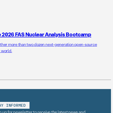
e 2026 FAS Nuclear Analysis Bootcamp
her more than two dozen next-generation open-source
 world.
AY INFORMED
n up for newsletter to receive the latest news and