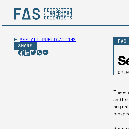
SEE ALL
PUBLICATIONS
FAS
SHARE
S
07.
There ha
and free
original
perspec
Some of