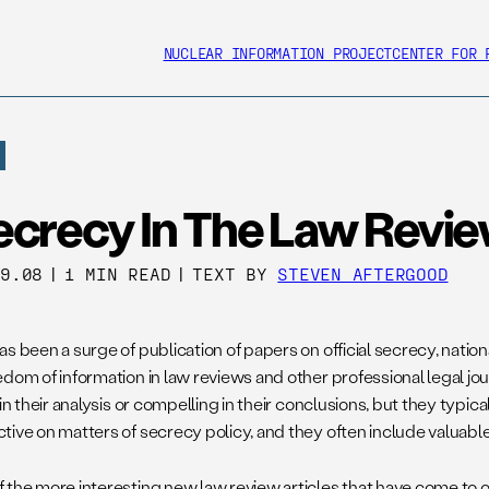
NUCLEAR INFORMATION PROJECT
CENTER FOR 
ecrecy In The Law Revi
09.08
|
1 MIN READ
|
TEXT BY
STEVEN AFTERGOOD
s been a surge of publication of papers on official secrecy, nationa
dom of information in law reviews and other professional legal jour
 in their analysis or compelling in their conclusions, but they typica
tive on matters of secrecy policy, and they often include valuable
 the more interesting new law review articles that have come to o