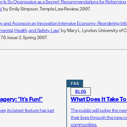
ng Is So Oppressive as a Secret’: Recommendations for Reforming
e”
by Emily Simpson, Temple Law Review, 2007.
y and Access in an Innovation Intensive Economy: Reordering Info
mental, Health, and Safety Law,”
by Mary L. Lyndon, University of 
78, Issue 2, Spring 2007.
FAS
BLOG
gery: “It’s Fun!”
What Does It Take T
r, its latest feature has just
The public will judge the nex
their lives through the new c
communities.