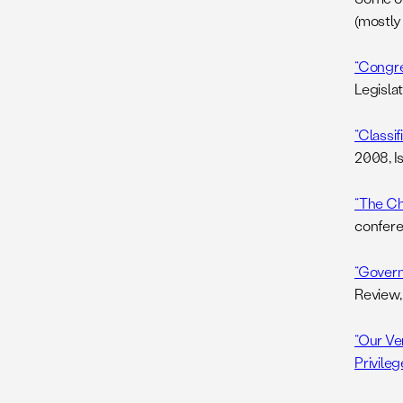
(mostly 
“Congre
Legislat
“Classi
2008, I
“The Chi
confere
“Govern
Review,
“Our Ve
Privileg