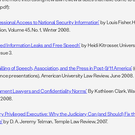
pdf):
ssional Access to National Security Information”
by Louis Fisher, 
ion, Volume 45, No. 1, Winter 2008.
fied Information Leaks and Free Speech”
by Heidi Kitrosser, Universi
ssue 3.
lling of Speech, Association, and the Press in Post-9/11 America”
(
nce presentations), American University Law Review, June 2008.
ment Lawyers and Confidentiality Norms”
By Kathleen Clark, Wa
 2008.
ry Privileged Executive: Why the Judiciary Can (and Should) Fix t
e”
by D. A. Jeremy Telman, Temple Law Review, 2007.