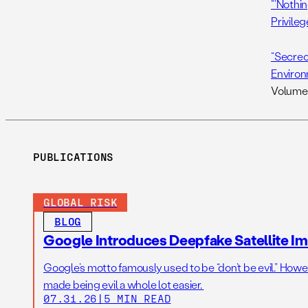
“‘Nothi
Privileg
“Secrec
Environ
Volume 
PUBLICATIONS
GLOBAL RISK
BLOG
Google Introduces Deepfake Satellite Ima
Google’s motto famously used to be “don’t be evil.” Howeve
made being evil a whole lot easier.
07.31.26
|
5 MIN READ