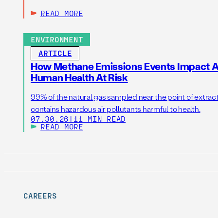
READ MORE
ENVIRONMENT
ARTICLE
How Methane Emissions Events Impact Ai
Human Health At Risk
99% of the natural gas sampled near the point of extrac
contains hazardous air pollutants harmful to health.
07.30.26
|
11 MIN READ
READ MORE
CAREERS