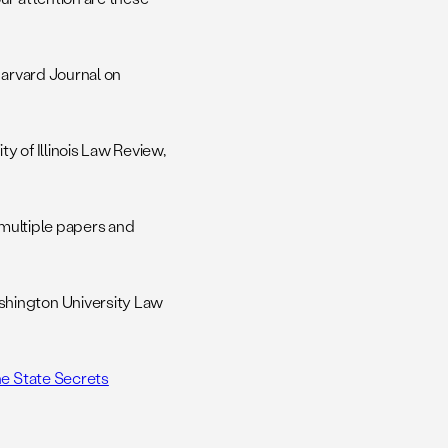
Harvard Journal on
ty of Illinois Law Review,
multiple papers and
shington University Law
he State Secrets