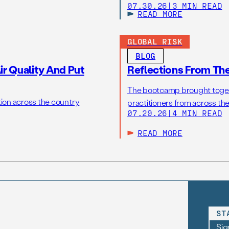
07.30.26
|
3 MIN READ
READ MORE
GLOBAL RISK
BLOG
r Quality And Put
Reflections From Th
The bootcamp brought toget
tion across the country
practitioners from across the
07.29.26
|
4 MIN READ
READ MORE
ST
Sig