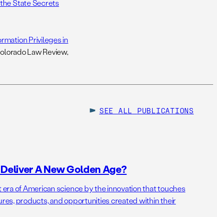
 the State Secrets
rmation Privileges in
Colorado Law Review,
SEE ALL
PUBLICATIONS
o Deliver A New Golden Age?
t era of American science by the innovation that touches
ures, products, and opportunities created within their