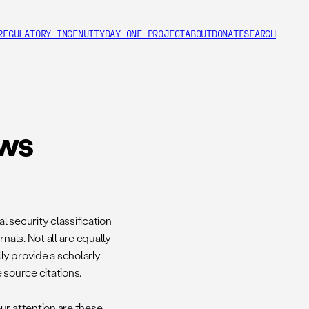
REGULATORY INGENUITY
DAY ONE PROJECT
ABOUT
DONATE
SEARCH
ews
l security classification
nals. Not all are equally
lly provide a scholarly
 source citations.
ur attention are these