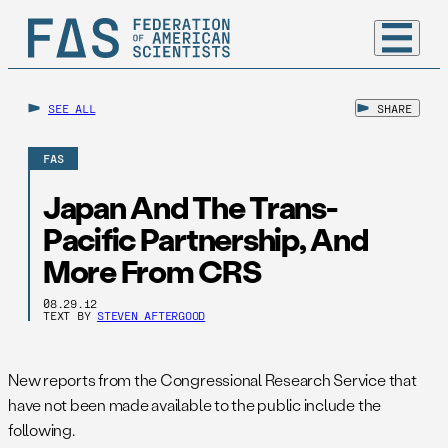
SEE ALL
SHARE
FAS
Japan And The Trans-
Pacific Partnership, And
More From CRS
08.29.12
TEXT BY
STEVEN AFTERGOOD
New reports from the Congressional Research Service that
have not been made available to the public include the
following.