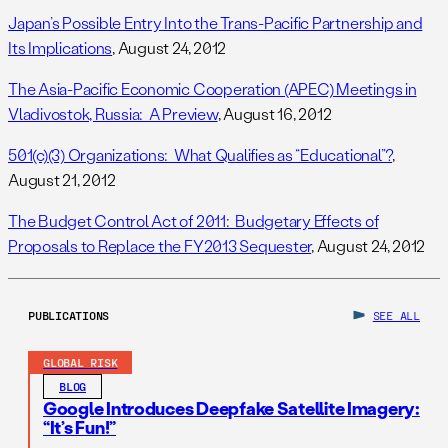
Japan’s Possible Entry Into the Trans-Pacific Partnership and
Its Implications
, August 24, 2012
The Asia-Pacific Economic Cooperation (APEC) Meetings in
Vladivostok, Russia: A Preview
, August 16, 2012
501(c)(3) Organizations: What Qualifies as “Educational”?
,
August 21, 2012
The Budget Control Act of 2011: Budgetary Effects of
Proposals to Replace the FY2013 Sequester
, August 24, 2012
PUBLICATIONS
SEE ALL
GLOBAL RISK
BLOG
Google Introduces Deepfake Satellite Imagery:
“It’s Fun!”