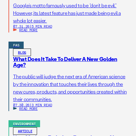
Google’s motto famously used to be “don’t be evil.”
However, its latest feature has just made being evil a
whole lot easier.
07.31.26
|
5 MIN READ
READ MORE
FAS
BLOG
What Does It Take To Deliver A New Golden
Age?
The public will judge the next era of American science
by the innovation that touches their lives through the
new cures, products, and opportunities created within
their communities.
07.30.26
|
3 MIN READ
READ MORE
ENVIRONMENT
ARTICLE