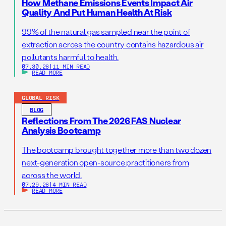
How Methane Emissions Events Impact Air
Quality And Put Human Health At Risk
99% of the natural gas sampled near the point of
extraction across the country contains hazardous air
pollutants harmful to health.
07.30.26
|
11 MIN READ
READ MORE
GLOBAL RISK
BLOG
Reflections From The 2026 FAS Nuclear
Analysis Bootcamp
The bootcamp brought together more than two dozen
next-generation open-source practitioners from
across the world.
07.29.26
|
4 MIN READ
READ MORE