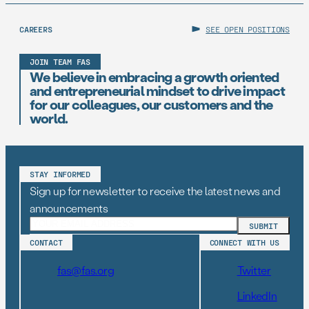
CAREERS
SEE OPEN POSITIONS
JOIN TEAM FAS
We believe in embracing a growth oriented
and entrepreneurial mindset to drive impact
for our colleagues, our customers and the
world.
STAY INFORMED
Sign up for newsletter to receive the latest news and
announcements
CONTACT
CONNECT WITH US
fas@fas.org
Twitter
LinkedIn