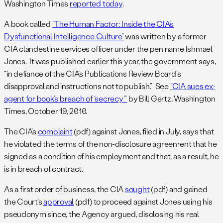
Washington Times
reported today
.
A book called
“The Human Factor: Inside the CIA’s
Dysfunctional Intelligence Culture”
was written by a former
CIA clandestine services officer under the pen name Ishmael
Jones. It was published earlier this year, the government says,
“in defiance of the CIA’s Publications Review Board’s
disapproval and instructions not to publish.” See
“CIA sues ex-
agent for book’s breach of ‘secrecy'”
by Bill Gertz, Washington
Times, October 19, 2010.
The CIA’s
complaint
(pdf) against Jones, filed in July, says that
he violated the terms of the non-disclosure agreement that he
signed as a condition of his employment and that, as a result, he
is in breach of contract.
As a first order of business, the CIA
sought
(pdf) and gained
the Court’s
approval
(pdf) to proceed against Jones using his
pseudonym since, the Agency argued, disclosing his real