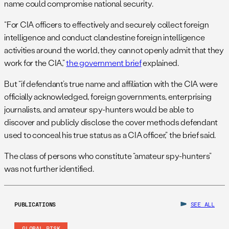
name could compromise national security.
“For CIA officers to effectively and securely collect foreign
intelligence and conduct clandestine foreign intelligence
activities around the world, they cannot openly admit that they
work for the CIA,”
the government brief
explained.
But “if defendant’s true name and affiliation with the CIA were
officially acknowledged, foreign governments, enterprising
journalists, and amateur spy-hunters would be able to
discover and publicly disclose the cover methods defendant
used to conceal his true status as a CIA officer,” the brief said.
The class of persons who constitute “amateur spy-hunters”
was not further identified.
PUBLICATIONS
SEE ALL
GLOBAL RISK