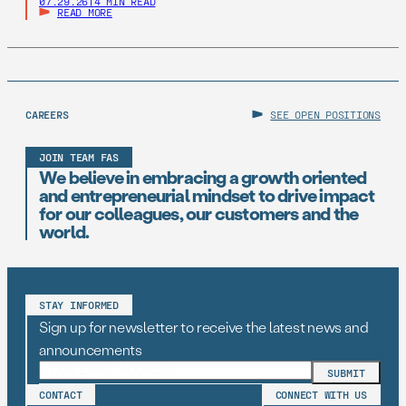
07.29.26
|
4 MIN READ
READ MORE
CAREERS
SEE OPEN POSITIONS
JOIN TEAM FAS
We believe in embracing a growth oriented
and entrepreneurial mindset to drive impact
for our colleagues, our customers and the
world.
STAY INFORMED
Sign up for newsletter to receive the latest news and
announcements
CONTACT
CONNECT WITH US