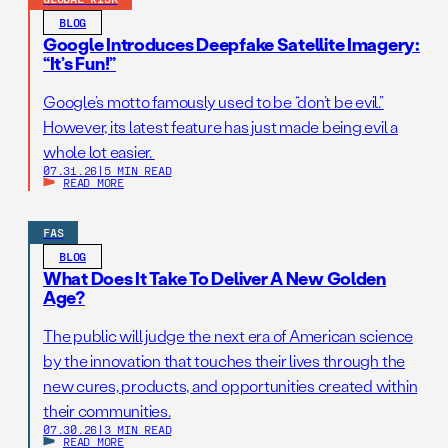
BLOG
Google Introduces Deepfake Satellite Imagery:
“It’s Fun!”
Google’s motto famously used to be “don’t be evil.”
However, its latest feature has just made being evil a
whole lot easier.
07.31.26
|
5 MIN READ
READ MORE
FAS
BLOG
What Does It Take To Deliver A New Golden
Age?
The public will judge the next era of American science
by the innovation that touches their lives through the
new cures, products, and opportunities created within
their communities.
07.30.26
|
3 MIN READ
READ MORE