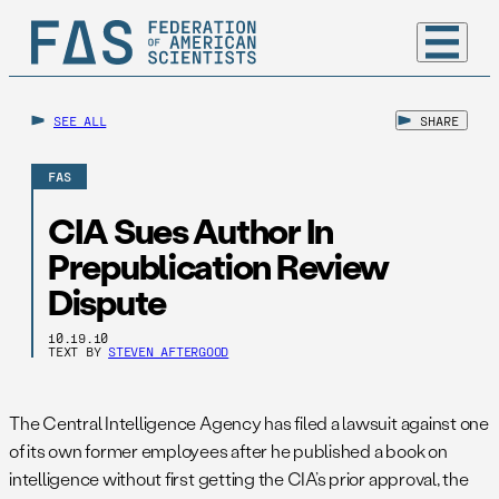
SEE ALL
SHARE
FAS
CIA Sues Author In
Prepublication Review
Dispute
10.19.10
TEXT BY
STEVEN AFTERGOOD
The Central Intelligence Agency has filed a lawsuit against one
of its own former employees after he published a book on
intelligence without first getting the CIA’s prior approval, the