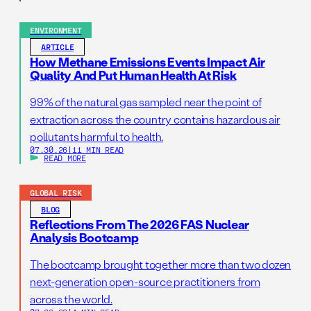
ENVIRONMENT
ARTICLE
How Methane Emissions Events Impact Air
Quality And Put Human Health At Risk
99% of the natural gas sampled near the point of
extraction across the country contains hazardous air
pollutants harmful to health.
07.30.26
|
11 MIN READ
READ MORE
GLOBAL RISK
BLOG
Reflections From The 2026 FAS Nuclear
Analysis Bootcamp
The bootcamp brought together more than two dozen
next-generation open-source practitioners from
across the world.