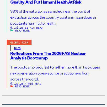
Quality And Put Human Health At Risk
99% of the natural gas sampled near the point of
extraction across the country contains hazardous air
pollutants harmful to health.
07.30.26
|
11 MIN READ
READ MORE
GLOBAL RISK
BLOG
Reflections From The 2026 FAS Nuclear
Analysis Bootcamp
The bootcamp brought together more than two dozen
next-generation open-source practitioners from
across the world.
07.29.26
|
4 MIN READ
READ MORE