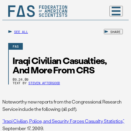
SEE ALL
SHARE
FAS
Iraqi Civilian Casualties,
And More From CRS
09.24.09
TEXT BY
STEVEN AFTERGOOD
Noteworthy new reports from the Congressional Research
Service include the following (all pdf).
“Iraqi Civilian, Police, and Security Forces Casualty Statistics,”
September 17, 2009.