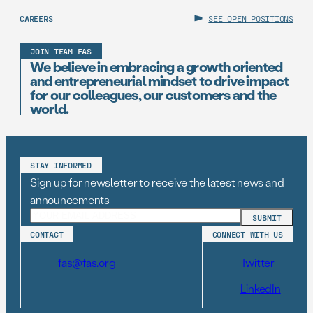
CAREERS
SEE OPEN POSITIONS
JOIN TEAM FAS
We believe in embracing a growth oriented
and entrepreneurial mindset to drive impact
for our colleagues, our customers and the
world.
STAY INFORMED
Sign up for newsletter to receive the latest news and
announcements
CONTACT
CONNECT WITH US
fas@fas.org
Twitter
LinkedIn