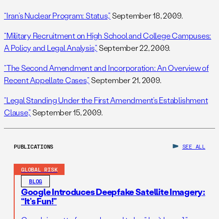
“Iran’s Nuclear Program: Status,”
September 18, 2009.
“Military Recruitment on High School and College Campuses:
A Policy and Legal Analysis,”
September 22, 2009.
“The Second Amendment and Incorporation: An Overview of
Recent Appellate Cases,”
September 21, 2009.
“Legal Standing Under the First Amendment’s Establishment
Clause,”
September 15, 2009.
PUBLICATIONS
SEE ALL
GLOBAL RISK
BLOG
Google Introduces Deepfake Satellite Imagery:
“It’s Fun!”