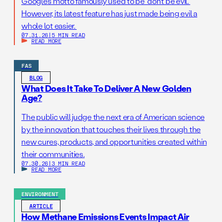
Google’s motto famously used to be “don’t be evil.”
However, its latest feature has just made being evil a
whole lot easier.
07.31.26
|
5 MIN READ
READ MORE
FAS
BLOG
What Does It Take To Deliver A New Golden
Age?
The public will judge the next era of American science
by the innovation that touches their lives through the
new cures, products, and opportunities created within
their communities.
07.30.26
|
3 MIN READ
READ MORE
ENVIRONMENT
ARTICLE
How Methane Emissions Events Impact Air