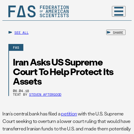
SEE ALL
SHARE
FAS
Iran Asks US Supreme
Court To Help Protect Its
Assets
06.04.18
TEXT BY
STEVEN AFTERGOOD
Iran’s central bank has filed a
petition
with the U.S. Supreme
Court seeking to overturn a lower court ruling that would have
transferred Iranian funds to the U.S. and made them potentially