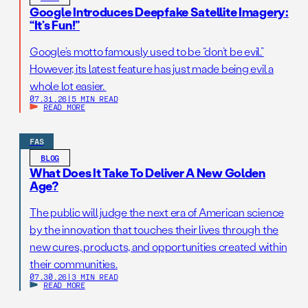
Google Introduces Deepfake Satellite Imagery:
“It’s Fun!”
Google’s motto famously used to be “don’t be evil.”
However, its latest feature has just made being evil a
whole lot easier.
07.31.26
|
5 MIN READ
READ MORE
FAS
BLOG
What Does It Take To Deliver A New Golden
Age?
The public will judge the next era of American science
by the innovation that touches their lives through the
new cures, products, and opportunities created within
their communities.
07.30.26
|
3 MIN READ
READ MORE