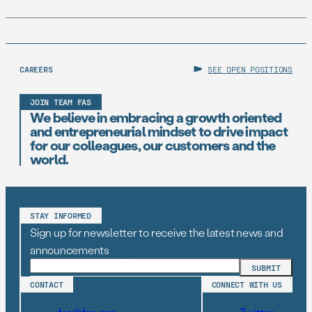
CAREERS
SEE OPEN POSITIONS
JOIN TEAM FAS
We believe in embracing a growth oriented
and entrepreneurial mindset to drive impact
for our colleagues, our customers and the
world.
STAY INFORMED
Sign up for newsletter to receive the latest news and
announcements
CONTACT
CONNECT WITH US