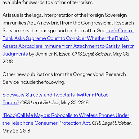
available for awards to victims of terrorism.
At issue is the legal interpretation of the Foreign Sovereign
Immunities Act. A new brief from the Congressional Research
Service provides background on the matter. See
Iran’s Central
Bank Asks Supreme Court to Consider Whether the Bank’s
Assets Abroad are Immune from Attachment to Satisfy Terror
Judgments
by Jennifer K. Elsea,
CRS Legal Sidebar
, May 30,
2018.
Other new publications from the Congressional Research
Service include the following.
Sidewalks, Streets, and Tweets: Is Twitter a Public
Forum?
,
CRS Legal Sidebar
, May 30, 2018
(Robo)Call Me Maybe: Robocalls to Wireless Phones Under
the Telephone Consumer Protection Act
,
CRS Legal Sidebar
,
May 29, 2018