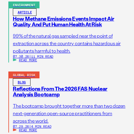
ENVIRONMENT
ARTICLE
How Methane Emissions Events Impact Air
Quality And Put Human Health At Risk
99% of the natural gas sampled near the point of
extraction across the country contains hazardous air
pollutants harmful to health.
07.30.26
|
11 MIN READ
READ MORE
GLOBAL RISK
BLOG
Reflections From The 2026 FAS Nuclear
Analysis Bootcamp
The bootcamp brought together more than two dozen
next-generation open-source practitioners from
across the world.
07.29.26
|
4 MIN READ
READ MORE