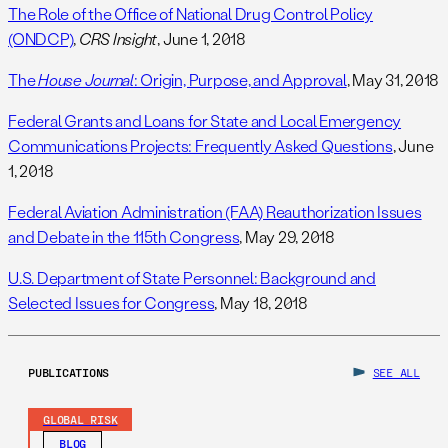
The Role of the Office of National Drug Control Policy
(ONDCP)
,
CRS Insight
, June 1, 2018
The
House Journal
: Origin, Purpose, and Approval
, May 31, 2018
Federal Grants and Loans for State and Local Emergency
Communications Projects: Frequently Asked Questions
, June
1, 2018
Federal Aviation Administration (FAA) Reauthorization Issues
and Debate in the 115th Congress
, May 29, 2018
U.S. Department of State Personnel: Background and
Selected Issues for Congress
, May 18, 2018
PUBLICATIONS
SEE ALL
GLOBAL RISK
BLOG