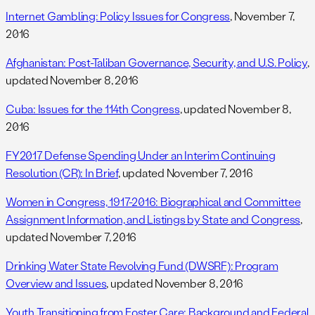
Internet Gambling: Policy Issues for Congress
, November 7,
2016
Afghanistan: Post-Taliban Governance, Security, and U.S. Policy
,
updated November 8, 2016
Cuba: Issues for the 114th Congress
, updated November 8,
2016
FY2017 Defense Spending Under an Interim Continuing
Resolution (CR): In Brief
, updated November 7, 2016
Women in Congress, 1917-2016: Biographical and Committee
Assignment Information, and Listings by State and Congress
,
updated November 7, 2016
Drinking Water State Revolving Fund (DWSRF): Program
Overview and Issues
, updated November 8, 2016
Youth Transitioning from Foster Care: Background and Federal