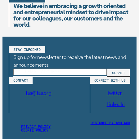
We believe in embracing a growth oriented
and entrepreneurial mindset to drive impact
for our colleagues, our customers and the
world.
STAY INFORMED
Sign up for newsletter to receive the latest news and
announcements
CONTACT
CONNECT WITH US
fas@fas.org
Twitter
LinkedIn
DESIGNED BY AND–NOW
PRIVACY POLICY
COOKIE POLICY