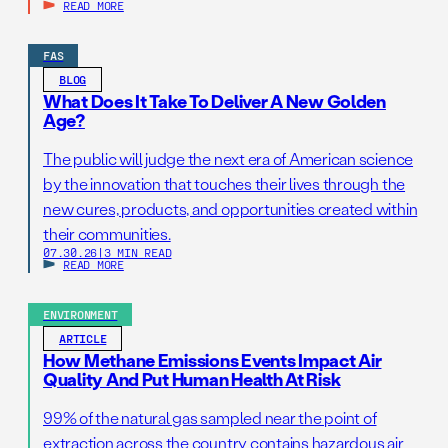
READ MORE
FAS
BLOG
What Does It Take To Deliver A New Golden
Age?
The public will judge the next era of American science
by the innovation that touches their lives through the
new cures, products, and opportunities created within
their communities.
07.30.26
|
3 MIN READ
READ MORE
ENVIRONMENT
ARTICLE
How Methane Emissions Events Impact Air
Quality And Put Human Health At Risk
99% of the natural gas sampled near the point of
extraction across the country contains hazardous air