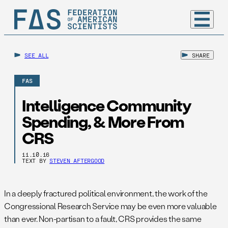
SEE ALL
SHARE
FAS
Intelligence Community
Spending, & More From
CRS
11.10.16
TEXT BY
STEVEN AFTERGOOD
In a deeply fractured political environment, the work of the
Congressional Research Service may be even more valuable
than ever. Non-partisan to a fault, CRS provides the same