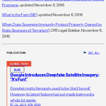
Programs
, updated November 8, 2016
What Is the Farm Bill?
, updated November 8, 2016
When Does Sovereign Immunity Protect Property Owned by
State Sponsors of Terrorism?
,
CRS Legal Sidebar
, November 8,
2016
PUBLICATIONS
SEE ALL
GLOBAL RISK
BLOG
Google Introduces Deepfake Satellite Imagery:
“It’s Fun!”
Google’s motto famously used to be “don’t be evil.”
However, its latest feature has just made being evil a
whole lot easier.
07.31.26
|
5 MIN READ