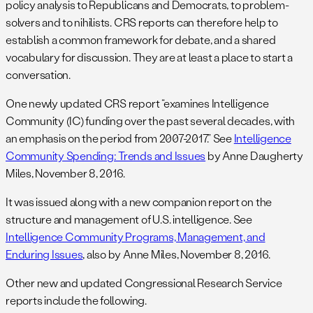
policy analysis to Republicans and Democrats, to problem-
solvers and to nihilists. CRS reports can therefore help to
establish a common framework for debate, and a shared
vocabulary for discussion. They are at least a place to start a
conversation.
One newly updated CRS report “examines Intelligence
Community (IC) funding over the past several decades, with
an emphasis on the period from 2007-2017.” See
Intelligence
Community Spending: Trends and Issues
by Anne Daugherty
Miles, November 8, 2016.
It was issued along with a new companion report on the
structure and management of U.S. intelligence. See
Intelligence Community Programs, Management, and
Enduring Issues
, also by Anne Miles, November 8, 2016.
Other new and updated Congressional Research Service
reports include the following.