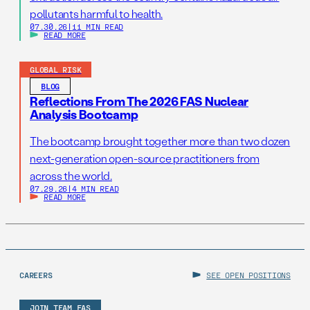
pollutants harmful to health.
07.30.26
|
11 MIN READ
READ MORE
GLOBAL RISK
BLOG
Reflections From The 2026 FAS Nuclear
Analysis Bootcamp
The bootcamp brought together more than two dozen
next-generation open-source practitioners from
across the world.
07.29.26
|
4 MIN READ
READ MORE
CAREERS
SEE OPEN POSITIONS
JOIN TEAM FAS