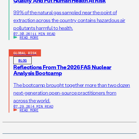
Quality And Put Human Health At Risk
99% of the natural gas sampled near the point of
extraction across the country contains hazardous air
pollutants harmful to health.
07.30.26
|
11 MIN READ
READ MORE
GLOBAL RISK
BLOG
Reflections From The 2026 FAS Nuclear
Analysis Bootcamp
The bootcamp brought together more than two dozen
next-generation open-source practitioners from
across the world.
07.29.26
|
4 MIN READ
READ MORE