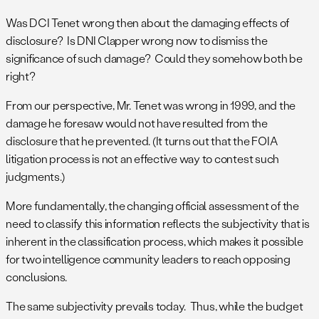
Was DCI Tenet wrong then about the damaging effects of
disclosure? Is DNI Clapper wrong now to dismiss the
significance of such damage? Could they somehow both be
right?
From our perspective, Mr. Tenet was wrong in 1999, and the
damage he foresaw would not have resulted from the
disclosure that he prevented. (It turns out that the FOIA
litigation process is not an effective way to contest such
judgments.)
More fundamentally, the changing official assessment of the
need to classify this information reflects the subjectivity that is
inherent in the classification process, which makes it possible
for two intelligence community leaders to reach opposing
conclusions.
The same subjectivity prevails today. Thus, while the budget