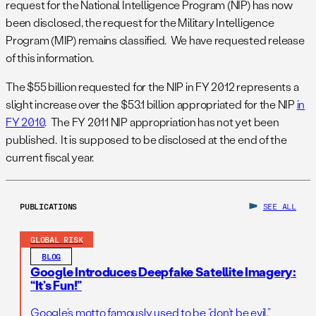
request for the National Intelligence Program (NIP) has now
been disclosed, the request for the Military Intelligence
Program (MIP) remains classified. We have requested release
of this information.
The $55 billion requested for the NIP in FY 2012 represents a
slight increase over the $53.1 billion appropriated for the NIP
in
FY 2010
. The FY 2011 NIP appropriation has not yet been
published. It is supposed to be disclosed at the end of the
current fiscal year.
PUBLICATIONS
SEE ALL
GLOBAL RISK
BLOG
Google Introduces Deepfake Satellite Imagery:
“It’s Fun!”
Google’s motto famously used to be “don’t be evil.”