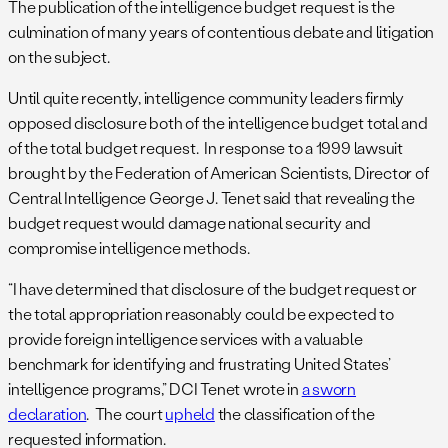
The publication of the intelligence budget request is the
culmination of many years of contentious debate and litigation
on the subject.
Until quite recently, intelligence community leaders firmly
opposed disclosure both of the intelligence budget total and
of the total budget request. In response to a 1999 lawsuit
brought by the Federation of American Scientists, Director of
Central Intelligence George J. Tenet said that revealing the
budget request would damage national security and
compromise intelligence methods.
“I have determined that disclosure of the budget request or
the total appropriation reasonably could be expected to
provide foreign intelligence services with a valuable
benchmark for identifying and frustrating United States’
intelligence programs,” DCI Tenet wrote in
a sworn
declaration
. The court
upheld
the classification of the
requested information.