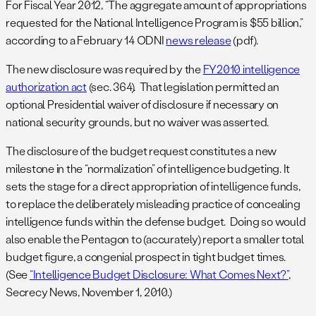
For Fiscal Year 2012, “The aggregate amount of appropriations
requested for the National Intelligence Program is $55 billion,”
according to a February 14 ODNI
news release
(pdf).
The new disclosure was required by the
FY2010 intelligence
authorization act
(sec. 364). That legislation permitted an
optional Presidential waiver of disclosure if necessary on
national security grounds, but no waiver was asserted.
The disclosure of the budget request constitutes a new
milestone in the “normalization” of intelligence budgeting. It
sets the stage for a direct appropriation of intelligence funds,
to replace the deliberately misleading practice of concealing
intelligence funds within the defense budget. Doing so would
also enable the Pentagon to (accurately) report a smaller total
budget figure, a congenial prospect in tight budget times.
(See
“Intelligence Budget Disclosure: What Comes Next?”
,
Secrecy News, November 1, 2010.)