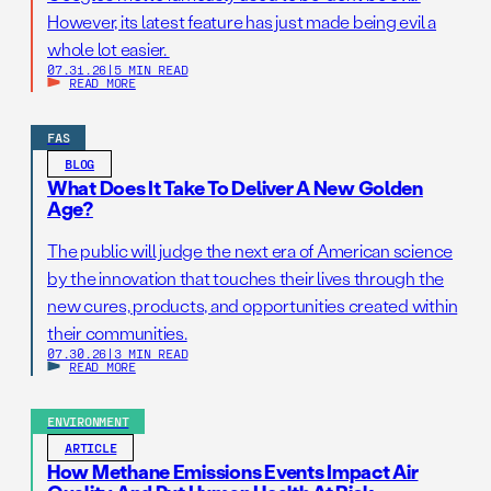
However, its latest feature has just made being evil a
whole lot easier.
07.31.26
|
5 MIN READ
READ MORE
FAS
BLOG
What Does It Take To Deliver A New Golden
Age?
The public will judge the next era of American science
by the innovation that touches their lives through the
new cures, products, and opportunities created within
their communities.
07.30.26
|
3 MIN READ
READ MORE
ENVIRONMENT
ARTICLE
How Methane Emissions Events Impact Air