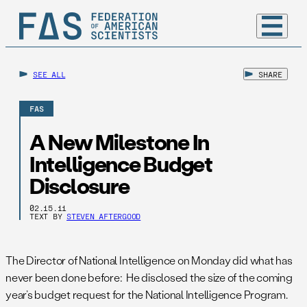
SEE ALL
SHARE
FAS
A New Milestone In
Intelligence Budget
Disclosure
02.15.11
TEXT BY
STEVEN AFTERGOOD
The Director of National Intelligence on Monday did what has
never been done before: He disclosed the size of the coming
year’s budget request for the National Intelligence Program.