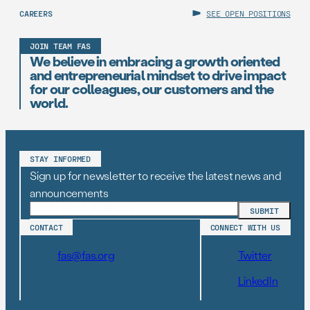
CAREERS
SEE OPEN POSITIONS
JOIN TEAM FAS
We believe in embracing a growth oriented
and entrepreneurial mindset to drive impact
for our colleagues, our customers and the
world.
STAY INFORMED
Sign up for newsletter to receive the latest news and
announcements
CONTACT
CONNECT WITH US
fas@fas.org
Twitter
LinkedIn