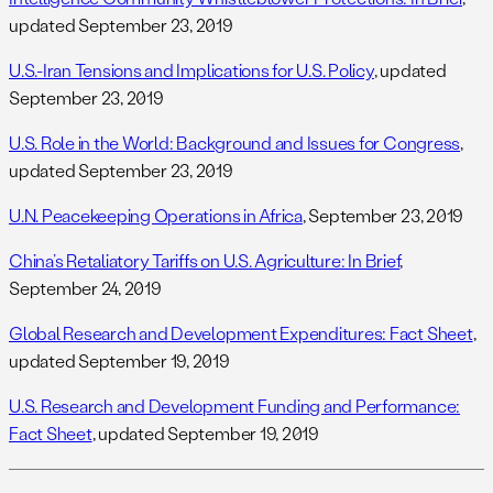
updated September 23, 2019
U.S.-Iran Tensions and Implications for U.S. Policy
, updated
September 23, 2019
U.S. Role in the World: Background and Issues for Congress
,
updated September 23, 2019
U.N. Peacekeeping Operations in Africa
, September 23, 2019
China’s Retaliatory Tariffs on U.S. Agriculture: In Brief
,
September 24, 2019
Global Research and Development Expenditures: Fact Sheet
,
updated September 19, 2019
U.S. Research and Development Funding and Performance:
Fact Sheet
, updated September 19, 2019