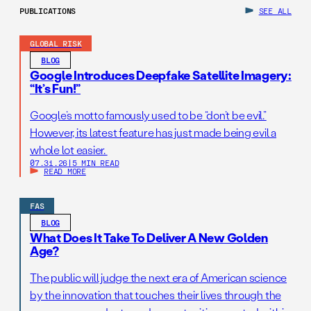
PUBLICATIONS
SEE ALL
GLOBAL RISK
BLOG
Google Introduces Deepfake Satellite Imagery:
“It’s Fun!”
Google’s motto famously used to be “don’t be evil.”
However, its latest feature has just made being evil a
whole lot easier.
07.31.26
|
5 MIN READ
READ MORE
FAS
BLOG
What Does It Take To Deliver A New Golden
Age?
The public will judge the next era of American science
by the innovation that touches their lives through the