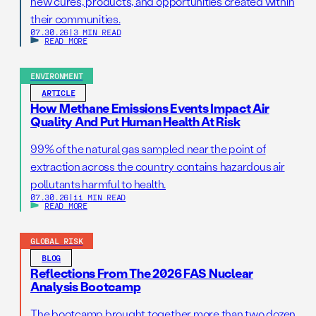
new cures, products, and opportunities created within
their communities.
07.30.26
|
3 MIN READ
READ MORE
ENVIRONMENT
ARTICLE
How Methane Emissions Events Impact Air
Quality And Put Human Health At Risk
99% of the natural gas sampled near the point of
extraction across the country contains hazardous air
pollutants harmful to health.
07.30.26
|
11 MIN READ
READ MORE
GLOBAL RISK
BLOG
Reflections From The 2026 FAS Nuclear
Analysis Bootcamp
The bootcamp brought together more than two dozen