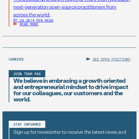
next-generation open-source practitioners from
across the world.
07.29.26
|
4 MIN READ
READ MORE
CAREERS
SEE OPEN POSITIONS
JOIN TEAM FAS
We believe in embracing a growth oriented
and entrepreneurial mindset to drive impact
for our colleagues, our customers and the
world.
STAY INFORMED
Sign up for newsletter to receive the latest news and