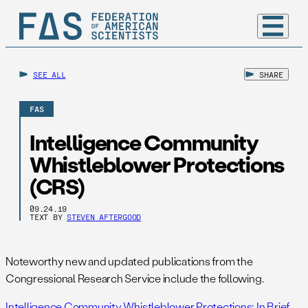
SEE ALL
SHARE
FAS
Intelligence Community
Whistleblower Protections
(CRS)
09.24.19
TEXT BY
STEVEN AFTERGOOD
Noteworthy new and updated publications from the
Congressional Research Service include the following.
Intelligence Community Whistleblower Protections: In Brief
,