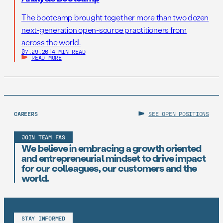
The bootcamp brought together more than two dozen
next-generation open-source practitioners from
across the world.
07.29.26
|
4 MIN READ
READ MORE
CAREERS
SEE OPEN POSITIONS
JOIN TEAM FAS
We believe in embracing a growth oriented
and entrepreneurial mindset to drive impact
for our colleagues, our customers and the
world.
STAY INFORMED