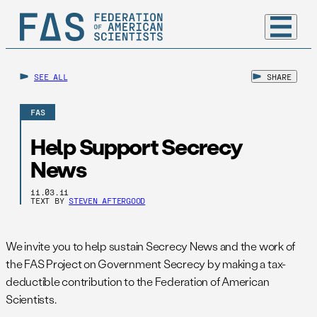
SEE ALL
SHARE
FAS
Help Support Secrecy
News
11.03.11
TEXT BY
STEVEN AFTERGOOD
We invite you to help sustain Secrecy News and the work of
the FAS Project on Government Secrecy by making a tax-
deductible contribution to the Federation of American
Scientists.