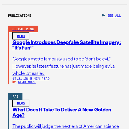
PUBLICATIONS
SEE ALL
GLOBAL RISK
BLOG
Google Introduces Deepfake Satellite Imagery:
“It’s Fun!”
Google’s motto famously used to be “don’t be evil.”
However, its latest feature has just made being evil a
whole lot easier.
07.31.26
|
5 MIN READ
READ MORE
FAS
BLOG
What Does It Take To Deliver A New Golden
Age?
The public will judge the next era of American science