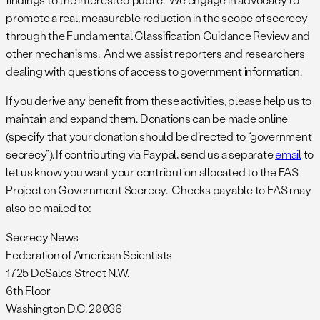
promote a real, measurable reduction in the scope of secrecy
through the Fundamental Classification Guidance Review and
other mechanisms. And we assist reporters and researchers
dealing with questions of access to government information.
If you derive any benefit from these activities, please help us to
maintain and expand them. Donations can be made online
(specify that your donation should be directed to “government
secrecy”). If contributing via Paypal, send us a separate
email
to
let us know you want your contribution allocated to the FAS
Project on Government Secrecy. Checks payable to FAS may
also be mailed to:
Secrecy News
Federation of American Scientists
1725 DeSales Street N.W.
6th Floor
Washington D.C. 20036