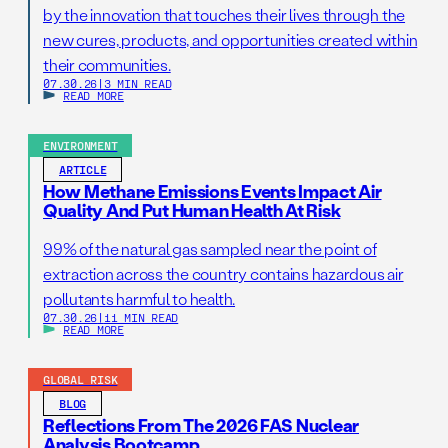
by the innovation that touches their lives through the
new cures, products, and opportunities created within
their communities.
07.30.26
|
3 MIN READ
READ MORE
ENVIRONMENT
ARTICLE
How Methane Emissions Events Impact Air
Quality And Put Human Health At Risk
99% of the natural gas sampled near the point of
extraction across the country contains hazardous air
pollutants harmful to health.
07.30.26
|
11 MIN READ
READ MORE
GLOBAL RISK
BLOG
Reflections From The 2026 FAS Nuclear
Analysis Bootcamp