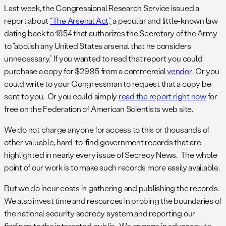
Last week, the Congressional Research Service issued a
report about
“The Arsenal Act,”
a peculiar and little-known law
dating back to 1854 that authorizes the Secretary of the Army
to “abolish any United States arsenal that he considers
unnecessary.” If you wanted to read that report you could
purchase a copy for $29.95 from a commercial
vendor
. Or you
could write to your Congressman to request that a copy be
sent to you. Or you could simply
read the report right now
for
free on the Federation of American Scientists web site.
We do not charge anyone for access to this or thousands of
other valuable, hard-to-find government records that are
highlighted in nearly every issue of Secrecy News. The whole
point of our work is to make such records more easily available.
But we do incur costs in gathering and publishing the records.
We also invest time and resources in probing the boundaries of
the national security secrecy system and reporting our
findings to the interested public. We engage in advocacy to