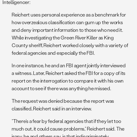
Intelligencer:
Reichert uses personal experience as a benchmark for
how overzealous classification can gum up the works
and deny important information to those who need it.
While investigating the Green River Killer as King
County sheriff, Reichert worked closely with a variety of
federal agencies and especially the FBI.
In one instance, he and an FBI agent jointly interviewed
a witness. Later, Reichert asked the FBI for a copy of its
report on the interrogation to compare it with his own
account to see if there was anything he missed.
The request was denied because the report was
classified, Reichert said in an interview.
“There’s a fear by federal agencies that if they let too
much out, it could cause problems,” Reichert said. The
irony, he and others say, is that indiscriminately