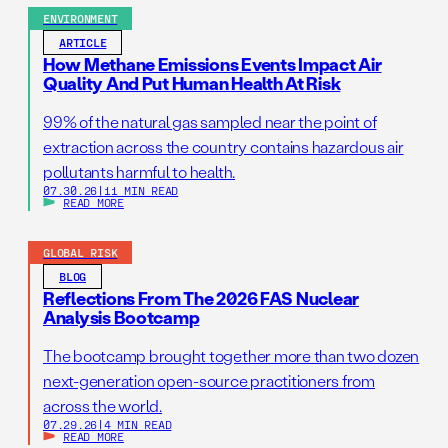
ENVIRONMENT
ARTICLE
How Methane Emissions Events Impact Air
Quality And Put Human Health At Risk
99% of the natural gas sampled near the point of
extraction across the country contains hazardous air
pollutants harmful to health.
07.30.26
|
11 MIN READ
READ MORE
GLOBAL RISK
BLOG
Reflections From The 2026 FAS Nuclear
Analysis Bootcamp
The bootcamp brought together more than two dozen
next-generation open-source practitioners from
across the world.
07.29.26
|
4 MIN READ
READ MORE