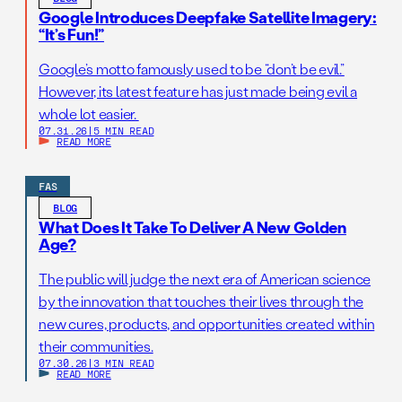
Google Introduces Deepfake Satellite Imagery:
“It’s Fun!”
Google’s motto famously used to be “don’t be evil.”
However, its latest feature has just made being evil a
whole lot easier.
07.31.26
|
5 MIN READ
READ MORE
FAS
BLOG
What Does It Take To Deliver A New Golden
Age?
The public will judge the next era of American science
by the innovation that touches their lives through the
new cures, products, and opportunities created within
their communities.
07.30.26
|
3 MIN READ
READ MORE