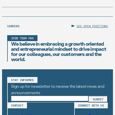
CAREERS
SEE OPEN POSITIONS
JOIN TEAM FAS
We believe in embracing a growth oriented
and entrepreneurial mindset to drive impact
for our colleagues, our customers and the
world.
STAY INFORMED
Sign up for newsletter to receive the latest news and
announcements
CONTACT
CONNECT WITH US