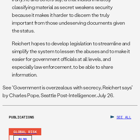
classifying material as secret weakens security
because it makes it harder to discern the truly
important from those undeserving documents given
the status.
Reichert hopes to develop legislation to streamline and
simplify the system to lessen the abuses and to make it
easier for government officials at all levels, and
especially law enforcement, to be able to share
information.
See “Government is overzealous with secrecy, Reichert says”
by Charles Pope, Seattle Post-Intelligencer, July 26.
PUBLICATIONS
SEE ALL
GLOBAL RISK
BLOG