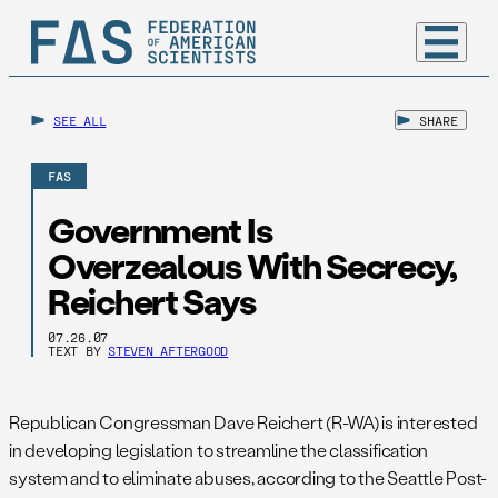
SEE ALL
SHARE
FAS
Government Is
Overzealous With Secrecy,
Reichert Says
07.26.07
TEXT BY
STEVEN AFTERGOOD
Republican Congressman Dave Reichert (R-WA) is interested
in developing legislation to streamline the classification
system and to eliminate abuses, according to the Seattle Post-