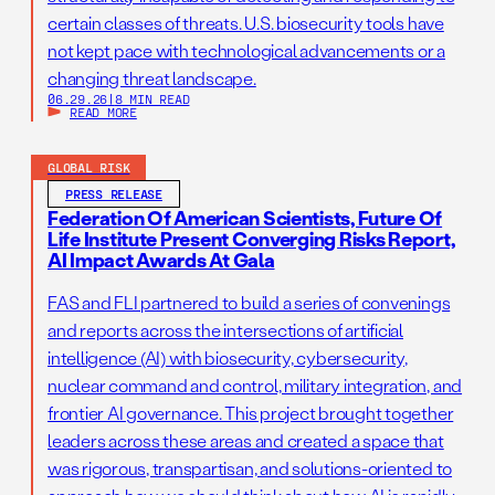
certain classes of threats. U.S. biosecurity tools have
not kept pace with technological advancements or a
changing threat landscape.
06.29.26
|
8 MIN READ
READ MORE
GLOBAL RISK
PRESS RELEASE
Federation Of American Scientists, Future Of
Life Institute Present Converging Risks Report,
AI Impact Awards At Gala
FAS and FLI partnered to build a series of convenings
and reports across the intersections of artificial
intelligence (AI) with biosecurity, cybersecurity,
nuclear command and control, military integration, and
frontier AI governance. This project brought together
leaders across these areas and created a space that
was rigorous, transpartisan, and solutions-oriented to