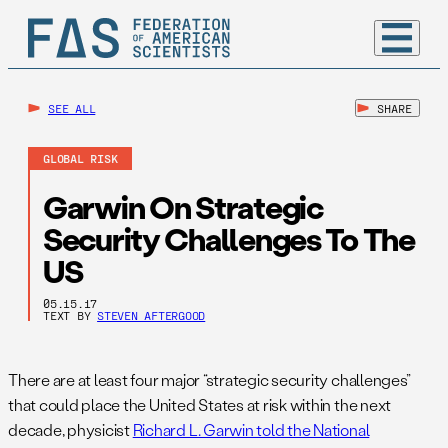
SEE ALL
SHARE
GLOBAL RISK
Garwin On Strategic
Security Challenges To The
US
05.15.17
TEXT BY
STEVEN AFTERGOOD
There are at least four major “strategic security challenges”
that could place the United States at risk within the next
decade, physicist
Richard L. Garwin told the National