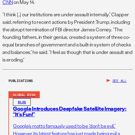
CNN
on May 14.
“I think […] our institutions are under assault internally,” Clapper
said, referring to recent actions by President Trump, including
the abrupt termination of FBI director James Comey. “The
founding fathers, in their genius, created a system of three co-
equal branches of government and a built-in system of checks
and balances,” he said. “I feel as though that is under assault and
is eroding.”
PUBLICATIONS
SEE ALL
GLOBAL RISK
BLOG
Google Introduces Deepfake Satellite Imagery:
“It’s Fun!”
Google’s motto famously used to be “don’t be evil.”
However, its latest feature has just made being evil a