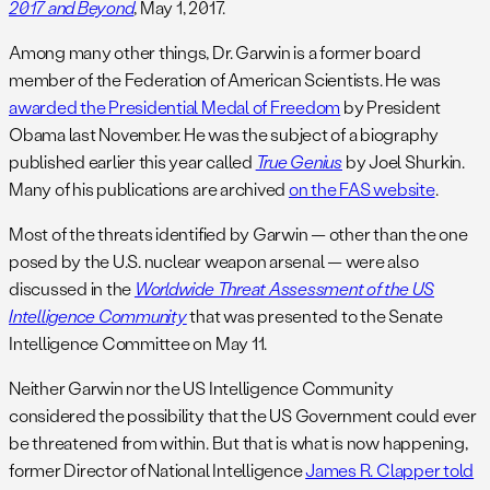
2017 and Beyond
, May 1, 2017.
Among many other things, Dr. Garwin is a former board
member of the Federation of American Scientists. He was
awarded the Presidential Medal of Freedom
by President
Obama last November. He was the subject of a biography
published earlier this year called
True Genius
by Joel Shurkin.
Many of his publications are archived
on the FAS website
.
Most of the threats identified by Garwin — other than the one
posed by the U.S. nuclear weapon arsenal — were also
discussed in the
Worldwide Threat Assessment of the US
Intelligence Community
that was presented to the Senate
Intelligence Committee on May 11.
Neither Garwin nor the US Intelligence Community
considered the possibility that the US Government could ever
be threatened from within. But that is what is now happening,
former Director of National Intelligence
James R. Clapper told