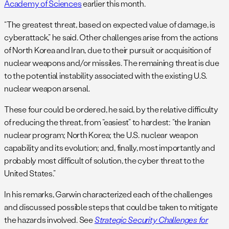
Academy of Sciences
earlier this month.
“The greatest threat, based on expected value of damage, is
cyberattack,” he said. Other challenges arise from the actions
of North Korea and Iran, due to their pursuit or acquisition of
nuclear weapons and/or missiles. The remaining threat is due
to the potential instability associated with the existing U.S.
nuclear weapon arsenal.
These four could be ordered, he said, by the relative difficulty
of reducing the threat, from “easiest” to hardest: “the Iranian
nuclear program; North Korea; the U.S. nuclear weapon
capability and its evolution; and, finally, most importantly and
probably most difficult of solution, the cyber threat to the
United States.”
In his remarks, Garwin characterized each of the challenges
and discussed possible steps that could be taken to mitigate
the hazards involved. See
Strategic Security Challenges for