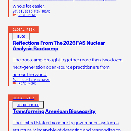
whole lot easier.
07.31.26
|
5 MIN READ
READ MORE
GLOBAL RISK
BLOG
Reflections From The 2026 FAS Nuclear
Analysis Bootcamp
The bootcamp brought together more than two dozen
next-generation open-source practitioners from
across the world.
07.29.26
|
4 MIN READ
READ MORE
GLOBAL RISK
ISSUE BRIEF
Transforming American Biosecurity
The United States’ biosecurity governance system is
structurally incapable of detecting and responding to