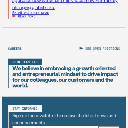
approach how we should think about how AI is rapidly
changing global risks.
05.20.26
|
9 MIN READ
READ MORE
CAREERS
SEE OPEN POSITIONS
JOIN TEAM FAS
We believe in embracing a growth oriented
and entrepreneurial mindset to drive impact
for our colleagues, our customers and the
world.
STAY INFORMED
Sign up for newsletter to receive the latest news and
announcements