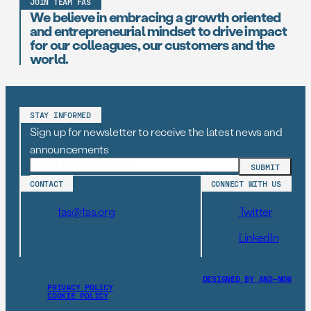
JOIN TEAM FAS
We believe in embracing a growth oriented
and entrepreneurial mindset to drive impact
for our colleagues, our customers and the
world.
STAY INFORMED
Sign up for newsletter to receive the latest news and
announcements
CONTACT
CONNECT WITH US
fas@fas.org
Twitter
LinkedIn
DESIGNED BY AND–NOW
PRIVACY POLICY
COOKIE POLICY