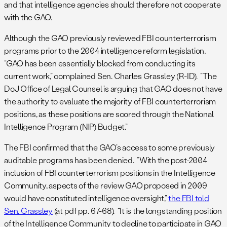
and that intelligence agencies should therefore not cooperate
with the GAO.
Although the GAO previously reviewed FBI counterterrorism
programs prior to the 2004 intelligence reform legislation,
“GAO has been essentially blocked from conducting its
current work,” complained Sen. Charles Grassley (R-ID). “The
DoJ Office of Legal Counsel is arguing that GAO does not have
the authority to evaluate the majority of FBI counterterrorism
positions, as these positions are scored through the National
Intelligence Program (NIP) Budget.”
The FBI confirmed that the GAO’s access to some previously
auditable programs has been denied. “With the post-2004
inclusion of FBI counterterrorism positions in the Intelligence
Community, aspects of the review GAO proposed in 2009
would have constituted intelligence oversight,”
the FBI told
Sen. Grassley
(at pdf pp. 67-68). “It is the longstanding position
of the Intelligence Community to decline to participate in GAO