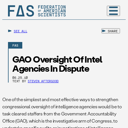
SEE ALL
SHARE
FAS
GAO Oversight Of Intel
Agencies In Dispute
06.25.10
TEXT BY
STEVEN AFTERGOOD
One of the simplest and most effective ways to strengthen
congressional oversight of intelligence agencies would be to
task cleared staffers from the Government Accountability
Office (GAO), which is the investigative arm of Congress, to
undertake specific audits or investigations of intelligence