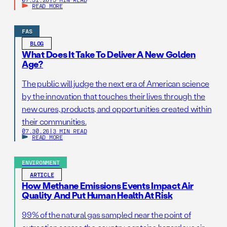
READ MORE
FAS
BLOG
What Does It Take To Deliver A New Golden
Age?
The public will judge the next era of American science
by the innovation that touches their lives through the
new cures, products, and opportunities created within
their communities.
07.30.26
|
3 MIN READ
READ MORE
ENVIRONMENT
ARTICLE
How Methane Emissions Events Impact Air
Quality And Put Human Health At Risk
99% of the natural gas sampled near the point of