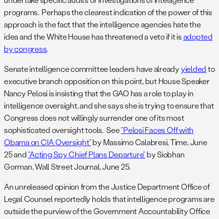
programs. Perhaps the clearest indication of the power of this
approach is the fact that the intelligence agencies hate the
idea and the White House has threatened a veto if it is
adopted
by congress
.
Senate intelligence committee leaders have already
yielded
to
executive branch opposition on this point, but House Speaker
Nancy Pelosi is insisting that the GAO has a role to play in
intelligence oversight, and she says she is trying to ensure that
Congress does not willingly surrender one of its most
sophisticated oversight tools. See
“Pelosi Faces Off with
Obama on CIA Oversight”
by Massimo Calabresi, Time, June
25 and
“Acting Spy Chief Plans Departure”
by Siobhan
Gorman, Wall Street Journal, June 25.
An unreleased opinion from the Justice Department Office of
Legal Counsel reportedly holds that intelligence programs are
outside the purview of the Government Accountability Office