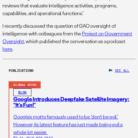
reviews that evaluate intelligence activities, programs,
capabilities, and operational functions.”
I recently discussed the question of GAO oversight of
intelligence with colleagues from the
Project on Government
Oversight
, which published the conversation as a podcast
here
.
PUBLICATIONS
SEE ALL
GLOBAL RISK
BLOG
Google Introduces Deepfake Satellite Imagery:
“It’s Fun!”
Google’s motto famously used to be “don’t be evil.”
However, its latest feature has just made being evil a
whole lot easier.
07.31.26
|
5 MIN READ