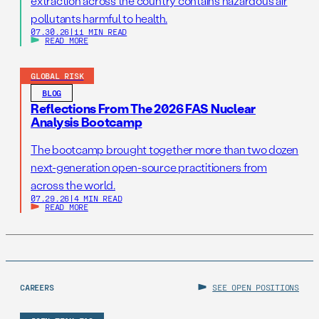
extraction across the country contains hazardous air
pollutants harmful to health.
07.30.26
|
11 MIN READ
READ MORE
GLOBAL RISK
BLOG
Reflections From The 2026 FAS Nuclear
Analysis Bootcamp
The bootcamp brought together more than two dozen
next-generation open-source practitioners from
across the world.
07.29.26
|
4 MIN READ
READ MORE
CAREERS
SEE OPEN POSITIONS