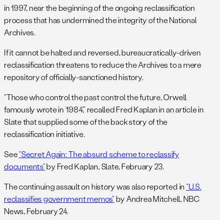
in 1997, near the beginning of the ongoing reclassification
process that has undermined the integrity of the National
Archives.
If it cannot be halted and reversed, bureaucratically-driven
reclassification threatens to reduce the Archives to a mere
repository of officially-sanctioned history.
“Those who control the past control the future, Orwell
famously wrote in ‘1984’,” recalled Fred Kaplan in an article in
Slate that supplied some of the back story of the
reclassification initiative.
See
“Secret Again: The absurd scheme to reclassify
documents”
by Fred Kaplan, Slate, February 23.
The continuing assault on history was also reported in
“U.S.
reclassifies government memos”
by Andrea Mitchell, NBC
News, February 24.