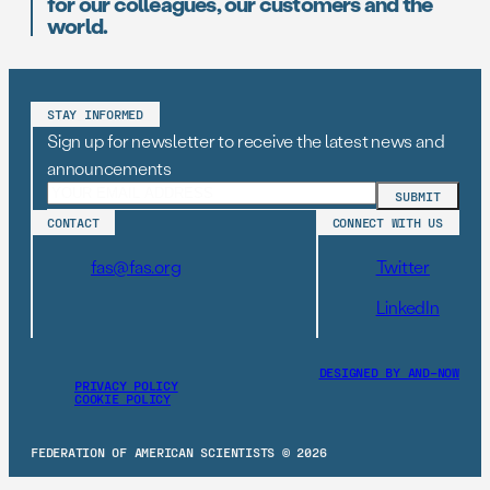
for our colleagues, our customers and the
world.
STAY INFORMED
Sign up for newsletter to receive the latest news and
announcements
CONTACT
CONNECT WITH US
fas@fas.org
Twitter
LinkedIn
DESIGNED BY AND–NOW
PRIVACY POLICY
COOKIE POLICY
FEDERATION OF AMERICAN SCIENTISTS © 2026