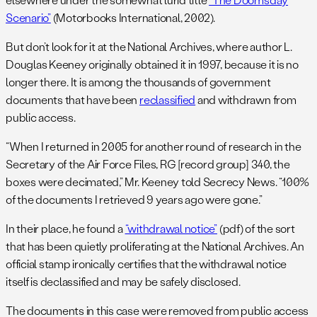
Scenario”
(Motorbooks International, 2002).
But don’t look for it at the National Archives, where author L.
Douglas Keeney originally obtained it in 1997, because it is no
longer there. It is among the thousands of government
documents that have been
reclassified
and withdrawn from
public access.
“When I returned in 2005 for another round of research in the
Secretary of the Air Force Files, RG [record group] 340, the
boxes were decimated,” Mr. Keeney told Secrecy News. “100%
of the documents I retrieved 9 years ago were gone.”
In their place, he found a
“withdrawal notice”
(pdf) of the sort
that has been quietly proliferating at the National Archives. An
official stamp ironically certifies that the withdrawal notice
itself is declassified and may be safely disclosed.
The documents in this case were removed from public access