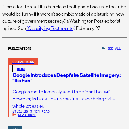
“This effort to stuff this harmless toothpaste back into the tube
would be funny if it weren’t so emblematic of a disturbing new
culture of government secrecy,” a Washington Post editorial
opined. See
“Classifying Toothpaste,”
February 27.
PUBLICATIONS
SEE ALL
GLOBAL RISK
BLOG
Google Introduces Deepfake Satellite Imagery:
“It’s Fun!”
Google’s motto famously used to be “don’t be evil.”
However, its latest feature has just made being evil a
whole lot easier.
07.31.26
|
5 MIN READ
READ MORE