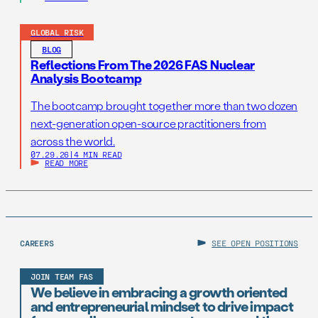
GLOBAL RISK
BLOG
Reflections From The 2026 FAS Nuclear
Analysis Bootcamp
The bootcamp brought together more than two dozen
next-generation open-source practitioners from
across the world.
07.29.26
|
4 MIN READ
READ MORE
CAREERS
SEE OPEN POSITIONS
JOIN TEAM FAS
We believe in embracing a growth oriented
and entrepreneurial mindset to drive impact