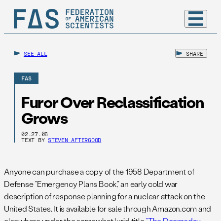
SEE ALL
SHARE
FAS
Furor Over Reclassification
Grows
02.27.06
TEXT BY
STEVEN AFTERGOOD
Anyone can purchase a copy of the 1958 Department of
Defense “Emergency Plans Book,” an early cold war
description of response planning for a nuclear attack on the
United States. It is available for sale through Amazon.com and
elsewhere under the somewhat lurid title
“The Doomsday