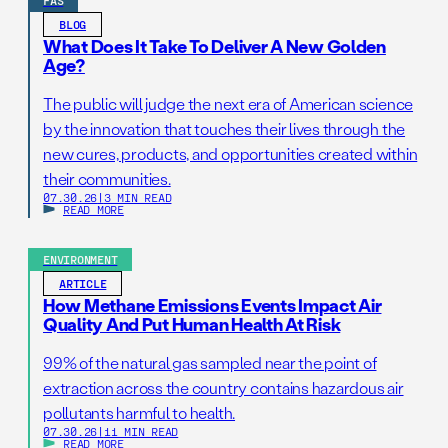
FAS
BLOG
What Does It Take To Deliver A New Golden
Age?
The public will judge the next era of American science
by the innovation that touches their lives through the
new cures, products, and opportunities created within
their communities.
07.30.26
|
3 MIN READ
READ MORE
ENVIRONMENT
ARTICLE
How Methane Emissions Events Impact Air
Quality And Put Human Health At Risk
99% of the natural gas sampled near the point of
extraction across the country contains hazardous air
pollutants harmful to health.
07.30.26
|
11 MIN READ
READ MORE