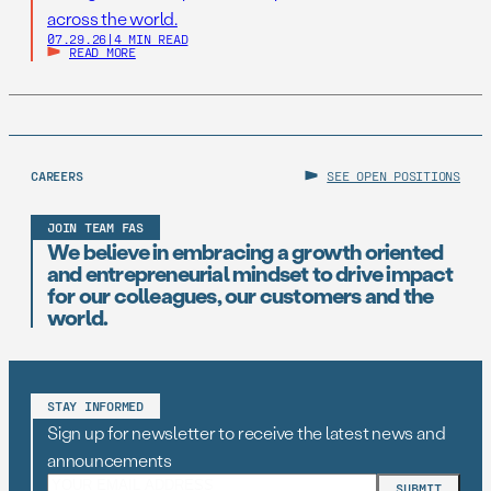
across the world.
07.29.26
|
4 MIN READ
READ MORE
CAREERS
SEE OPEN POSITIONS
JOIN TEAM FAS
We believe in embracing a growth oriented
and entrepreneurial mindset to drive impact
for our colleagues, our customers and the
world.
STAY INFORMED
Sign up for newsletter to receive the latest news and
announcements