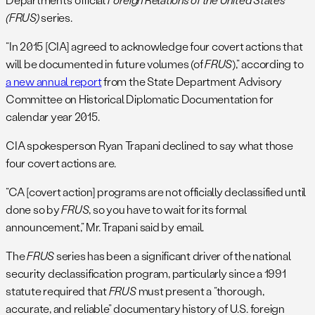
(FRUS)
series.
“In 2015 [CIA] agreed to acknowledge four covert actions that
will be documented in future volumes (of
FRUS
),” according to
a new annual report
from the State Department Advisory
Committee on Historical Diplomatic Documentation for
calendar year 2015.
CIA spokesperson Ryan Trapani declined to say what those
four covert actions are.
“CA [covert action] programs are not officially declassified until
done so by
FRUS
, so you have to wait for its formal
announcement,” Mr. Trapani said by email.
The
FRUS
series has been a significant driver of the national
security declassification program, particularly since a 1991
statute required that
FRUS
must present a “thorough,
accurate, and reliable” documentary history of U.S. foreign