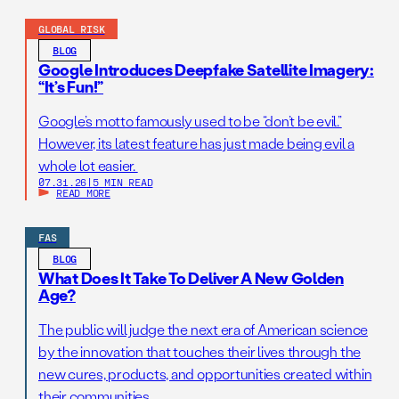
GLOBAL RISK
BLOG
Google Introduces Deepfake Satellite Imagery:
“It’s Fun!”
Google’s motto famously used to be “don’t be evil.”
However, its latest feature has just made being evil a
whole lot easier.
07.31.26
|
5 MIN READ
READ MORE
FAS
BLOG
What Does It Take To Deliver A New Golden
Age?
The public will judge the next era of American science
by the innovation that touches their lives through the
new cures, products, and opportunities created within
their communities.