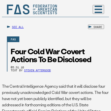
SEE ALL
SHARE
FAS
Four Cold War Covert
Actions To Be Disclosed
05.31.16
TEXT BY
STEVEN AFTERGOOD
The Central Intelligence Agency said that it will disclose four
previously unacknowledged Cold War covert actions. The four
have not yet been publicly identified, but they will be
addressed in forthcoming editions of the U.S. State
Department’s official
Foreign Relations of the United States