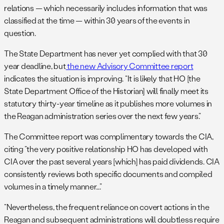
relations — which necessarily includes information that was
classified at the time — within 30 years of the events in
question.
The State Department has never yet complied with that 30
year deadline, but
the new Advisory Committee report
indicates the situation is improving. “It is likely that HO [the
State Department Office of the Historian] will finally meet its
statutory thirty-year timeline as it publishes more volumes in
the Reagan administration series over the next few years.”
The Committee report was complimentary towards the CIA,
citing “the very positive relationship HO has developed with
CIA over the past several years [which] has paid dividends. CIA
consistently reviews both specific documents and compiled
volumes in a timely manner….”
“Nevertheless, the frequent reliance on covert actions in the
Reagan and subsequent administrations will doubtless require