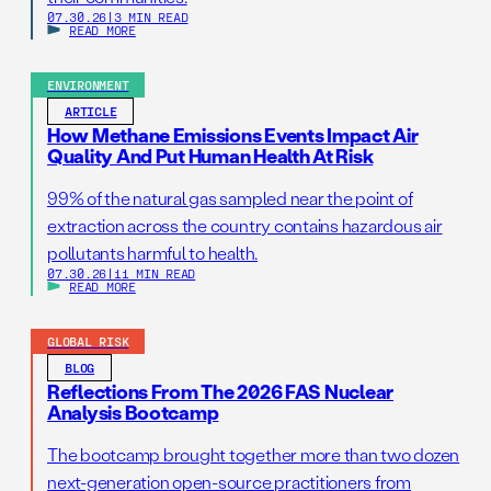
07.30.26
|
3 MIN READ
READ MORE
ENVIRONMENT
ARTICLE
How Methane Emissions Events Impact Air
Quality And Put Human Health At Risk
99% of the natural gas sampled near the point of
extraction across the country contains hazardous air
pollutants harmful to health.
07.30.26
|
11 MIN READ
READ MORE
GLOBAL RISK
BLOG
Reflections From The 2026 FAS Nuclear
Analysis Bootcamp
The bootcamp brought together more than two dozen
next-generation open-source practitioners from