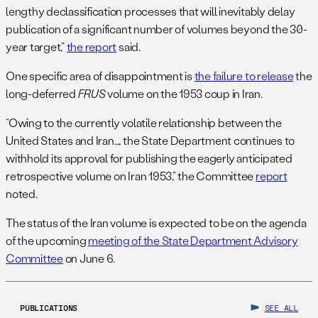
lengthy declassification processes that will inevitably delay
publication of a significant number of volumes beyond the 30-
year target,”
the report
said.
One specific area of disappointment is
the failure to release
the
long-deferred
FRUS
volume on the 1953 coup in Iran.
“Owing to the currently volatile relationship between the
United States and Iran…, the State Department continues to
withhold its approval for publishing the eagerly anticipated
retrospective volume on Iran 1953,” the Committee
report
noted.
The status of the Iran volume is expected to be on the agenda
of the upcoming
meeting of the State Department Advisory
Committee
on June 6.
PUBLICATIONS
SEE ALL