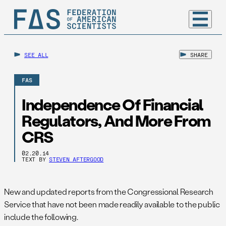
SEE ALL
SHARE
FAS
Independence Of Financial
Regulators, And More From
CRS
02.20.14
TEXT BY
STEVEN AFTERGOOD
New and updated reports from the Congressional Research
Service that have not been made readily available to the public
include the following.