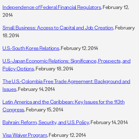
Independence of Federal Financial Regulators
, February 12,
2014
Small Business: Access to Capital and Job Creation
, February
18, 2014
U.S.-South Korea Relations
, February 12, 2014
U.S.-Japan Economic Relations: Significance, Prospects, and
Policy Options
, February 18, 2014
The U.S.-Colombia Free Trade Agreement: Background and
Issues
, February 14, 2014
Latin America and the Caribbean: Key Issues for the 113th
Congress
, February 15, 2014
Bahrain: Reform, Security, and U.S. Policy
, February 14, 2014
Visa Waiver Program
, February 12, 2014