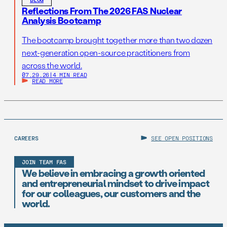
Reflections From The 2026 FAS Nuclear
Analysis Bootcamp
The bootcamp brought together more than two dozen
next-generation open-source practitioners from
across the world.
07.29.26
|
4 MIN READ
READ MORE
CAREERS
SEE OPEN POSITIONS
JOIN TEAM FAS
We believe in embracing a growth oriented
and entrepreneurial mindset to drive impact
for our colleagues, our customers and the
world.