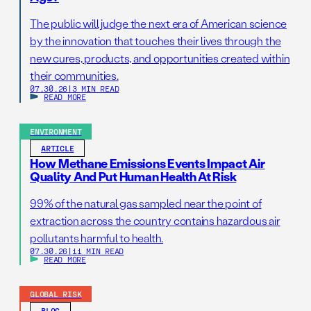
The public will judge the next era of American science
by the innovation that touches their lives through the
new cures, products, and opportunities created within
their communities.
07.30.26
|
3 MIN READ
READ MORE
ENVIRONMENT
ARTICLE
How Methane Emissions Events Impact Air
Quality And Put Human Health At Risk
99% of the natural gas sampled near the point of
extraction across the country contains hazardous air
pollutants harmful to health.
07.30.26
|
11 MIN READ
READ MORE
GLOBAL RISK
BLOG