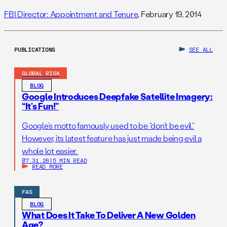
FBI Director: Appointment and Tenure
, February 19, 2014
PUBLICATIONS
SEE ALL
GLOBAL RISK
BLOG
Google Introduces Deepfake Satellite Imagery:
“It’s Fun!”
Google’s motto famously used to be “don’t be evil.”
However, its latest feature has just made being evil a
whole lot easier.
07.31.26
|
5 MIN READ
READ MORE
FAS
BLOG
What Does It Take To Deliver A New Golden
Age?