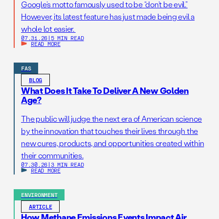
Google’s motto famously used to be “don’t be evil.”
However, its latest feature has just made being evil a
whole lot easier.
07.31.26
|
5 MIN READ
READ MORE
FAS
BLOG
What Does It Take To Deliver A New Golden
Age?
The public will judge the next era of American science
by the innovation that touches their lives through the
new cures, products, and opportunities created within
their communities.
07.30.26
|
3 MIN READ
READ MORE
ENVIRONMENT
ARTICLE
How Methane Emissions Events Impact Air