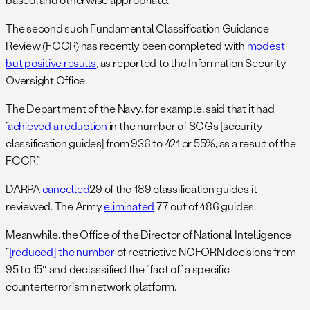
The second such Fundamental Classification Guidance
Review (FCGR) has recently been completed with
modest
but positive results
, as reported to the Information Security
Oversight Office.
The Department of the Navy, for example, said that it had
“
achieved a reduction
in the number of SCGs [security
classification guides] from 936 to 421 or 55%, as a result of the
FCGR.”
DARPA
cancelled
29 of the 189 classification guides it
reviewed. The Army
eliminated
77 out of 486 guides.
Meanwhile, the Office of the Director of National Intelligence
“
[reduced] the number
of restrictive NOFORN decisions from
95 to 15″ and declassified the “fact of” a specific
counterterrorism network platform.