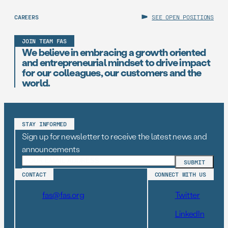
CAREERS
SEE OPEN POSITIONS
JOIN TEAM FAS
We believe in embracing a growth oriented
and entrepreneurial mindset to drive impact
for our colleagues, our customers and the
world.
STAY INFORMED
Sign up for newsletter to receive the latest news and
announcements
CONTACT
CONNECT WITH US
fas@fas.org
Twitter
LinkedIn