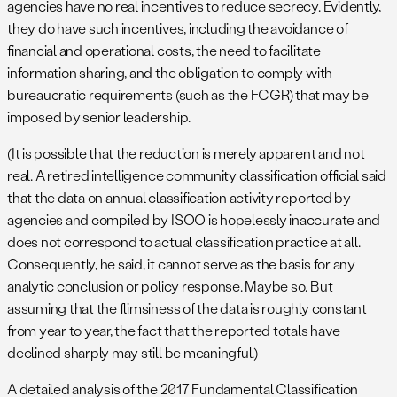
agencies have no real incentives to reduce secrecy. Evidently,
they do have such incentives, including the avoidance of
financial and operational costs, the need to facilitate
information sharing, and the obligation to comply with
bureaucratic requirements (such as the FCGR) that may be
imposed by senior leadership.
(It is possible that the reduction is merely apparent and not
real. A retired intelligence community classification official said
that the data on annual classification activity reported by
agencies and compiled by ISOO is hopelessly inaccurate and
does not correspond to actual classification practice at all.
Consequently, he said, it cannot serve as the basis for any
analytic conclusion or policy response. Maybe so. But
assuming that the flimsiness of the data is roughly constant
from year to year, the fact that the reported totals have
declined sharply may still be meaningful.)
A detailed analysis of the 2017 Fundamental Classification