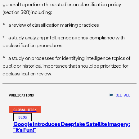
general to perform three studies on classification policy
(section 308) including:
* a review of classification marking practices
* a study analyzing intelligence agency compliance with
declassification procedures
* a study on processes for identifying intelligence topics of
public or historical importance that should be prioritized for
declassification review.
PUBLICATIONS
SEE ALL
GLOBAL RISK
BLOG
Google Introduces Deepfake Satellite Imagery:
“It’s Fun!”