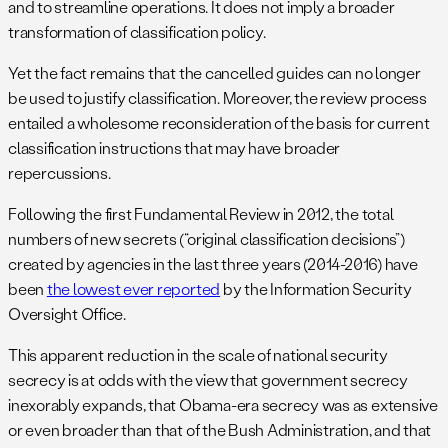
and to streamline operations. It does not imply a broader
transformation of classification policy.
Yet the fact remains that the cancelled guides can no longer
be used to justify classification. Moreover, the review process
entailed a wholesome reconsideration of the basis for current
classification instructions that may have broader
repercussions.
Following the first Fundamental Review in 2012, the total
numbers of new secrets (“original classification decisions”)
created by agencies in the last three years (2014-2016) have
been
the lowest ever reported
by the Information Security
Oversight Office.
This apparent reduction in the scale of national security
secrecy is at odds with the view that government secrecy
inexorably expands, that Obama-era secrecy was as extensive
or even broader than that of the Bush Administration, and that