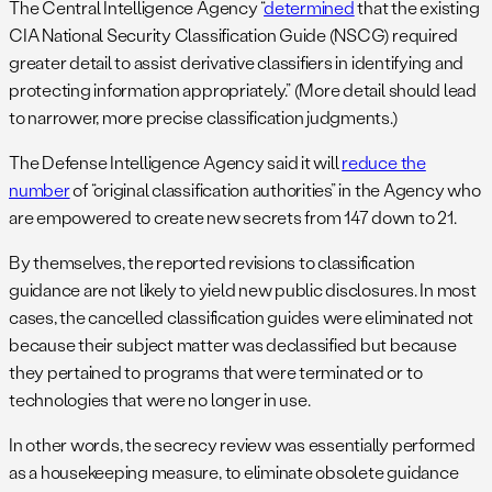
The Central Intelligence Agency “
determined
that the existing
CIA National Security Classification Guide (NSCG) required
greater detail to assist derivative classifiers in identifying and
protecting information appropriately.” (More detail should lead
to narrower, more precise classification judgments.)
The Defense Intelligence Agency said it will
reduce the
number
of “original classification authorities” in the Agency who
are empowered to create new secrets from 147 down to 21.
By themselves, the reported revisions to classification
guidance are not likely to yield new public disclosures. In most
cases, the cancelled classification guides were eliminated not
because their subject matter was declassified but because
they pertained to programs that were terminated or to
technologies that were no longer in use.
In other words, the secrecy review was essentially performed
as a housekeeping measure, to eliminate obsolete guidance