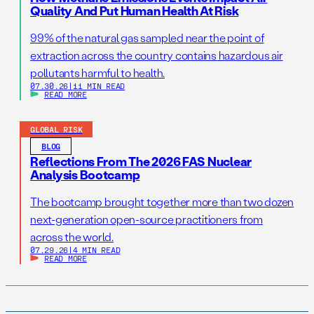
Quality And Put Human Health At Risk
99% of the natural gas sampled near the point of
extraction across the country contains hazardous air
pollutants harmful to health.
07.30.26
|
11 MIN READ
READ MORE
GLOBAL RISK
BLOG
Reflections From The 2026 FAS Nuclear
Analysis Bootcamp
The bootcamp brought together more than two dozen
next-generation open-source practitioners from
across the world.
07.29.26
|
4 MIN READ
READ MORE