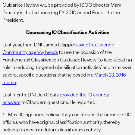
Guidance Review will be provided by ISOO director Mark
Bradley in the forthcoming FY 2018 Annual Report to the
President.
Decreasing IC Classification Activities
Last year, then-DNI James Clapper
asked Intelligence
Community agency heads
to use the occasion of the
Fundamental Classification Guidance Review “to take a leading
role in reducing targeted classification activities” and to answer
several specific questions that he posed in
a March 23, 2016
memo
.
Last month, DNI Dan Coats
provided the IC agency
answers
to Clapper’s questions. He reported:
* Most IC agencies believe they can reduce the number of IC
officials who have original classification authority, thereby
helping to constrain future classification activity.