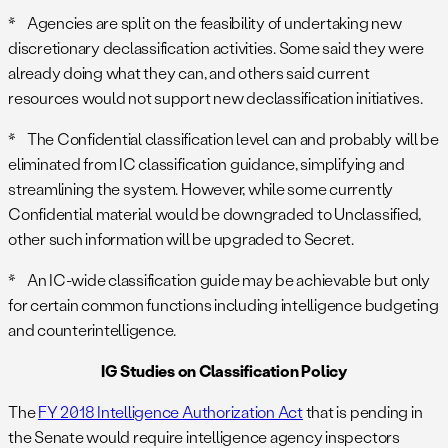
* Agencies are split on the feasibility of undertaking new
discretionary declassification activities. Some said they were
already doing what they can, and others said current
resources would not support new declassification initiatives.
* The Confidential classification level can and probably will be
eliminated from IC classification guidance, simplifying and
streamlining the system. However, while some currently
Confidential material would be downgraded to Unclassified,
other such information will be upgraded to Secret.
* An IC-wide classification guide may be achievable but only
for certain common functions including intelligence budgeting
and counterintelligence.
IG Studies on Classification Policy
The
FY 2018 Intelligence Authorization Act
that is pending in
the Senate would require intelligence agency inspectors