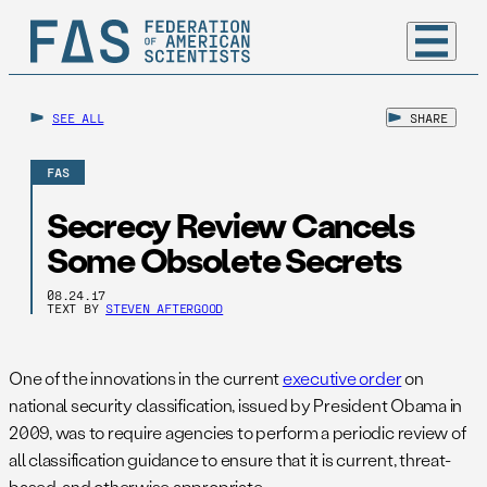
SEE ALL
SHARE
FAS
Secrecy Review Cancels
Some Obsolete Secrets
08.24.17
TEXT BY
STEVEN AFTERGOOD
One of the innovations in the current
executive order
on
national security classification, issued by President Obama in
2009, was to require agencies to perform a periodic review of
all classification guidance to ensure that it is current, threat-
based, and otherwise appropriate.