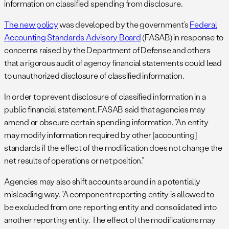
information on classified spending from disclosure.
The new policy
was developed by the government’s
Federal
Accounting Standards Advisory Board
(FASAB) in response to
concerns raised by the Department of Defense and others
that a rigorous audit of agency financial statements could lead
to unauthorized disclosure of classified information.
In order to prevent disclosure of classified information in a
public financial statement, FASAB said that agencies may
amend or obscure certain spending information. “An entity
may modify information required by other [accounting]
standards if the effect of the modification does not change the
net results of operations or net position.”
Agencies may also shift accounts around in a potentially
misleading way. “A component reporting entity is allowed to
be excluded from one reporting entity and consolidated into
another reporting entity. The effect of the modifications may