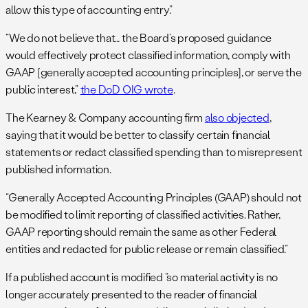
allow this type of accounting entry.”
“We do not believe that… the Board’s proposed guidance
would effectively protect classified information, comply with
GAAP [generally accepted accounting principles], or serve the
public interest,”
the DoD OIG wrote
.
The Kearney & Company accounting firm
also objected
,
saying that it would be better to classify certain financial
statements or redact classified spending than to misrepresent
published information.
“Generally Accepted Accounting Principles (GAAP) should not
be modified to limit reporting of classified activities. Rather,
GAAP reporting should remain the same as other Federal
entities and redacted for public release or remain classified.”
If a published account is modified “so material activity is no
longer accurately presented to the reader of financial