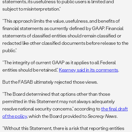
statements, its usefulness to public users is limited and
subject to misinterpretation.”
“This approach limits the value, usefulness, and benefits of
financial statements as currently defined by GAAP. Financial
statements of classified entities should remain classified or
redacted like other classified documents before release to the
public.”
“The integrity of current GAAP as it applies to all Federal
entities should be retained,”
Kearney said in its comments
.
But the FASAB ultimately rejected those views.
“The Board determined that options other than those
permitted in this Statement may not always adequately
resolve national security concerns,” according to
the final draft
of the policy
, which the Board provided to
Secrecy News
.
“Without this Statement, there is a risk that reporting entities