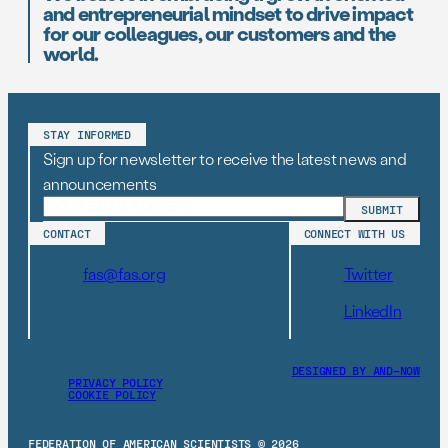
and entrepreneurial mindset to drive impact
for our colleagues, our customers and the
world.
STAY INFORMED
Sign up for newsletter to receive the latest news and
announcements
CONTACT
CONNECT WITH US
fas@fas.org
Twitter
LinkedIn
DESIGNED BY AND–NOW
PRIVACY POLICY
COOKIE POLICY
FEDERATION OF AMERICAN SCIENTISTS © 2026