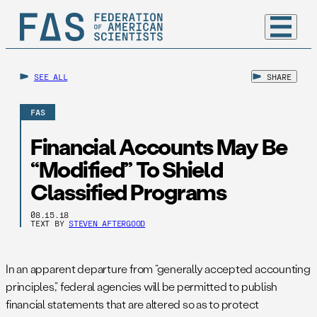
SEE ALL
SHARE
FAS
Financial Accounts May Be
“Modified” To Shield
Classified Programs
08.15.18
TEXT BY
STEVEN AFTERGOOD
In an apparent departure from “generally accepted accounting
principles,” federal agencies will be permitted to publish
financial statements that are altered so as to protect