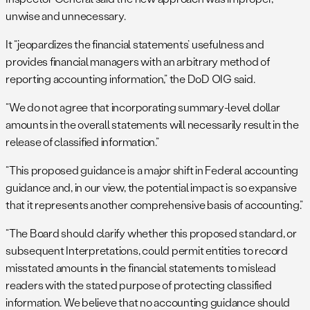
unwise and unnecessary.
It “jeopardizes the financial statements’ usefulness and
provides financial managers with an arbitrary method of
reporting accounting information,” the DoD OIG said.
“We do not agree that incorporating summary-level dollar
amounts in the overall statements will necessarily result in the
release of classified information.”
“This proposed guidance is a major shift in Federal accounting
guidance and, in our view, the potential impact is so expansive
that it represents another comprehensive basis of accounting.”
“The Board should clarify whether this proposed standard, or
subsequent Interpretations, could permit entities to record
misstated amounts in the financial statements to mislead
readers with the stated purpose of protecting classified
information. We believe that no accounting guidance should