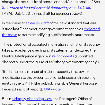
change the net results of operations and/or net position.” See
Statement of Federal Financial Accounting Standards 56
,
FASAB, July 5, 2018 (final draft for sponsor review).
In response to
an earlier draft
of the new standard that was
issued last December, most government agencies
endorsed
the move
to permit modifying public financial statements.
“The protection of classified information and national security
takes precedence over financial statements,” declared the
Central Intelligence Agency in
its comments
(submitted
discreetly under the guise of an “other government agency”).
“It is in the best interest of national security to allow for
modification to the presentation of balances and reporting
entity in the GPFFR [the publicly available General Purpose
Federal Financial Report],”
CIA wrote
.
But in
a sharply dissenting view
, the Pentagon’s Office of
Inspector General said the new approach was improper,