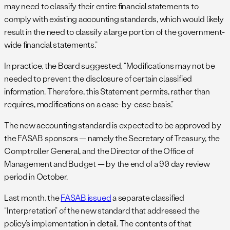
may need to classify their entire financial statements to
comply with existing accounting standards, which would likely
result in the need to classify a large portion of the government-
wide financial statements.”
In practice, the Board suggested, “Modifications may not be
needed to prevent the disclosure of certain classified
information. Therefore, this Statement permits, rather than
requires, modifications on a case-by-case basis.”
The new accounting standard is expected to be approved by
the FASAB sponsors — namely the Secretary of Treasury, the
Comptroller General, and the Director of the Office of
Management and Budget — by the end of a 90 day review
period in October.
Last month, the
FASAB issued
a separate classified
“Interpretation” of the new standard that addressed the
policy’s implementation in detail. The contents of that