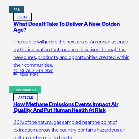
FAS
BLOG
What Does It Take To Deliver A New Golden
Age?
The public will judge the next era of American science
by the innovation that touches their lives through the
new cures, products, and opportunities created within
their communities.
07.30.26
|
3 MIN READ
READ MORE
ENVIRONMENT
ARTICLE
How Methane Emissions Events Impact Air
Quality And Put Human Health At Risk
99% of the natural gas sampled near the point of
extraction across the country contains hazardous air
pollutants harmful to health.