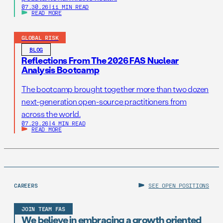
07.30.26
|
11 MIN READ
READ MORE
GLOBAL RISK
BLOG
Reflections From The 2026 FAS Nuclear
Analysis Bootcamp
The bootcamp brought together more than two dozen
next-generation open-source practitioners from
across the world.
07.29.26
|
4 MIN READ
READ MORE
CAREERS
SEE OPEN POSITIONS
JOIN TEAM FAS
We believe in embracing a growth oriented