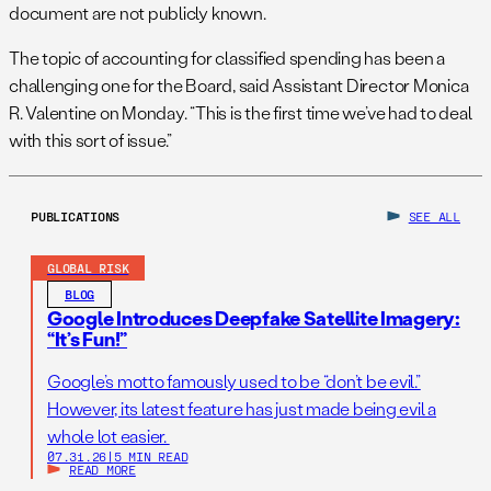
document are not publicly known.
The topic of accounting for classified spending has been a
challenging one for the Board, said Assistant Director Monica
R. Valentine
on Monday
. “This is the first time we’ve had to deal
with this sort of issue.”
PUBLICATIONS
SEE ALL
GLOBAL RISK
BLOG
Google Introduces Deepfake Satellite Imagery:
“It’s Fun!”
Google’s motto famously used to be “don’t be evil.”
However, its latest feature has just made being evil a
whole lot easier.
07.31.26
|
5 MIN READ
READ MORE