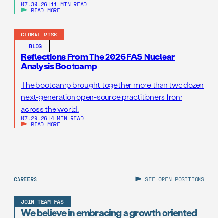
07.30.26
|
11 MIN READ
READ MORE
GLOBAL RISK
BLOG
Reflections From The 2026 FAS Nuclear
Analysis Bootcamp
The bootcamp brought together more than two dozen
next-generation open-source practitioners from
across the world.
07.29.26
|
4 MIN READ
READ MORE
CAREERS
SEE OPEN POSITIONS
JOIN TEAM FAS
We believe in embracing a growth oriented