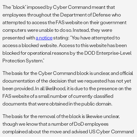
The “block” imposed by Cyber Command meant that
employees throughout the Department of Defense who
attempted to access the FAS website on their government
computers were unable to do so. Instead, they were
presented with
a notice
stating: “You have attempted to
access a blocked website. Access to this website has been
blocked for operational reasons by the DOD Enterprise-Level
Protection System.”
The basis for the Cyber Command block is unclear, and official
documentation of the decision that we requested has not yet
been provided. In all likelihood, it is due to the presence on the
FAS website of a small number of currently classified
documents that were obtained in the public domain.
The basis for the removal of the block is likewise unclear,
though we know that a number of DoD employees
complained about the move and advised US Cyber Command