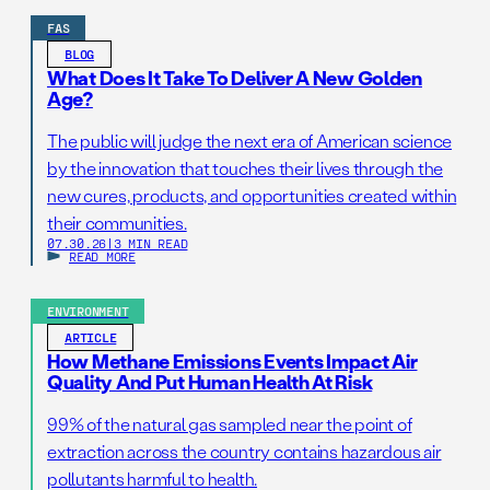
FAS
BLOG
What Does It Take To Deliver A New Golden
Age?
The public will judge the next era of American science
by the innovation that touches their lives through the
new cures, products, and opportunities created within
their communities.
07.30.26
|
3 MIN READ
READ MORE
ENVIRONMENT
ARTICLE
How Methane Emissions Events Impact Air
Quality And Put Human Health At Risk
99% of the natural gas sampled near the point of
extraction across the country contains hazardous air
pollutants harmful to health.