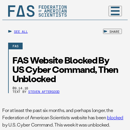
SEE ALL
SHARE
FAS
FAS Website Blocked By
US Cyber Command, Then
Unblocked
09.14.16
TEXT BY
STEVEN AFTERGOOD
For at least the past six months, and perhaps longer, the
Federation of American Scientists website has been
blocked
by U.S. Cyber Command. This week it was unblocked.