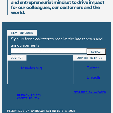
and entrepreneurial mindset to drive impact
for our colleagues, our customers and the
world.
STAY INFORMED
Sign up for newsletter to receive the latest news and
announcements
CONTACT
CONNECT WITH US
fas@fas.org
Twitter
LinkedIn
DESIGNED BY AND–NOW
PRIVACY POLICY
COOKIE POLICY
FEDERATION OF AMERICAN SCIENTISTS © 2026