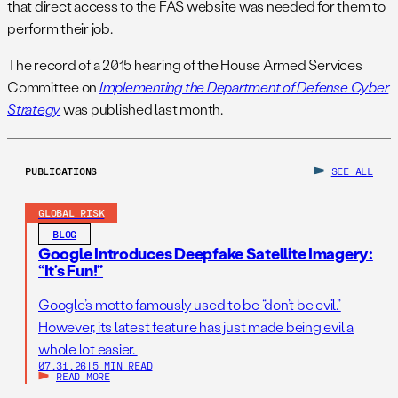
that direct access to the FAS website was needed for them to
perform their job.
The record of a 2015 hearing of the House Armed Services
Committee on
Implementing the Department of Defense Cyber
Strategy
was published last month.
PUBLICATIONS
SEE ALL
GLOBAL RISK
BLOG
Google Introduces Deepfake Satellite Imagery:
“It’s Fun!”
Google’s motto famously used to be “don’t be evil.”
However, its latest feature has just made being evil a
whole lot easier.
07.31.26
|
5 MIN READ
READ MORE