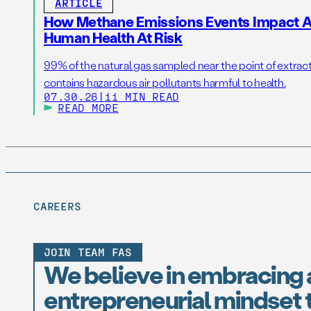
ARTICLE
How Methane Emissions Events Impact Ai
Human Health At Risk
99% of the natural gas sampled near the point of extrac
contains hazardous air pollutants harmful to health.
07.30.26
|
11 MIN READ
READ MORE
CAREERS
JOIN TEAM FAS
We believe in embracing 
entrepreneurial mindset t