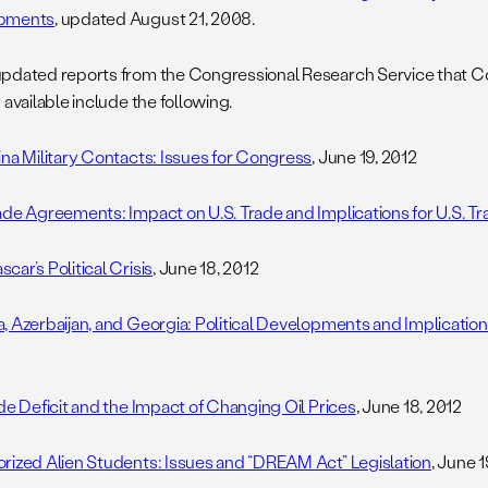
pments
, updated August 21, 2008.
pdated reports from the Congressional Research Service that 
 available include the following.
ina Military Contacts: Issues for Congress
, June 19, 2012
ade Agreements: Impact on U.S. Trade and Implications for U.S. Tr
ar’s Political Crisis
, June 18, 2012
, Azerbaijan, and Georgia: Political Developments and Implications
ade Deficit and the Impact of Changing Oil Prices
, June 18, 2012
rized Alien Students: Issues and “DREAM Act” Legislation
, June 1