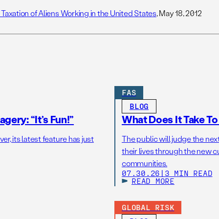
 Taxation of Aliens Working in the United States
, May 18, 2012
FAS
BLOG
gery: “It’s Fun!”
What Does It Take T
r, its latest feature has just
The public will judge the nex
their lives through the new c
communities.
07.30.26
|
3 MIN READ
READ MORE
GLOBAL RISK