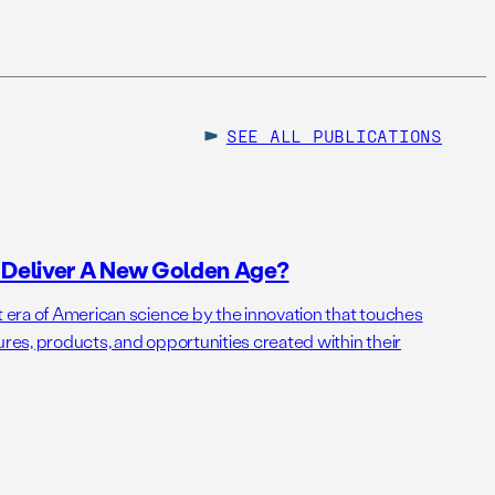
SEE ALL
PUBLICATIONS
o Deliver A New Golden Age?
t era of American science by the innovation that touches
ures, products, and opportunities created within their