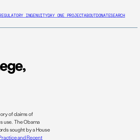
REGULATORY INGENUITY
DAY ONE PROJECT
ABOUT
DONATE
SEARCH
lege,
ry of claims of
 its use. The Obama
cords sought by a House
, Practice and Recent