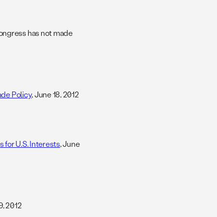
Congress has not made
ade Policy
, June 18, 2012
 for U.S. Interests
, June
9, 2012