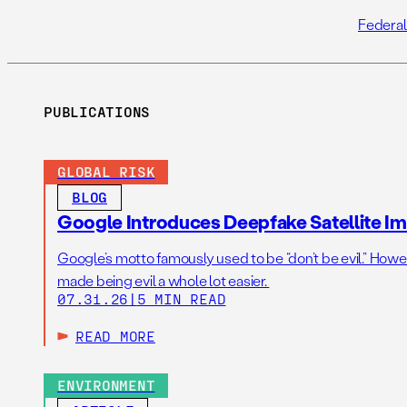
Federal
PUBLICATIONS
GLOBAL RISK
BLOG
Google Introduces Deepfake Satellite Ima
Google’s motto famously used to be “don’t be evil.” Howeve
made being evil a whole lot easier.
07.31.26
|
5 MIN READ
READ MORE
ENVIRONMENT