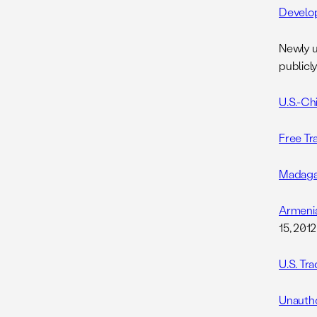
Develo
Newly u
publicly
U.S.-Ch
Free Tr
Madagasc
Armenia
15, 2012
U.S. Tr
Unautho