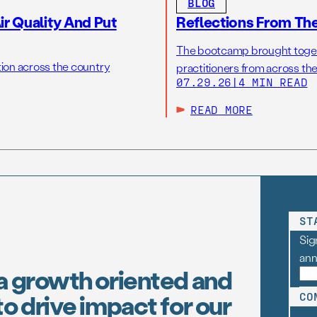
BLOG
r Quality And Put
Reflections From Th
The bootcamp brought toget
tion across the country
practitioners from across the
07.29.26
|
4 MIN READ
READ MORE
ST
Sig
an
a growth oriented and
o drive impact for our
CO