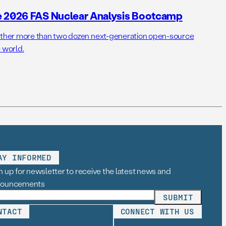
e 2026 FAS Nuclear Analysis Bootcamp
her more than two dozen next-generation open-source
 world.
AY INFORMED
n up for newsletter to receive the latest news and
nouncements
NTACT
CONNECT WITH US