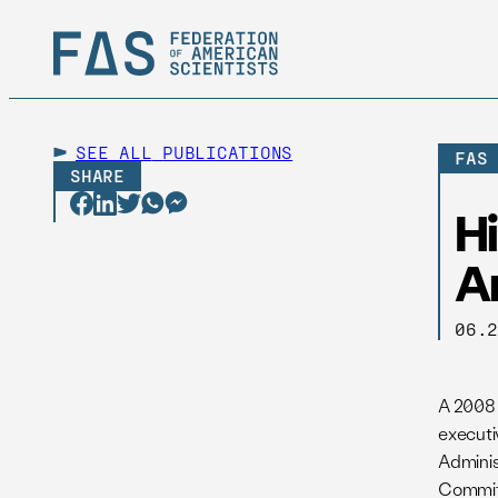
SEE ALL
PUBLICATIONS
FAS
SHARE
Hi
A
06.
A 2008 
executi
Adminis
Commit