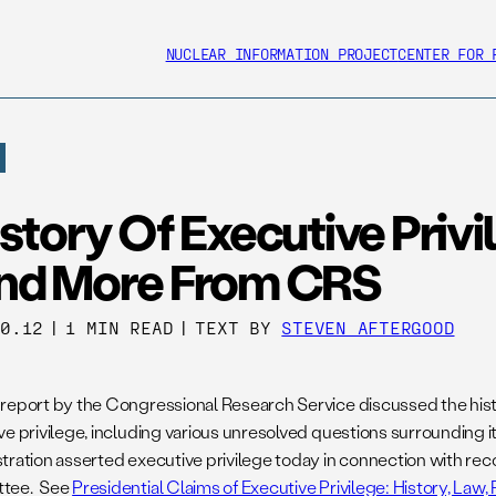
NUCLEAR INFORMATION PROJECT
CENTER FOR 
story Of Executive Privi
nd More From CRS
20.12
|
1 MIN READ
|
TEXT BY
STEVEN AFTERGOOD
report by the Congressional Research Service discussed the histo
ve privilege, including various unresolved questions surrounding
tration asserted executive privilege today in connection with re
tee. See
Presidential Claims of Executive Privilege: History, Law