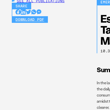
SEE ALL
PUBLICATIONS
EME
SHARE
E
DOWNLOAD PDF
Ta
M
10.
Sum
In the 
the dail
consume
amidst 
clearer