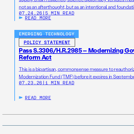
not as an afterthought, but as an intentional and foundatio
07.24.26
|
5 MIN READ
READ MORE
EMERGING TECHNOLOGY
POLICY STATEMENT
Pass S.3306/H.R.2985 – Modernizing G
Reform Act
This is a bipartisan, commonsense measure to reauthor
Modernization Fund (TMF) before it expires in Septemb
07.23.26
|
1 MIN READ
READ MORE