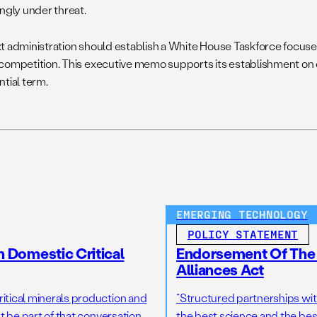
ingly under threat.
t administration should establish a White House Taskforce focuse
competition. This executive memo supports its establishment on 
ntial term.
EMERGING TECHNOLOGY
POLICY STATEMENT
n Domestic Critical
Endorsement Of The 
Alliances Act
tical minerals production and
“Structured partnerships with
 be part of that conversation,
the best science and the bes