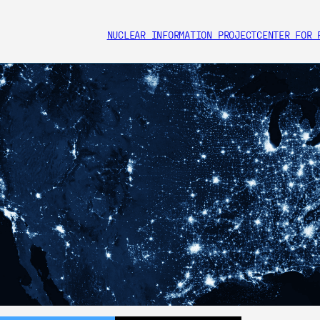
NUCLEAR INFORMATION PROJECT
CENTER FOR 