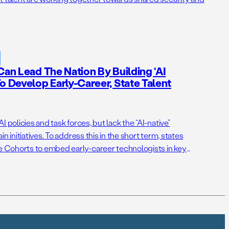
Can Lead The Nation By Building ‘AI
o Develop Early-Career, State Talent
 policies and task forces, but lack the “AI-native”
n initiatives. To address this in the short term, states
ce Cohorts to embed early-career technologists in key
itiatives. Right now, Virginia and New Jersey have the