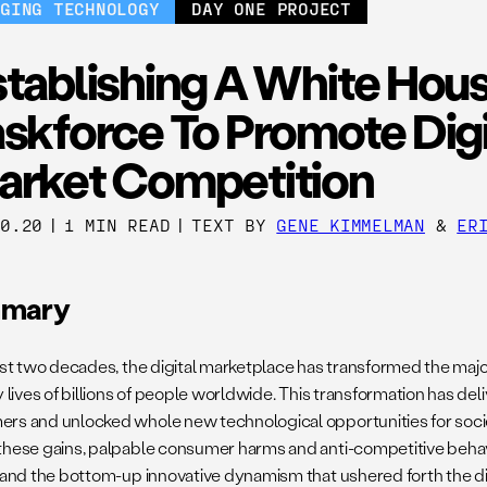
RGING TECHNOLOGY
DAY ONE PROJECT
stablishing A White Hou
skforce To Promote Digi
arket Competition
30.20
|
1 MIN READ
|
TEXT BY
GENE KIMMELMAN
&
ER
mary
last two decades, the digital marketplace has transformed the maj
y lives of billions of people worldwide. This transformation has del
rs and unlocked whole new technological opportunities for socie
these gains, palpable consumer harms and anti-competitive beha
, and the bottom-up innovative dynamism that ushered forth the di