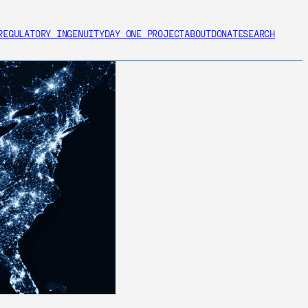
REGULATORY INGENUITY
DAY ONE PROJECT
ABOUT
DONATE
SEARCH