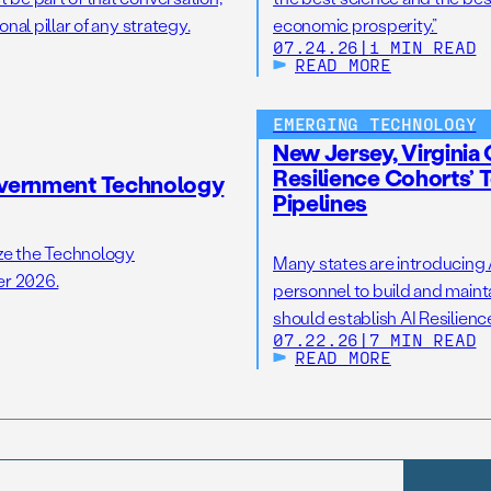
nal pillar of any strategy.
economic prosperity.”
07.24.26
|
1 MIN READ
READ MORE
EMERGING TECHNOLOGY
New Jersey, Virginia 
Resilience Cohorts’ T
overnment Technology
Pipelines
ize the Technology
Many states are introducing AI
er 2026.
personnel to build and maintai
should establish AI Resilien
07.22.26
|
7 MIN READ
offices to support state AI in
READ MORE
opportunity to take […]