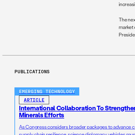
increas
The nex
market 
Preside
PUBLICATIONS
EMERGING TECHNOLOGY
ARTICLE
International Collaboration To Strengthe
Minerals Efforts
As Congress considers broader packages to advance cri
supply chain resilience, science diplomacy vehicles must