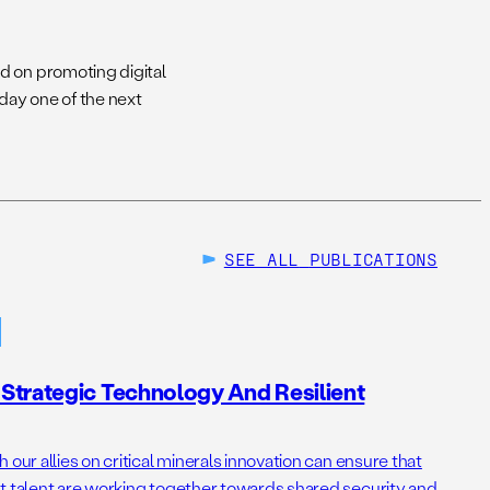
d on promoting digital
day one of the next
SEE ALL
PUBLICATIONS
Strategic Technology And Resilient
 our allies on critical minerals innovation can ensure that
t talent are working together towards shared security and