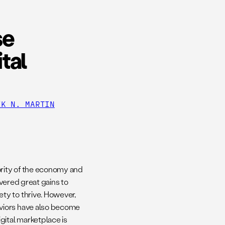
se
tal
IK N. MARTIN
ority of the economy and
ivered great gains to
ty to thrive. However,
viors have also become
gital marketplace is