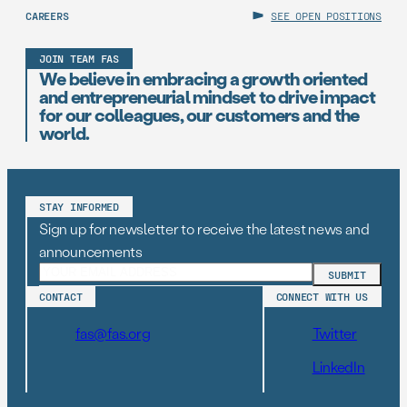
CAREERS
SEE OPEN POSITIONS
JOIN TEAM FAS
We believe in embracing a growth oriented
and entrepreneurial mindset to drive impact
for our colleagues, our customers and the
world.
STAY INFORMED
Sign up for newsletter to receive the latest news and
announcements
CONTACT
CONNECT WITH US
fas@fas.org
Twitter
LinkedIn