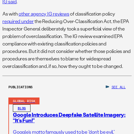
IG said
.
As with
other agency IG reviews
of classification policy
required under
the Reducing Over-Classification Act, the EPA
Inspector General deliberately took a superficial view of the
problem of overclassification. The IG review examined EPA
compliance with existing classification policies and
procedures. But it did not consider whether those policies and
procedures are themselves to blame for widespread
overclassification and, if so, how they ought to be changed.
PUBLICATIONS
SEE ALL
GLOBAL RISK
BLOG
Google Introduces Deepfake Satellite Imagery:
“It’s Fun!”
Google’s motto famously used to be “don’t be evil.”