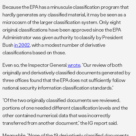
Because the EPA has a minuscule classification program that
hardly generates any classified material, it may be seen as a
microcosm of the larger classification system. Only eight
original classifications have been approved since the EPA
Administrator was given authority to classify by President
Bush
in 2002
, with a modest number of derivative
classifications based on those.
Even so, the Inspector General
wrote
, “Our review of both
originally and derivatively classified documents generated by
three offices found that the EPA does not sufficiently follow
national security information classification standards.”
“Of the two originally classified documents we reviewed,
portions of one needed different classification levels and the
other contained numerical data that was incorrectly
transferred from another document,” the IG report said.
Meanwhile, “None of the 19 derivatively classified documents