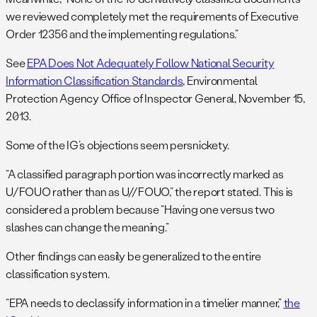
we reviewed completely met the requirements of Executive
Order 12356 and the implementing regulations.”
See
EPA Does Not Adequately Follow National Security
Information Classification Standards
, Environmental
Protection Agency Office of Inspector General, November 15,
2013.
Some of the IG’s objections seem persnickety.
“A classified paragraph portion was incorrectly marked as
U/FOUO rather than as U//FOUO,” the report stated. This is
considered a problem because “Having one versus two
slashes can change the meaning.”
Other findings can easily be generalized to the entire
classification system.
“EPA needs to declassify information in a timelier manner,”
the