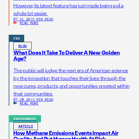
However, its latest feature has just made being evil a
whole lot easier.
07.31.26
|
5 MIN READ
READ MORE
FAS
BLOG
What Does It Take To Deliver A New Golden
Age?
The public will judge the next era of American science
by the innovation that touches their lives through the
new cures, products, and opportunities created within
their communities.
07.30.26
|
3 MIN READ
READ MORE
ENVIRONMENT
ARTICLE
How Methane Emissions Events Impact Air
Quality And Put Human Health At Risk