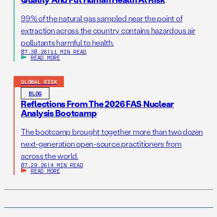
99% of the natural gas sampled near the point of
extraction across the country contains hazardous air
pollutants harmful to health.
07.30.26
|
11 MIN READ
READ MORE
GLOBAL RISK
BLOG
Reflections From The 2026 FAS Nuclear
Analysis Bootcamp
The bootcamp brought together more than two dozen
next-generation open-source practitioners from
across the world.
07.29.26
|
4 MIN READ
READ MORE