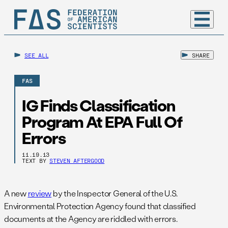
SEE ALL
SHARE
FAS
IG Finds Classification
Program At EPA Full Of
Errors
11.19.13
TEXT BY
STEVEN AFTERGOOD
A new
review
by the Inspector General of the U.S.
Environmental Protection Agency found that classified
documents at the Agency are riddled with errors.