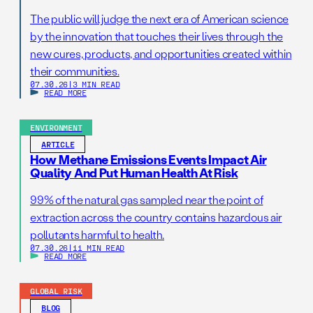
The public will judge the next era of American science
by the innovation that touches their lives through the
new cures, products, and opportunities created within
their communities.
07.30.26
|
3 MIN READ
READ MORE
ENVIRONMENT
ARTICLE
How Methane Emissions Events Impact Air
Quality And Put Human Health At Risk
99% of the natural gas sampled near the point of
extraction across the country contains hazardous air
pollutants harmful to health.
07.30.26
|
11 MIN READ
READ MORE
GLOBAL RISK
BLOG