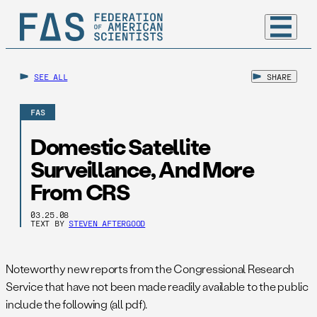
SEE ALL
SHARE
FAS
Domestic Satellite
Surveillance, And More
From CRS
03.25.08
TEXT BY
STEVEN AFTERGOOD
Noteworthy new reports from the Congressional Research
Service that have not been made readily available to the public
include the following (all pdf).