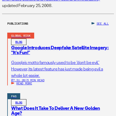
updated February 25, 2008.
PUBLICATIONS
SEE ALL
GLOBAL RISK
BLOG
Google Introduces Deepfake Satellite Imagery:
“It’s Fun!”
Google’s motto famously used to be “don’t be evil.”
However, its latest feature has just made being evil a
whole lot easier.
07.31.26
|
5 MIN READ
READ MORE
FAS
BLOG
What Does It Take To Deliver A New Golden
Age?