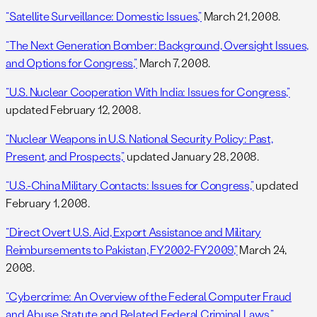
“Satellite Surveillance: Domestic Issues,”
March 21, 2008.
“The Next Generation Bomber: Background, Oversight Issues,
and Options for Congress,”
March 7, 2008.
“U.S. Nuclear Cooperation With India: Issues for Congress,”
updated February 12, 2008.
“Nuclear Weapons in U.S. National Security Policy: Past,
Present, and Prospects,”
updated January 28, 2008.
“U.S.-China Military Contacts: Issues for Congress,”
updated
February 1, 2008.
“Direct Overt U.S. Aid, Export Assistance and Military
Reimbursements to Pakistan, FY2002-FY2009,”
March 24,
2008.
“Cybercrime: An Overview of the Federal Computer Fraud
and Abuse Statute and Related Federal Criminal Laws,”