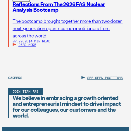
Reflections From The 2026 FAS Nuclear
Analysis Bootcamp
The bootcamp brought together more than two dozen
next-generation open-source practitioners from
across the world.
07.29.26
|
4 MIN READ
READ MORE
CAREERS
SEE OPEN POSITIONS
JOIN TEAM FAS
We believe in embracing a growth oriented
and entrepreneurial mindset to drive impact
for our colleagues, our customers and the
world.