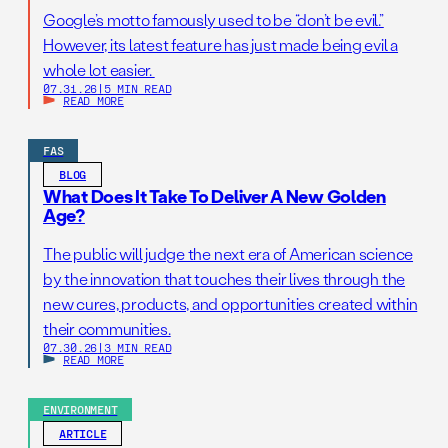
Google’s motto famously used to be “don’t be evil.”
However, its latest feature has just made being evil a
whole lot easier.
07.31.26
|
5 MIN READ
READ MORE
FAS
BLOG
What Does It Take To Deliver A New Golden
Age?
The public will judge the next era of American science
by the innovation that touches their lives through the
new cures, products, and opportunities created within
their communities.
07.30.26
|
3 MIN READ
READ MORE
ENVIRONMENT
ARTICLE