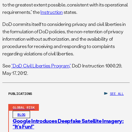
to the greatest extent possible, consistent with its operational
requirements,” the
Instruction
states.
DoD commits itself to considering privacy and civil liberties in
the formulation of DoD policies, the non-retention of privacy
information without authorization, and the availability of
procedures for receiving and responding to complaints
regarding violations of civil liberties.
See
“DoD Civil Liberties Program,”
DoD Instruction 1000.29,
May 17, 2012.
PUBLICATIONS
SEE ALL
GLOBAL RISK
BLOG
Google Introduces Deepfake Satellite Imagery:
“It’s Fun!”