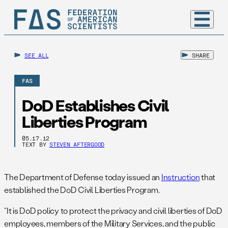
SEE ALL
SHARE
FAS
DoD Establishes Civil
Liberties Program
05.17.12
TEXT BY
STEVEN AFTERGOOD
The Department of Defense today issued an
Instruction
that
established the DoD Civil Liberties Program.
“It is DoD policy to protect the privacy and civil liberties of DoD
employees, members of the Military Services, and the public