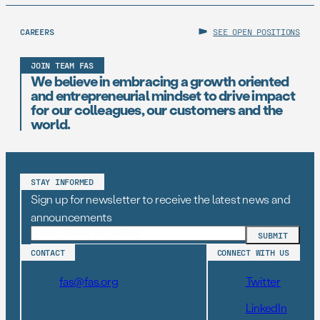
CAREERS
SEE OPEN POSITIONS
JOIN TEAM FAS
We believe in embracing a growth oriented
and entrepreneurial mindset to drive impact
for our colleagues, our customers and the
world.
STAY INFORMED
Sign up for newsletter to receive the latest news and
announcements
CONTACT
CONNECT WITH US
fas@fas.org
Twitter
LinkedIn