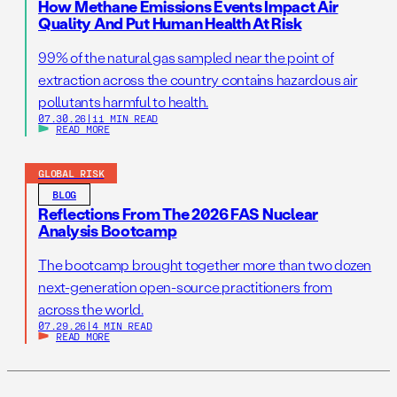
How Methane Emissions Events Impact Air
Quality And Put Human Health At Risk
99% of the natural gas sampled near the point of
extraction across the country contains hazardous air
pollutants harmful to health.
07.30.26
|
11 MIN READ
READ MORE
GLOBAL RISK
BLOG
Reflections From The 2026 FAS Nuclear
Analysis Bootcamp
The bootcamp brought together more than two dozen
next-generation open-source practitioners from
across the world.
07.29.26
|
4 MIN READ
READ MORE