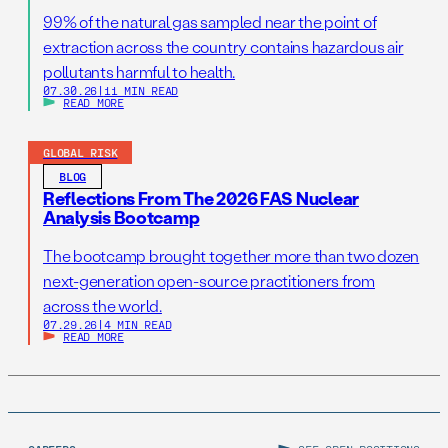
99% of the natural gas sampled near the point of
extraction across the country contains hazardous air
pollutants harmful to health.
07.30.26
|
11 MIN READ
READ MORE
GLOBAL RISK
BLOG
Reflections From The 2026 FAS Nuclear
Analysis Bootcamp
The bootcamp brought together more than two dozen
next-generation open-source practitioners from
across the world.
07.29.26
|
4 MIN READ
READ MORE