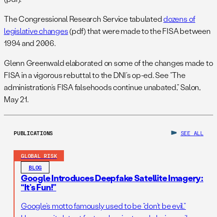
The Congressional Research Service tabulated
dozens of
legislative changes
(pdf) that were made to the FISA between
1994 and 2006.
Glenn Greenwald elaborated on some of the changes made to
FISA in a vigorous rebuttal to the DNI’s op-ed. See “The
administration’s FISA falsehoods continue unabated,” Salon,
May 21.
PUBLICATIONS
SEE ALL
GLOBAL RISK
BLOG
Google Introduces Deepfake Satellite Imagery:
“It’s Fun!”
Google’s motto famously used to be “don’t be evil.”