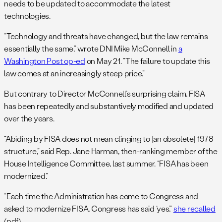
needs to be updated to accommodate the latest
technologies.
“Technology and threats have changed, but the law remains
essentially the same,” wrote DNI Mike McConnell in
a
Washington Post op-ed
on May 21. “The failure to update this
law comes at an increasingly steep price.”
But contrary to Director McConnell’s surprising claim, FISA
has been repeatedly and substantively modified and updated
over the years.
“Abiding by FISA does not mean clinging to [an obsolete] 1978
structure,” said Rep. Jane Harman, then-ranking member of the
House Intelligence Committee, last summer. “FISA has been
modernized.”
“Each time the Administration has come to Congress and
asked to modernize FISA, Congress has said ‘yes’,”
she recalled
(pdf).