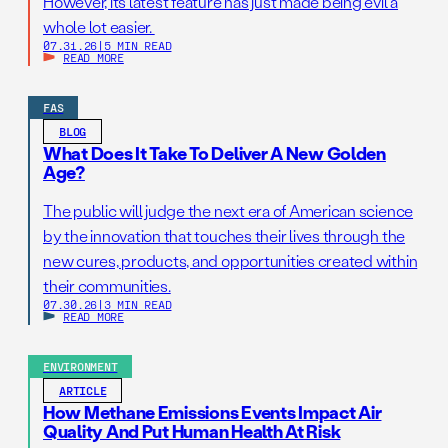
However, its latest feature has just made being evil a
whole lot easier.
07.31.26
|
5 MIN READ
READ MORE
FAS
BLOG
What Does It Take To Deliver A New Golden
Age?
The public will judge the next era of American science
by the innovation that touches their lives through the
new cures, products, and opportunities created within
their communities.
07.30.26
|
3 MIN READ
READ MORE
ENVIRONMENT
ARTICLE
How Methane Emissions Events Impact Air
Quality And Put Human Health At Risk