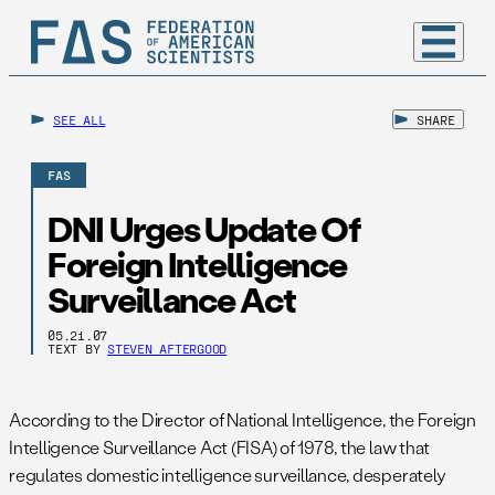
SEE ALL
SHARE
FAS
DNI Urges Update Of
Foreign Intelligence
Surveillance Act
05.21.07
TEXT BY
STEVEN AFTERGOOD
According to the Director of National Intelligence, the Foreign
Intelligence Surveillance Act (FISA) of 1978, the law that
regulates domestic intelligence surveillance, desperately