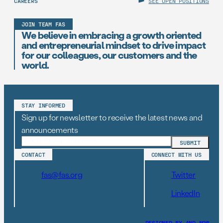
CAREERS
SEE OPEN POSITIONS
JOIN TEAM FAS
We believe in embracing a growth oriented
and entrepreneurial mindset to drive impact
for our colleagues, our customers and the
world.
STAY INFORMED
Sign up for newsletter to receive the latest news and
announcements
CONTACT
CONNECT WITH US
fas@fas.org
Twitter
LinkedIn
DESIGNED BY AND–NOW