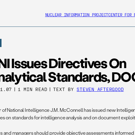
NUCLEAR INFORMATION PROJECT
CENTER FOR 
I Issues Directives On
nalytical Standards, D
01.07
|
1 MIN READ
|
TEXT BY
STEVEN AFTERGOOD
r of National Intelligence J.M. McConnell has issued new Intell
ves on standards for intelligence analysis and on document exploit
ts and managers should provide objective assessments informed b