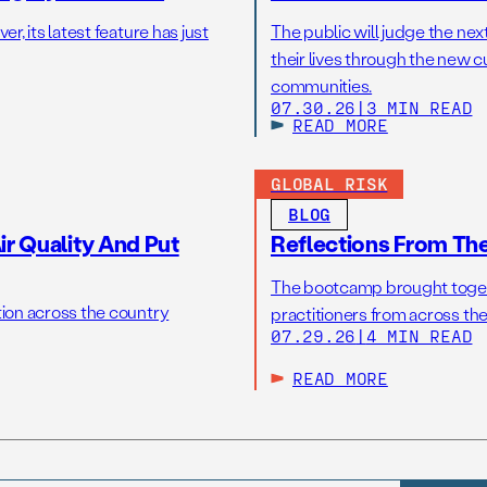
r, its latest feature has just
The public will judge the nex
their lives through the new c
communities.
07.30.26
|
3 MIN READ
READ MORE
GLOBAL RISK
BLOG
r Quality And Put
Reflections From Th
The bootcamp brought toget
tion across the country
practitioners from across the
07.29.26
|
4 MIN READ
READ MORE