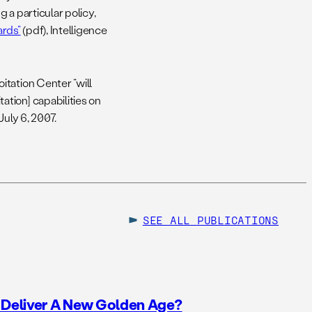
g a particular policy,
ards”
(pdf), Intelligence
tation Center “will
tion] capabilities on
July 6, 2007.
SEE ALL
PUBLICATIONS
o Deliver A New Golden Age?