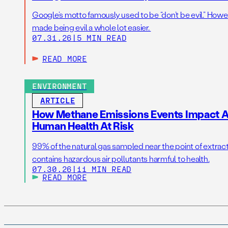
Google’s motto famously used to be “don’t be evil.” Howeve
made being evil a whole lot easier.
07.31.26
|
5 MIN READ
READ MORE
ENVIRONMENT
ARTICLE
How Methane Emissions Events Impact Ai
Human Health At Risk
99% of the natural gas sampled near the point of extrac
contains hazardous air pollutants harmful to health.
07.30.26
|
11 MIN READ
READ MORE