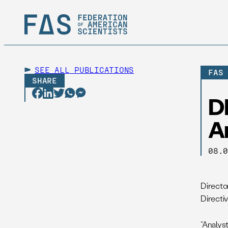
SEE ALL
PUBLICATIONS
FAS
SHARE
DN
A
08.
Directo
Directi
“Analys