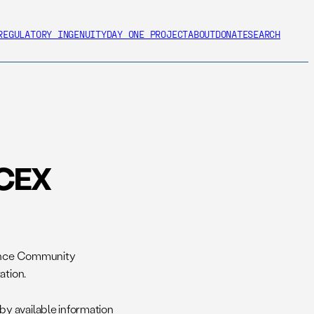
REGULATORY INGENUITY
DAY ONE PROJECT
ABOUT
DONATE
SEARCH
OCEX
igence Community
ation.
y available information