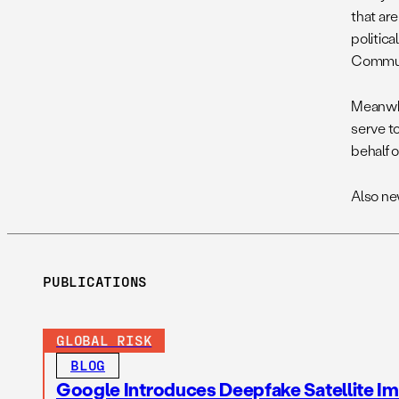
that are
politica
Communi
Meanwhi
serve t
behalf o
Also ne
PUBLICATIONS
GLOBAL RISK
BLOG
Google Introduces Deepfake Satellite Ima