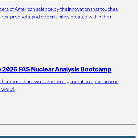
t era of American science by the innovation that touches
ures, products, and opportunities created within their
e 2026 FAS Nuclear Analysis Bootcamp
her more than two dozen next-generation open-source
 world.