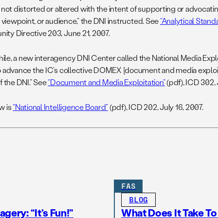
 not distorted or altered with the intent of supporting or advocatin
l viewpoint, or audience,” the DNI instructed. See
“Analytical Stand
ty Directive 203, June 21, 2007.
le, a new interagency DNI Center called the National Media Exploi
o advance the IC’s collective DOMEX [document and media exploita
f the DNI.” See
“Document and Media Exploitation”
(pdf), ICD 302, 
w is
“National Intelligence Board”
(pdf), ICD 202, July 16, 2007.
FAS
BLOG
gery: “It’s Fun!”
What Does It Take T