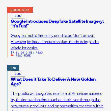
GLOBAL RISK
BLOG
Google Introduces Deepfake Satellite Imagery:
“It’s Fun!”
Google’s motto famously used to be “don’t be evil.”
However, its latest feature has just made being evil a
whole lot easier.
07.31.26
|
5 MIN READ
READ MORE
FAS
BLOG
What Does It Take To Deliver A New Golden
Age?
The public will judge the next era of American science
by the innovation that touches their lives through the
new cures, products, and opportunities created within