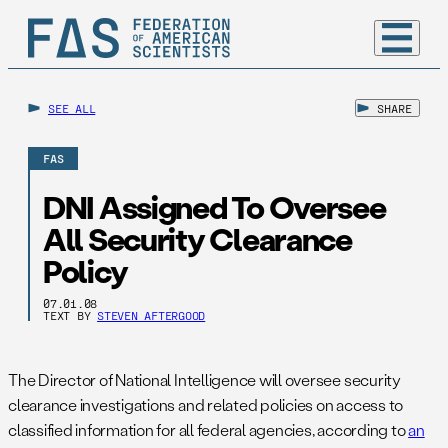
SEE ALL
SHARE
FAS
DNI Assigned To Oversee
All Security Clearance
Policy
07.01.08
TEXT BY
STEVEN AFTERGOOD
The Director of National Intelligence will oversee security
clearance investigations and related policies on access to
classified information for all federal agencies, according to
an