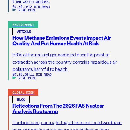
their communities.
07.30.26
|
3 MIN READ
READ MORE
ENVIRONMENT
ARTICLE
How Methane Emissions Events Impact Air
Quality And Put Human Health At Risk
99% of the natural gas sampled near the point of
extraction across the country contains hazardous air
pollutants harmful to health.
07.30.26
|
11 MIN READ
READ MORE
GLOBAL RISK
BLOG
Reflections From The 2026 FAS Nuclear
Analysis Bootcamp
The bootcamp brought together more than two dozen
next-generation open-source practitioners from