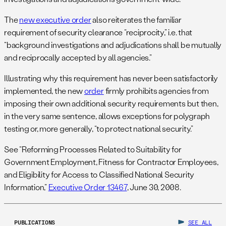
The
new executive order
also reiterates the familiar
requirement of security clearance “reciprocity,” i.e. that
“background investigations and adjudications shall be mutually
and reciprocally accepted by all agencies.”
Illustrating why this requirement has never been satisfactorily
implemented, the new
order
firmly prohibits agencies from
imposing their own additional security requirements but then,
in the very same sentence, allows exceptions for polygraph
testing or, more generally, “to protect national security.”
See “Reforming Processes Related to Suitability for
Government Employment, Fitness for Contractor Employees,
and Eligibility for Access to Classified National Security
Information,”
Executive Order 13467
, June 30, 2008.
PUBLICATIONS
SEE ALL