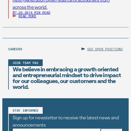
across the world.
07.29.26
|
4 MIN READ
READ MORE
CAREERS
SEE OPEN POSITIONS
JOIN TEAM FAS
We believe in embracing a growth oriented
and entrepreneurial mindset to drive impact
for our colleagues, our customers and the
world.
STAY INFORMED
Sign up for newsletter to receive the latest news and
announcements