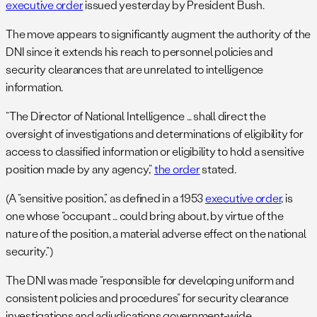
executive order
issued yesterday by President Bush.
The move appears to significantly augment the authority of the
DNI since it extends his reach to personnel policies and
security clearances that are unrelated to intelligence
information.
“The Director of National Intelligence … shall direct the
oversight of investigations and determinations of eligibility for
access to classified information or eligibility to hold a sensitive
position made by any agency,”
the order
stated.
(A “sensitive position,” as defined in a 1953
executive order
, is
one whose “occupant … could bring about, by virtue of the
nature of the position, a material adverse effect on the national
security.”)
The DNI was made “responsible for developing uniform and
consistent policies and procedures” for security clearance
investigations and adjudications government-wide.