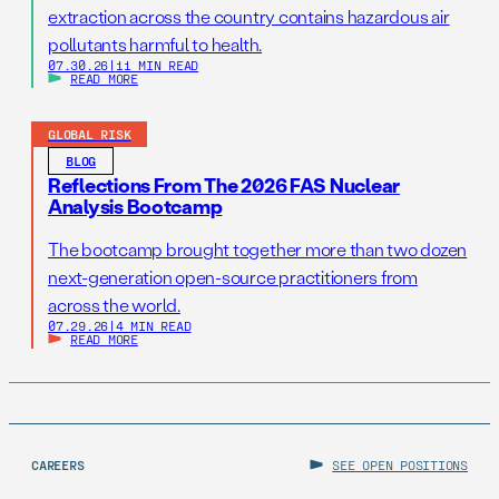
extraction across the country contains hazardous air
pollutants harmful to health.
07.30.26
|
11 MIN READ
READ MORE
GLOBAL RISK
BLOG
Reflections From The 2026 FAS Nuclear
Analysis Bootcamp
The bootcamp brought together more than two dozen
next-generation open-source practitioners from
across the world.
07.29.26
|
4 MIN READ
READ MORE
CAREERS
SEE OPEN POSITIONS