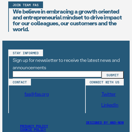
JOIN TEAM FAS
We believe in embracing a growth oriented
and entrepreneurial mindset to drive impact
for our colleagues, our customers and the
world.
STAY INFORMED
Sign up for newsletter to receive the latest news and
announcements
CONTACT
CONNECT WITH US
fas@fas.org
Twitter
LinkedIn
DESIGNED BY AND–NOW
PRIVACY POLICY
COOKIE POLICY