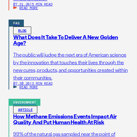
07.31.26
|
5 MIN READ
READ MORE
FAS
BLOG
What Does It Take To Deliver A New Golden
Age?
The public will judge the next era of American science
by the innovation that touches their lives through the
new cures, products, and opportunities created within
their communities.
07.30.26
|
3 MIN READ
READ MORE
ENVIRONMENT
ARTICLE
How Methane Emissions Events Impact Air
Quality And Put Human Health At Risk
99% of the natural gas sampled near the point of