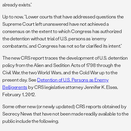
already exists.”
Up to now, “Lower courts that have addressed questions the
Supreme Court left unanswered have not achieved a
consensus on the extent to which Congress has authorized
the detention without trial of U.S. persons as ‘enemy
combatants,’ and Congress has not so far clarified its intent.”
The new CRS report traces the development of U.S. detention
policy from the Alien and Sedition Acts of 1798 through the
Civil War, the two World Wars, and the Cold War up to the
present day. See
Detention of U.S. Persons as Enemy
Belligerents
by CRS legislative attorney Jennifer K. Elsea,
February 1, 2012.
Some other new (or newly updated) CRS reports obtained by
Secrecy News that have not been made readily available to the
public include the following.