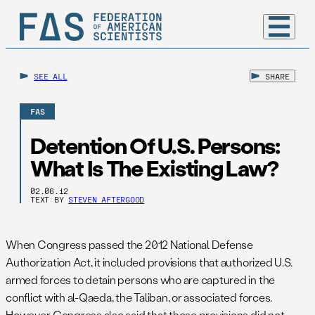
SEE ALL
SHARE
FAS
Detention Of U.S. Persons:
What Is The Existing Law?
02.06.12
TEXT BY
STEVEN AFTERGOOD
When Congress passed the 2012 National Defense
Authorization Act, it included provisions that authorized U.S.
armed forces to detain persons who are captured in the
conflict with al-Qaeda, the Taliban, or associated forces.
However, Congress also said that those provisions did not