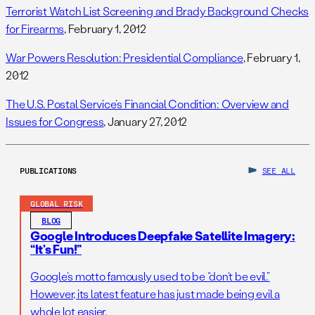
Terrorist Watch List Screening and Brady Background Checks
for Firearms
, February 1, 2012
War Powers Resolution: Presidential Compliance
, February 1,
2012
The U.S. Postal Service’s Financial Condition: Overview and
Issues for Congress
, January 27, 2012
PUBLICATIONS
SEE ALL
GLOBAL RISK
BLOG
Google Introduces Deepfake Satellite Imagery:
“It’s Fun!”
Google’s motto famously used to be “don’t be evil.”
However, its latest feature has just made being evil a
whole lot easier.