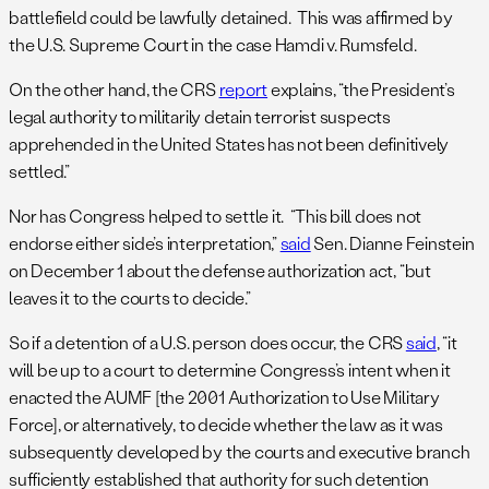
battlefield could be lawfully detained. This was affirmed by
the U.S. Supreme Court in the case Hamdi v. Rumsfeld.
On the other hand, the CRS
report
explains, “the President’s
legal authority to militarily detain terrorist suspects
apprehended in the United States has not been definitively
settled.”
Nor has Congress helped to settle it. “This bill does not
endorse either side’s interpretation,”
said
Sen. Dianne Feinstein
on December 1 about the defense authorization act, “but
leaves it to the courts to decide.”
So if a detention of a U.S. person does occur, the CRS
said
, “it
will be up to a court to determine Congress’s intent when it
enacted the AUMF [the 2001 Authorization to Use Military
Force], or alternatively, to decide whether the law as it was
subsequently developed by the courts and executive branch
sufficiently established that authority for such detention