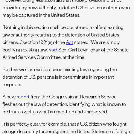
provide any new authority to detain U.S. citizens or others who
may be captured in the United States.
“Nothing in this section shall be construed to affect existing
law or authority relating to the detention of United States
citizens…,” section 1021(e) of the
Act
states. “We are simply
codifying existing law,”
said
Sen. Carl Levin, chair of the Senate
Armed Services Committee, at the time.
But this was an evasion, since existing law regarding the
detention of U.S. persons is indeterminate in important
respects.
A new
report
from the Congressional Research Service
fleshes out the law of detention, identifying what is known to
be true as well as what is unsettled and unresolved.
It is perfectly clear, for example, that a U.S. citizen who fought
alongside enemy forces against the United States on a foreign