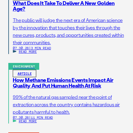
What Does It Take To Deliver A New Golden
Age?
The public will judge the next era of American science
by the innovation that touches their lives through the
new cures, products, and opportunities created within
their communities.
07.30.26
|
3 MIN READ
READ MORE
ENVIRONMENT
ARTICLE
How Methane Emissions Events Impact Air
Quality And Put Human Health At Risk
99% of the natural gas sampled near the point of
extraction across the country contains hazardous air
pollutants harmful to health.
07.30.26
|
11 MIN READ
READ MORE