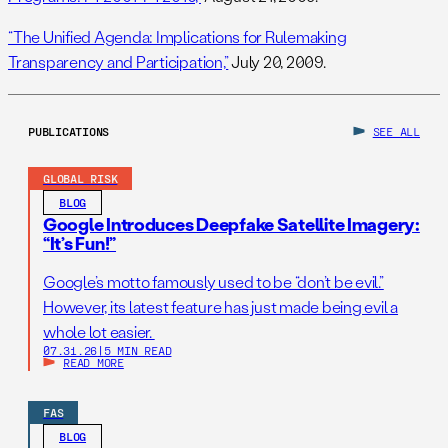
“The Unified Agenda: Implications for Rulemaking
Transparency and Participation,”
July 20, 2009.
PUBLICATIONS
SEE ALL
GLOBAL RISK
BLOG
Google Introduces Deepfake Satellite Imagery:
“It’s Fun!”
Google’s motto famously used to be “don’t be evil.”
However, its latest feature has just made being evil a
whole lot easier.
07.31.26
|
5 MIN READ
READ MORE
FAS
BLOG