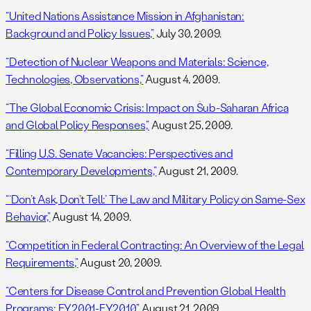
“United Nations Assistance Mission in Afghanistan:
Background and Policy Issues,”
July 30, 2009.
“Detection of Nuclear Weapons and Materials: Science,
Technologies, Observations,”
August 4, 2009.
“The Global Economic Crisis: Impact on Sub-Saharan Africa
and Global Policy Responses,”
August 25, 2009.
“Filling U.S. Senate Vacancies: Perspectives and
Contemporary Developments,”
August 21, 2009.
“‘Don’t Ask, Don’t Tell:’ The Law and Military Policy on Same-Sex
Behavior,”
August 14, 2009.
“Competition in Federal Contracting: An Overview of the Legal
Requirements,”
August 20, 2009.
“Centers for Disease Control and Prevention Global Health
Programs: FY2001-FY2010,”
August 21, 2009.