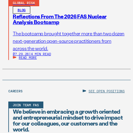
GLOBAL RISK
BLOG
Reflections From The 2026 FAS Nuclear
Analysis Bootcamp
The bootcamp brought together more than two dozen
next-generation open-source practitioners from
across the world.
07.29.26
|
4 MIN READ
READ MORE
CAREERS
SEE OPEN POSITIONS
JOIN TEAM FAS
We believe in embracing a growth oriented
and entrepreneurial mindset to drive impact
for our colleagues, our customers and the
world.