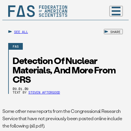
SEE ALL
SHARE
FAS
Detection Of Nuclear
Materials, And More From
CRS
09.01.09
TEXT BY
STEVEN AFTERGOOD
Some other new reports from the Congressional Research
Service that have not previously been posted online include
the following (all pdf).