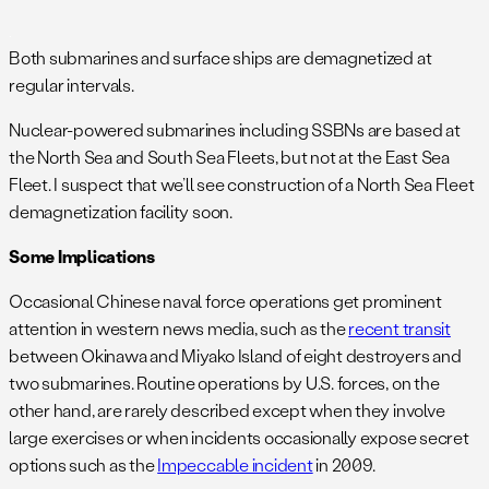
.
Both submarines and surface ships are demagnetized at
regular intervals.
Nuclear-powered submarines including SSBNs are based at
the North Sea and South Sea Fleets, but not at the East Sea
Fleet. I suspect that we’ll see construction of a North Sea Fleet
demagnetization facility soon.
Some Implications
Occasional Chinese naval force operations get prominent
attention in western news media, such as the
recent transit
between Okinawa and Miyako Island of eight destroyers and
two submarines. Routine operations by U.S. forces, on the
other hand, are rarely described except when they involve
large exercises or when incidents occasionally expose secret
options such as the
Impeccable incident
in 2009.