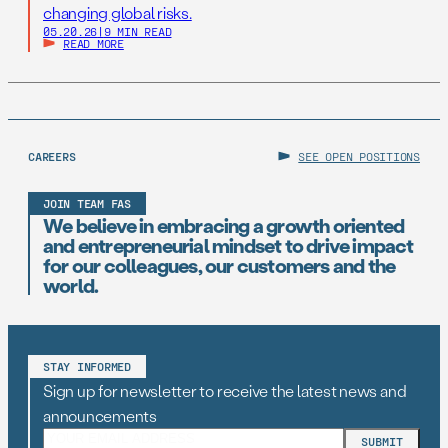
changing global risks.
05.20.26
|
9 MIN READ
READ MORE
CAREERS
SEE OPEN POSITIONS
JOIN TEAM FAS
We believe in embracing a growth oriented
and entrepreneurial mindset to drive impact
for our colleagues, our customers and the
world.
STAY INFORMED
Sign up for newsletter to receive the latest news and
announcements