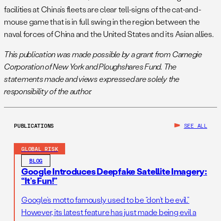
facilities at China’s fleets are clear tell-signs of the cat-and-
mouse game that is in full swing in the region between the
naval forces of China and the United States and its Asian allies.
This publication was made possible by a grant from Carnegie
Corporation of New York and Ploughshares Fund. The
statements made and views expressed are solely the
responsibility of the author.
PUBLICATIONS
SEE ALL
GLOBAL RISK
BLOG
Google Introduces Deepfake Satellite Imagery:
“It’s Fun!”
Google’s motto famously used to be “don’t be evil.”
However, its latest feature has just made being evil a