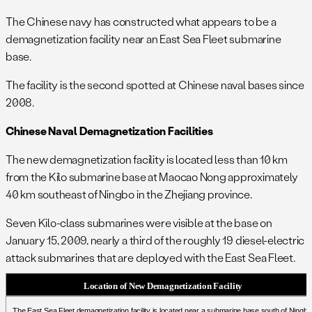
The Chinese navy has constructed what appears to be a
demagnetization facility near an East Sea Fleet submarine
base.
The facility is the second spotted at Chinese naval bases since
2008.
Chinese Naval Demagnetization Facilities
The new demagnetization facility is located less than 10 km
from the Kilo submarine base at Maocao Nong approximately
40 km southeast of Ningbo in the Zhejiang province.
Seven Kilo-class submarines were visible at the base on
January 15, 2009, nearly a third of the roughly 19 diesel-electric
attack submarines that are deployed with the East Sea Fleet.
Location of New Demagnetization Facility
The East Sea Fleet demagnetization facility is located near a submarine base south of Ningbo