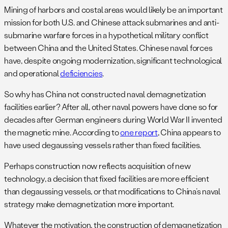
Mining of harbors and costal areas would likely be an important
mission for both U.S. and Chinese attack submarines and anti-
submarine warfare forces in a hypothetical military conflict
between China and the United States. Chinese naval forces
have, despite ongoing modernization, significant technological
and operational
deficiencies
.
So why has China not constructed naval demagnetization
facilities earlier? After all, other naval powers have done so for
decades after German engineers during World War II invented
the magnetic mine. According to
one report
, China appears to
have used degaussing vessels rather than fixed facilities.
Perhaps construction now reflects acquisition of new
technology, a decision that fixed facilities are more efficient
than degaussing vessels, or that modifications to China’s naval
strategy make demagnetization more important.
Whatever the motivation, the construction of demagnetization