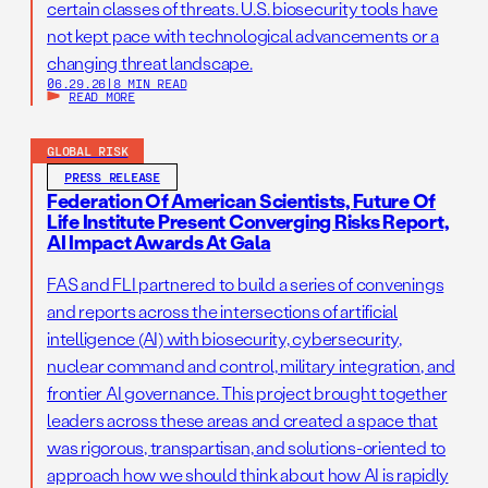
certain classes of threats. U.S. biosecurity tools have
not kept pace with technological advancements or a
changing threat landscape.
06.29.26
|
8 MIN READ
READ MORE
GLOBAL RISK
PRESS RELEASE
Federation Of American Scientists, Future Of
Life Institute Present Converging Risks Report,
AI Impact Awards At Gala
FAS and FLI partnered to build a series of convenings
and reports across the intersections of artificial
intelligence (AI) with biosecurity, cybersecurity,
nuclear command and control, military integration, and
frontier AI governance. This project brought together
leaders across these areas and created a space that
was rigorous, transpartisan, and solutions-oriented to
approach how we should think about how AI is rapidly