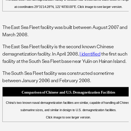
at coordinates 29°31’14.28″N, 121°40’30.00″E. Click image to see larger version.
.
The East Sea Fleet facility was built between August 2007 and
March 2008.
The East Sea Fleet facility is the second known Chinese
demagnetization facility. In April 2008,
I identified
the first such
facility at the South Sea Fleet base near Yulin on Hainan Island.
The South Sea Fleet facility was constructed sometime
between January 2006 and February 2008.
Comparison of Chinese and U.S. Demagnetization Facilities
China’s two known naval demagnetization facilities are similar, capable of handling all Chinese
submarine sizes, and similar in design to U.S. demagnetization facilities.
Click image to see larger version.