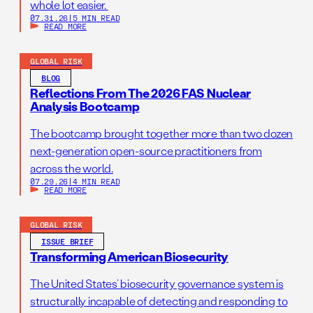
whole lot easier.
07.31.26
|
5 MIN READ
READ MORE
GLOBAL RISK
BLOG
Reflections From The 2026 FAS Nuclear
Analysis Bootcamp
The bootcamp brought together more than two dozen
next-generation open-source practitioners from
across the world.
07.29.26
|
4 MIN READ
READ MORE
GLOBAL RISK
ISSUE BRIEF
Transforming American Biosecurity
The United States’ biosecurity governance system is
structurally incapable of detecting and responding to