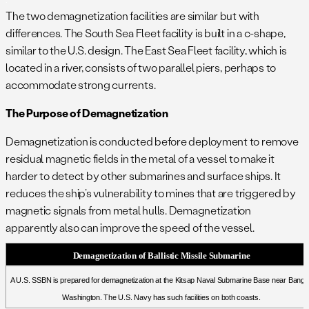
.
The two demagnetization facilities are similar but with
differences. The South Sea Fleet facility is built in a c-shape,
similar to the U.S. design. The East Sea Fleet facility, which is
located in a river, consists of two parallel piers, perhaps to
accommodate strong currents.
The Purpose of Demagnetization
Demagnetization is conducted before deployment to remove
residual magnetic fields in the metal of a vessel to make it
harder to detect by other submarines and surface ships. It
reduces the ship’s vulnerability to mines that are triggered by
magnetic signals from metal hulls. Demagnetization
apparently also can improve the speed of the vessel.
Demagnetization of Ballistic Missile Submarine
A U.S. SSBN is prepared for demagnetization at the Kitsap Naval Submarine Base near Bango
Washington. The U.S. Navy has such facilities on both coasts.