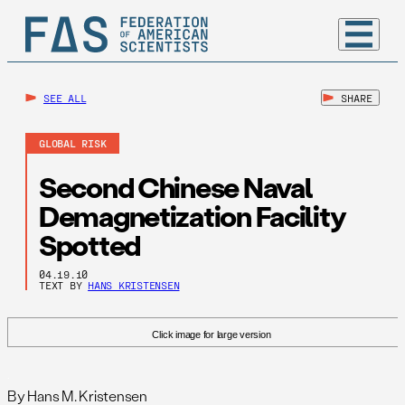
SEE ALL
SHARE
GLOBAL RISK
Second Chinese Naval
Demagnetization Facility
Spotted
04.19.10
TEXT BY
HANS KRISTENSEN
Click image for large version
.
By Hans M. Kristensen