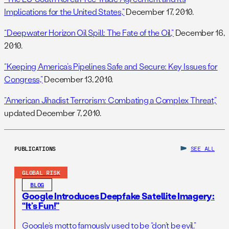
Implications for the United States,”
December 17, 2010.
“Deepwater Horizon Oil Spill: The Fate of the Oil,”
December 16,
2010.
“Keeping America’s Pipelines Safe and Secure: Key Issues for
Congress,”
December 13, 2010.
“American Jihadist Terrorism: Combating a Complex Threat,”
updated December 7, 2010.
PUBLICATIONS
SEE ALL
GLOBAL RISK
BLOG
Google Introduces Deepfake Satellite Imagery:
“It’s Fun!”
Google’s motto famously used to be “don’t be evil.”