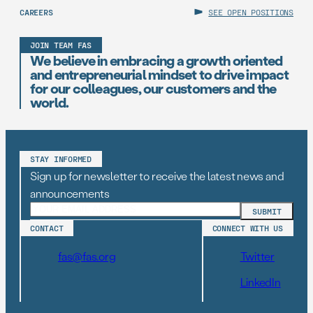
CAREERS
SEE OPEN POSITIONS
JOIN TEAM FAS
We believe in embracing a growth oriented
and entrepreneurial mindset to drive impact
for our colleagues, our customers and the
world.
STAY INFORMED
Sign up for newsletter to receive the latest news and
announcements
CONTACT
CONNECT WITH US
fas@fas.org
Twitter
LinkedIn