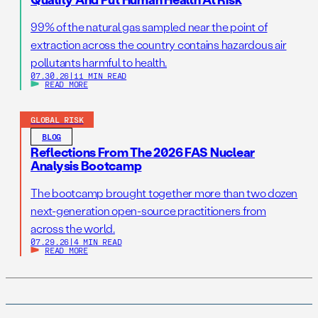
99% of the natural gas sampled near the point of
extraction across the country contains hazardous air
pollutants harmful to health.
07.30.26
|
11 MIN READ
READ MORE
GLOBAL RISK
BLOG
Reflections From The 2026 FAS Nuclear
Analysis Bootcamp
The bootcamp brought together more than two dozen
next-generation open-source practitioners from
across the world.
07.29.26
|
4 MIN READ
READ MORE