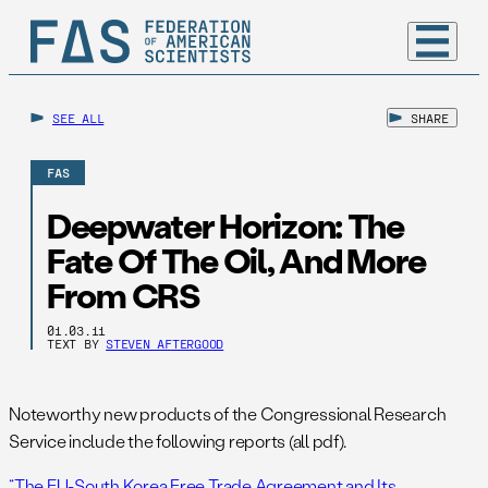
SEE ALL
SHARE
FAS
Deepwater Horizon: The
Fate Of The Oil, And More
From CRS
01.03.11
TEXT BY
STEVEN AFTERGOOD
Noteworthy new products of the Congressional Research
Service include the following reports (all pdf).
“The EU-South Korea Free Trade Agreement and Its