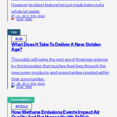
However, its latest feature has just made being evil a
whole lot easier.
07.31.26
|
5 MIN READ
READ MORE
FAS
BLOG
What Does It Take To Deliver A New Golden
Age?
The public will judge the next era of American science
by the innovation that touches their lives through the
new cures, products, and opportunities created within
their communities.
07.30.26
|
3 MIN READ
READ MORE
ENVIRONMENT
ARTICLE
How Methane Emissions Events Impact Air
Quality And Put Human Health At Risk