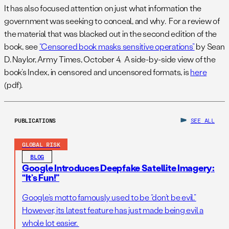
It has also focused attention on just what information the
government was seeking to conceal, and why. For a review of
the material that was blacked out in the second edition of the
book, see
“Censored book masks sensitive operations”
by Sean
D. Naylor, Army Times, October 4. A side-by-side view of the
book’s Index, in censored and uncensored formats, is
here
(pdf).
PUBLICATIONS
SEE ALL
GLOBAL RISK
BLOG
Google Introduces Deepfake Satellite Imagery:
“It’s Fun!”
Google’s motto famously used to be “don’t be evil.”
However, its latest feature has just made being evil a
whole lot easier.