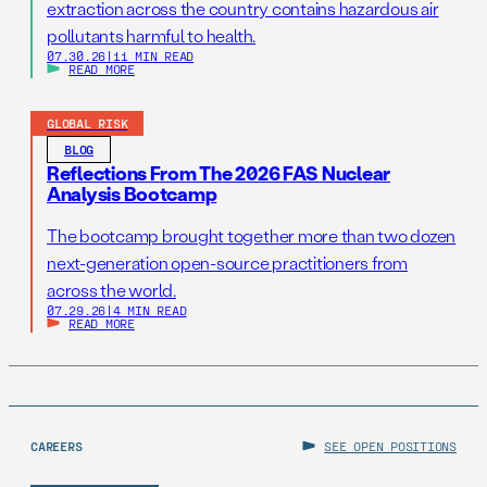
extraction across the country contains hazardous air
pollutants harmful to health.
07.30.26
|
11 MIN READ
READ MORE
GLOBAL RISK
BLOG
Reflections From The 2026 FAS Nuclear
Analysis Bootcamp
The bootcamp brought together more than two dozen
next-generation open-source practitioners from
across the world.
07.29.26
|
4 MIN READ
READ MORE
CAREERS
SEE OPEN POSITIONS