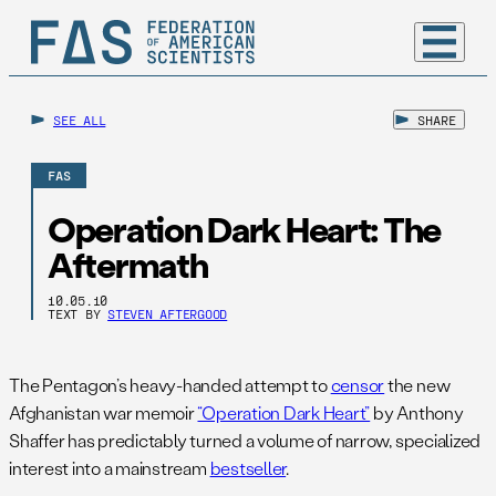
SEE ALL
SHARE
FAS
Operation Dark Heart: The
Aftermath
10.05.10
TEXT BY
STEVEN AFTERGOOD
The Pentagon’s heavy-handed attempt to
censor
the new
Afghanistan war memoir
“Operation Dark Heart”
by Anthony
Shaffer has predictably turned a volume of narrow, specialized
interest into a mainstream
bestseller
.