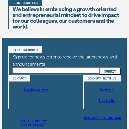
JOIN TEAM FAS
We believe in embracing a growth oriented
and entrepreneurial mindset to drive impact
for our colleagues, our customers and the
world.
STAY INFORMED
Sign up for newsletter to receive the latest news and
announcements
CONTACT
CONNECT WITH US
fas@fas.org
Twitter
LinkedIn
DESIGNED BY AND–NOW
PRIVACY POLICY
COOKIE POLICY