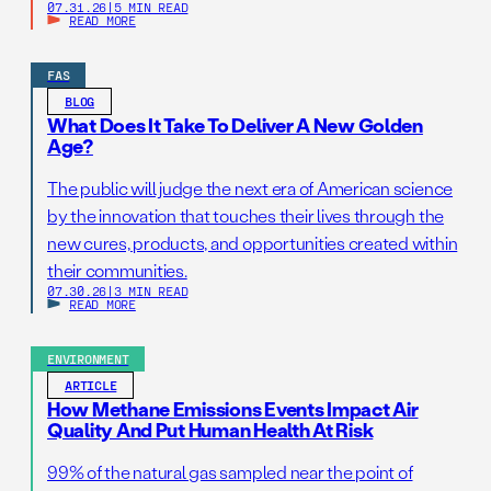
07.31.26
|
5 MIN READ
READ MORE
FAS
BLOG
What Does It Take To Deliver A New Golden
Age?
The public will judge the next era of American science
by the innovation that touches their lives through the
new cures, products, and opportunities created within
their communities.
07.30.26
|
3 MIN READ
READ MORE
ENVIRONMENT
ARTICLE
How Methane Emissions Events Impact Air
Quality And Put Human Health At Risk
99% of the natural gas sampled near the point of