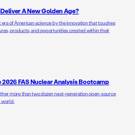
o Deliver A New Golden Age?
t era of American science by the innovation that touches
ures, products, and opportunities created within their
e 2026 FAS Nuclear Analysis Bootcamp
her more than two dozen next-generation open-source
 world.