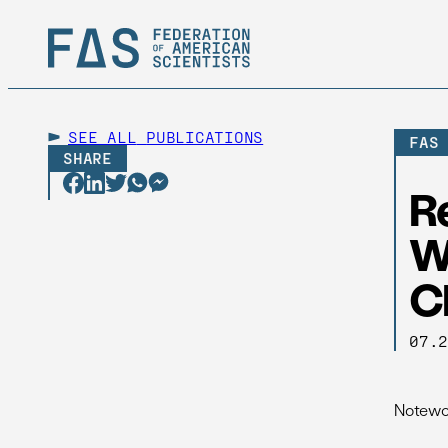
SEE ALL
PUBLICATIONS
FAS
SHARE
R
W
C
07.
Notewor