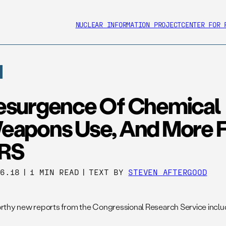
NUCLEAR INFORMATION PROJECT
CENTER FOR 
esurgence Of Chemical
eapons Use, And More 
RS
26.18
|
1 MIN READ
|
TEXT BY
STEVEN AFTERGOOD
thy new reports from the Congressional Research Service includ