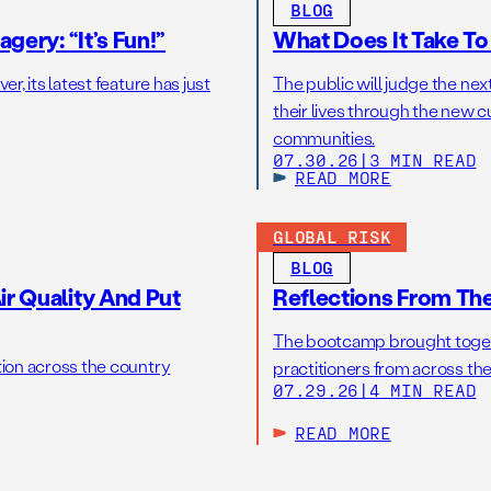
BLOG
gery: “It’s Fun!”
What Does It Take T
r, its latest feature has just
The public will judge the nex
their lives through the new c
communities.
07.30.26
|
3 MIN READ
READ MORE
GLOBAL RISK
BLOG
r Quality And Put
Reflections From Th
The bootcamp brought toget
tion across the country
practitioners from across the
07.29.26
|
4 MIN READ
READ MORE