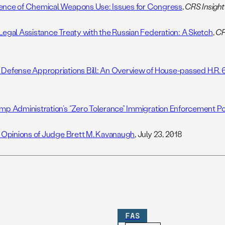
nce of Chemical Weapons Use: Issues for Congress
,
CRS Insight
Legal Assistance Treaty with the Russian Federation: A Sketch
,
CR
Defense Appropriations Bill: An Overview of House-passed H.R. 
8
mp Administration’s “Zero Tolerance” Immigration Enforcement Po
l Opinions of Judge Brett M. Kavanaugh
, July 23, 2018
FAS