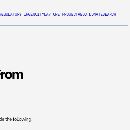
REGULATORY INGENUITY
DAY ONE PROJECT
ABOUT
DONATE
SEARCH
From
e the following.