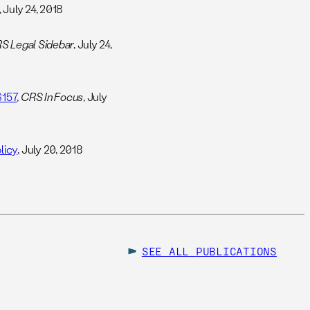
, July 24, 2018
S Legal Sidebar
, July 24,
6157
,
CRS In Focus
, July
licy
, July 20, 2018
SEE ALL
PUBLICATIONS