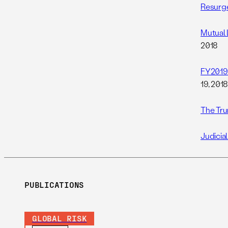
Resurge
Mutual 
2018
FY2019 
19, 201
The Tru
Judicia
PUBLICATIONS
GLOBAL RISK