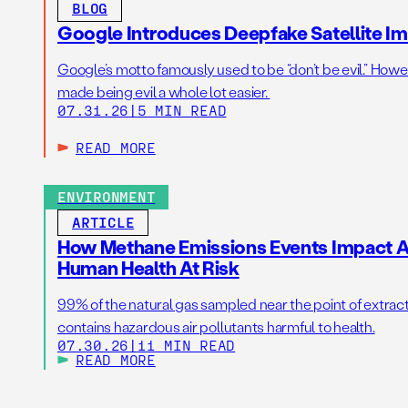
BLOG
Google Introduces Deepfake Satellite Ima
Google’s motto famously used to be “don’t be evil.” Howeve
made being evil a whole lot easier.
07.31.26
|
5 MIN READ
READ MORE
ENVIRONMENT
ARTICLE
How Methane Emissions Events Impact Ai
Human Health At Risk
99% of the natural gas sampled near the point of extrac
contains hazardous air pollutants harmful to health.
07.30.26
|
11 MIN READ
READ MORE