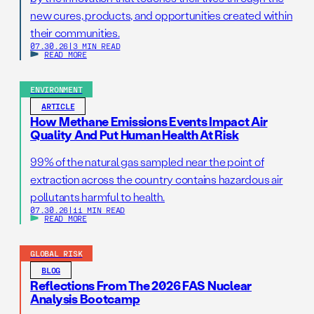
new cures, products, and opportunities created within
their communities.
07.30.26
|
3 MIN READ
READ MORE
ENVIRONMENT
ARTICLE
How Methane Emissions Events Impact Air
Quality And Put Human Health At Risk
99% of the natural gas sampled near the point of
extraction across the country contains hazardous air
pollutants harmful to health.
07.30.26
|
11 MIN READ
READ MORE
GLOBAL RISK
BLOG
Reflections From The 2026 FAS Nuclear
Analysis Bootcamp