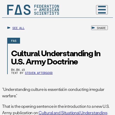
SEE ALL
SHARE
FAS
Cultural Understanding In
U.S. Army Doctrine
04.06.15
TEXT BY
STEVEN AFTERGOOD
“Understanding culture is essential in conducting irregular
warfare.”
That is the opening sentence in the introduction to a new U.S.
Army publication on
Cultural and Situational Understanding
.