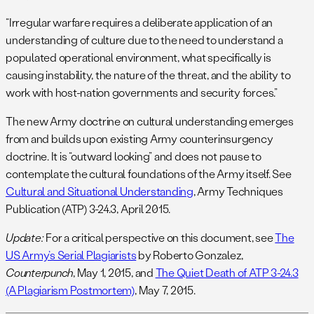
“Irregular warfare requires a deliberate application of an
understanding of culture due to the need to understand a
populated operational environment, what specifically is
causing instability, the nature of the threat, and the ability to
work with host-nation governments and security forces.”
The new Army doctrine on cultural understanding emerges
from and builds upon existing Army counterinsurgency
doctrine. It is “outward looking” and does not pause to
contemplate the cultural foundations of the Army itself. See
Cultural and Situational Understanding
, Army Techniques
Publication (ATP) 3-24.3, April 2015.
Update:
For a critical perspective on this document, see
The
US Army’s Serial Plagiarists
by Roberto Gonzalez,
Counterpunch
, May 1, 2015, and
The Quiet Death of ATP 3-24.3
(A Plagiarism Postmortem)
, May 7, 2015.