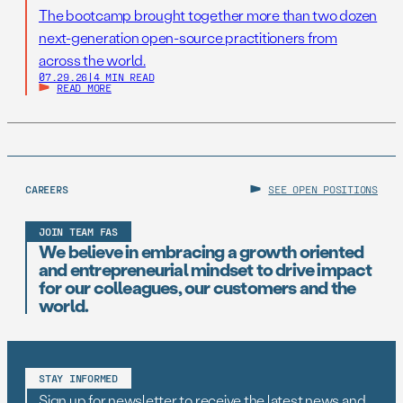
The bootcamp brought together more than two dozen
next-generation open-source practitioners from
across the world.
07.29.26
|
4 MIN READ
READ MORE
CAREERS
SEE OPEN POSITIONS
JOIN TEAM FAS
We believe in embracing a growth oriented
and entrepreneurial mindset to drive impact
for our colleagues, our customers and the
world.
STAY INFORMED
Sign up for newsletter to receive the latest news and