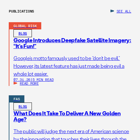
PUBLICATIONS
SEE ALL
GLOBAL RISK
BLOG
Google Introduces Deepfake Satellite Imagery:
“It’s Fun!”
Google’s motto famously used to be “don’t be evil.”
However, its latest feature has just made being evil a
whole lot easier.
07.31.26
|
5 MIN READ
READ MORE
FAS
BLOG
What Does It Take To Deliver A New Golden
Age?
The public will judge the next era of American science
by the innovation that touches their lives through the