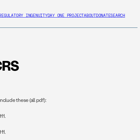
REGULATORY INGENUITY
DAY ONE PROJECT
ABOUT
DONATE
SEARCH
CRS
clude these (all pdf):
11.
11.