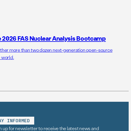
e 2026 FAS Nuclear Analysis Bootcamp
her more than two dozen next-generation open-source
 world.
AY INFORMED
n up for newsletter to receive the latest news and