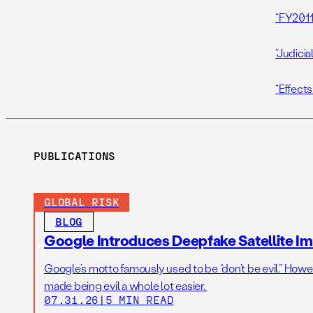
“FY2011
“Judicia
“Effects
PUBLICATIONS
GLOBAL RISK
BLOG
Google Introduces Deepfake Satellite Ima
Google’s motto famously used to be “don’t be evil.” Howeve
made being evil a whole lot easier.
07.31.26
|
5 MIN READ