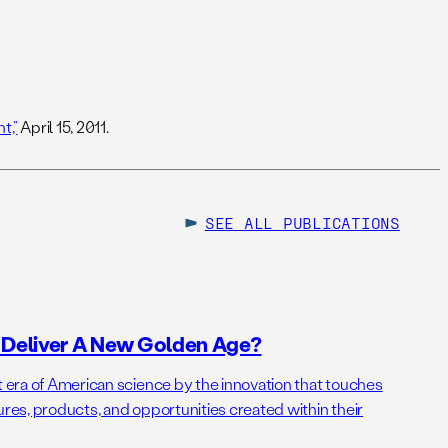
t,”
April 15, 2011.
SEE ALL
PUBLICATIONS
o Deliver A New Golden Age?
t era of American science by the innovation that touches
ures, products, and opportunities created within their