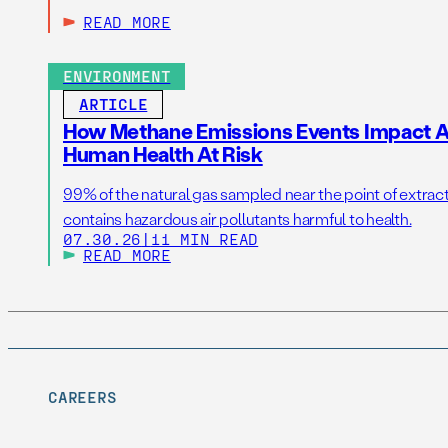
READ MORE
ENVIRONMENT
ARTICLE
How Methane Emissions Events Impact Ai
Human Health At Risk
99% of the natural gas sampled near the point of extrac
contains hazardous air pollutants harmful to health.
07.30.26
|
11 MIN READ
READ MORE
CAREERS