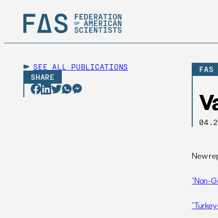
SEE ALL
PUBLICATIONS
FAS
SHARE
V
04.
New rep
“Non-Go
“Turkey