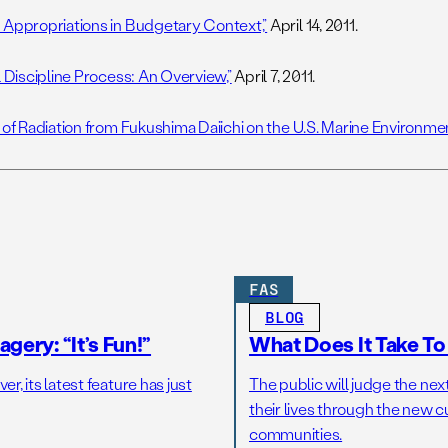
 Appropriations in Budgetary Context,”
April 14, 2011.
l Discipline Process: An Overview,”
April 7, 2011.
 of Radiation from Fukushima Daiichi on the U.S. Marine Environmen
FAS
BLOG
gery: “It’s Fun!”
What Does It Take T
r, its latest feature has just
The public will judge the nex
their lives through the new c
communities.