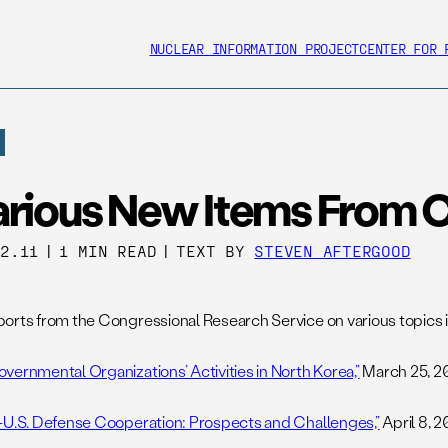
NUCLEAR INFORMATION PROJECT
CENTER FOR 
arious New Items From 
22.11
|
1 MIN READ
|
TEXT BY
STEVEN AFTERGOOD
orts from the Congressional Research Service on various topics in
vernmental Organizations’ Activities in North Korea,”
March 25, 20
-U.S. Defense Cooperation: Prospects and Challenges,”
April 8, 20