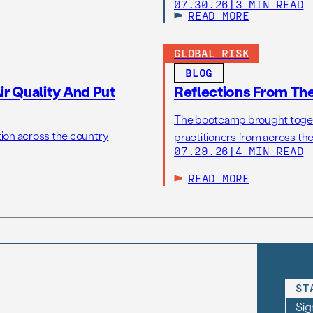
07.30.26
|
3 MIN READ
READ MORE
GLOBAL RISK
BLOG
r Quality And Put
Reflections From Th
The bootcamp brought toget
tion across the country
practitioners from across the
07.29.26
|
4 MIN READ
READ MORE
ST
Sig