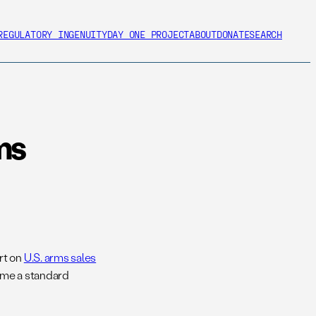
REGULATORY INGENUITY
DAY ONE PROJECT
ABOUT
DONATE
SEARCH
ms
rt on
U.S. arms sales
ome a standard