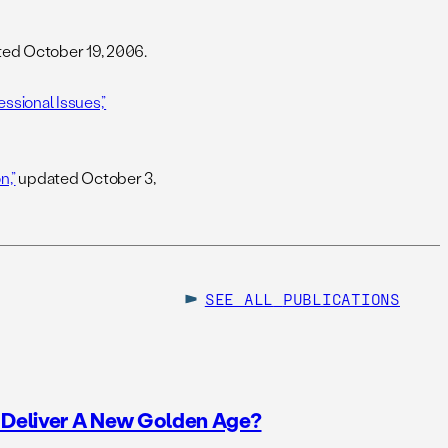
ed October 19, 2006.
ssional Issues,”
n,”
updated October 3,
SEE ALL
PUBLICATIONS
o Deliver A New Golden Age?