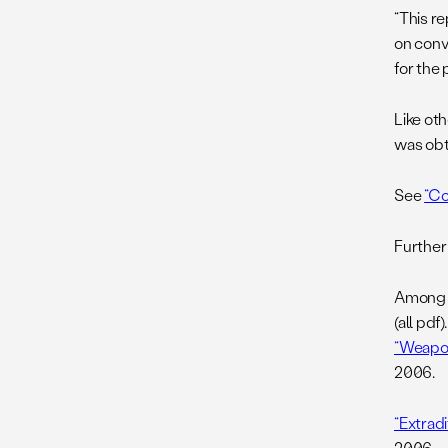
“This re
on conv
for the 
Like ot
was obt
See
“Co
Further
Among o
(all pdf).
“Weapon
2006.
“Extrad
2006.