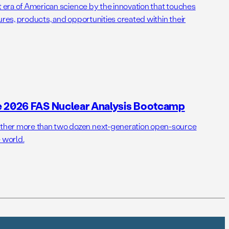
t era of American science by the innovation that touches
ures, products, and opportunities created within their
e 2026 FAS Nuclear Analysis Bootcamp
her more than two dozen next-generation open-source
 world.