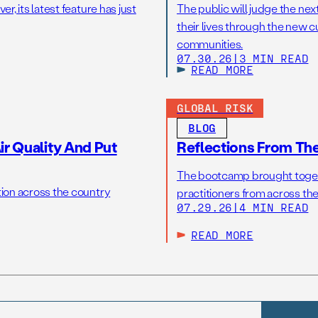
r, its latest feature has just
The public will judge the nex
their lives through the new c
communities.
07.30.26
|
3 MIN READ
READ MORE
GLOBAL RISK
BLOG
r Quality And Put
Reflections From Th
The bootcamp brought toget
tion across the country
practitioners from across the
07.29.26
|
4 MIN READ
READ MORE