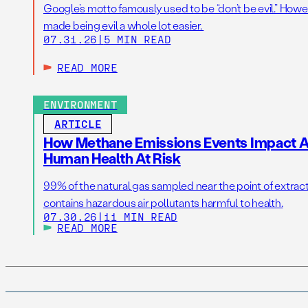
Google’s motto famously used to be “don’t be evil.” Howeve
made being evil a whole lot easier.
07.31.26
|
5 MIN READ
READ MORE
ENVIRONMENT
ARTICLE
How Methane Emissions Events Impact Ai
Human Health At Risk
99% of the natural gas sampled near the point of extrac
contains hazardous air pollutants harmful to health.
07.30.26
|
11 MIN READ
READ MORE