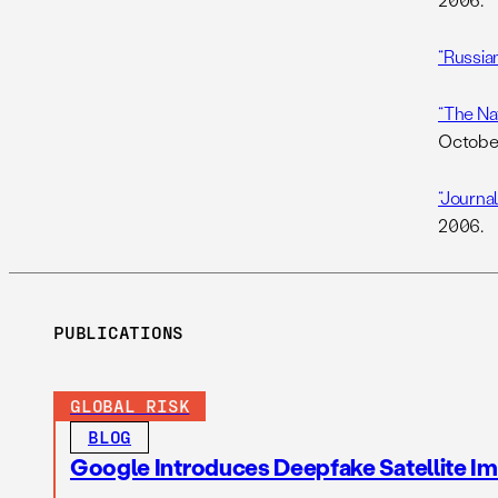
“Russian
“The Nat
October
“Journal
2006.
PUBLICATIONS
GLOBAL RISK
BLOG
Google Introduces Deepfake Satellite Ima