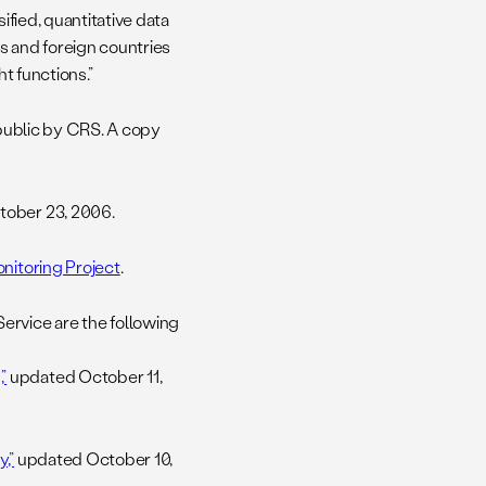
ified, quantitative data
s and foreign countries
ht functions.”
 public by CRS. A copy
ober 23, 2006.
nitoring Project
.
rvice are the following
”
updated October 11,
,”
updated October 10,