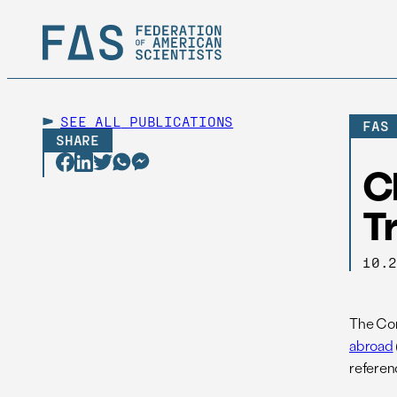
SEE ALL
PUBLICATIONS
FAS
SHARE
C
T
10.
The Con
abroad
referenc