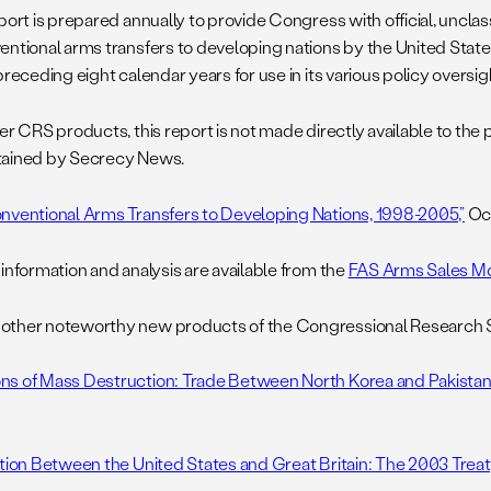
port is prepared annually to provide Congress with official, unclass
entional arms transfers to developing nations by the United State
preceding eight calendar years for use in its various policy oversig
her CRS products, this report is not made directly available to the
ained by Secrecy News.
nventional Arms Transfers to Developing Nations, 1998-2005,”
Oct
 information and analysis are available from the
FAS Arms Sales Mo
ther noteworthy new products of the Congressional Research Se
s of Mass Destruction: Trade Between North Korea and Pakistan,
ition Between the United States and Great Britain: The 2003 Treaty