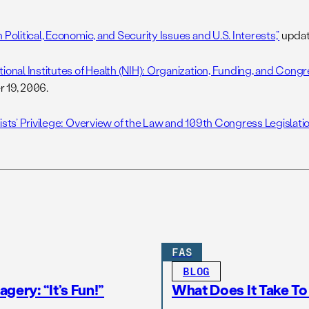
 Political, Economic, and Security Issues and U.S. Interests,”
updat
ional Institutes of Health (NIH): Organization, Funding, and Congre
 19, 2006.
ists’ Privilege: Overview of the Law and 109th Congress Legislatio
FAS
BLOG
gery: “It’s Fun!”
What Does It Take T