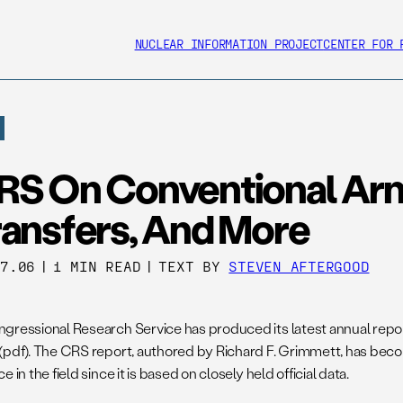
NUCLEAR INFORMATION PROJECT
CENTER FOR 
RS On Conventional Ar
ransfers, And More
27.06
|
1 MIN READ
|
TEXT BY
STEVEN AFTERGOOD
gressional Research Service has produced its latest annual repo
(pdf). The CRS report, authored by Richard F. Grimmett, has bec
e in the field since it is based on closely held official data.