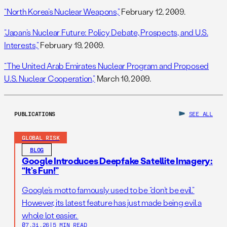
“North Korea’s Nuclear Weapons,”
February 12, 2009.
“Japan’s Nuclear Future: Policy Debate, Prospects, and U.S.
Interests,”
February 19, 2009.
“The United Arab Emirates Nuclear Program and Proposed
U.S. Nuclear Cooperation,”
March 10, 2009.
PUBLICATIONS
SEE ALL
GLOBAL RISK
BLOG
Google Introduces Deepfake Satellite Imagery:
“It’s Fun!”
Google’s motto famously used to be “don’t be evil.”
However, its latest feature has just made being evil a
whole lot easier.
07.31.26
|
5 MIN READ