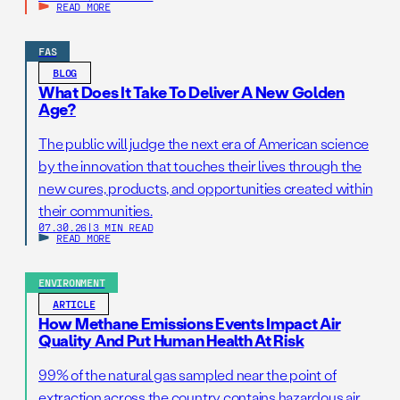
READ MORE
FAS
BLOG
What Does It Take To Deliver A New Golden
Age?
The public will judge the next era of American science
by the innovation that touches their lives through the
new cures, products, and opportunities created within
their communities.
07.30.26
|
3 MIN READ
READ MORE
ENVIRONMENT
ARTICLE
How Methane Emissions Events Impact Air
Quality And Put Human Health At Risk
99% of the natural gas sampled near the point of
extraction across the country contains hazardous air