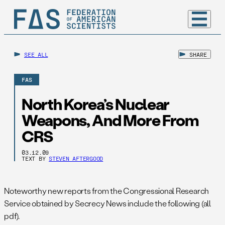
SEE ALL
SHARE
FAS
North Korea’s Nuclear
Weapons, And More From
CRS
03.12.09
TEXT BY
STEVEN AFTERGOOD
Noteworthy new reports from the Congressional Research
Service obtained by Secrecy News include the following (all
pdf).