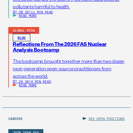
pollutants harmful to health.
07.30.26
|
11 MIN READ
READ MORE
GLOBAL RISK
BLOG
Reflections From The 2026 FAS Nuclear
Analysis Bootcamp
The bootcamp brought together more than two dozen
next-generation open-source practitioners from
across the world.
07.29.26
|
4 MIN READ
READ MORE
CAREERS
SEE OPEN POSITIONS
JOIN TEAM FAS