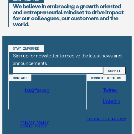
We believe in embracing a growth oriented
and entrepreneurial mindset to drive impact
for our colleagues, our customers and the
world.
STAY INFORMED
Sign up for newsletter to receive the latest news and
announcements
CONTACT
CONNECT WITH US
fas@fas.org
Twitter
LinkedIn
DESIGNED BY AND–NOW
PRIVACY POLICY
COOKIE POLICY